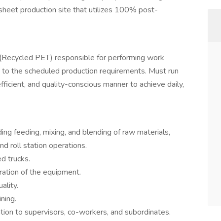
heet production site that utilizes 100% post-
 (Recycled PET) responsible for performing work
g to the scheduled production requirements. Must run
fficient, and quality-conscious manner to achieve daily,
ing feeding, mixing, and blending of raw materials,
d roll station operations.
d trucks.
eration of the equipment.
ality.
ning.
ion to supervisors, co-workers, and subordinates.