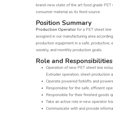
brand-new state of the art food grade PET s
consumer material as its feed source.
Position Summary
Production Operator
for a PET sheet line
assigned in our manufacturing area accordin
production equipment in a safe, productive, e
weekly, and monthly production goals.
Role and Responsibilities
Operation of new PET sheet line includ
Extruder operation, sheet production an
Operate powered forklifts and powere
Responsible for the safe, efficient op
Responsible for their finished goods qu
Take an active role in new operator trai
Communicate with and provide informat