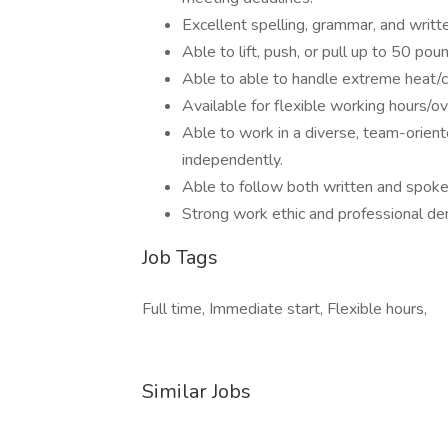
Excellent spelling, grammar, and writt
Able to lift, push, or pull up to 50 pou
Able to able to handle extreme heat/c
Available for flexible working hours/o
Able to work in a diverse, team-orient
independently.
Able to follow both written and spoke
Strong work ethic and professional d
Job Tags
Full time, Immediate start, Flexible hours,
Similar Jobs