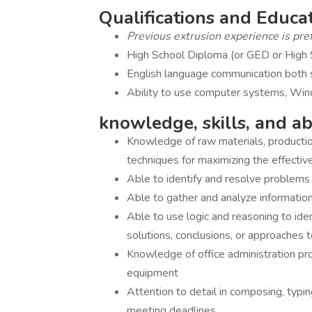
Qualifications and Educ
Previous extrusion experience is pref
High School Diploma (or GED or High S
English language communication both 
Ability to use computer systems, Wi
knowledge, skills, and abi
Knowledge of raw materials, production
techniques for maximizing the effectiv
Able to identify and resolve problems 
Able to gather and analyze information s
Able to use logic and reasoning to ide
solutions, conclusions, or approaches 
Knowledge of office administration pr
equipment
Attention to detail in composing, typing
meeting deadlines.