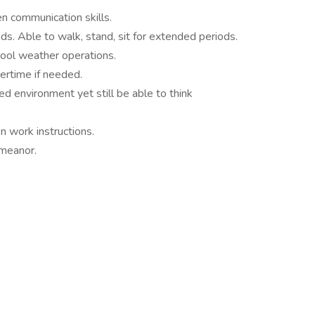
en communication skills.
nds. Able to walk, stand, sit for extended periods.
ool weather operations.
vertime if needed.
ed environment yet still be able to think
n work instructions.
emeanor.