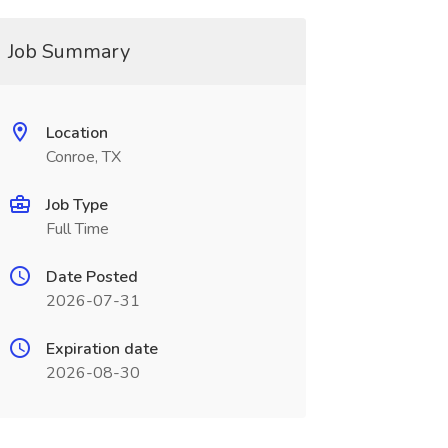
Job Summary
Location
Conroe, TX
Job Type
Full Time
Date Posted
2026-07-31
Expiration date
2026-08-30