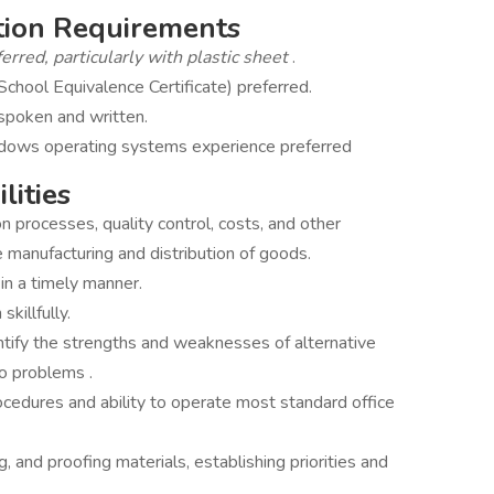
ation Requirements
erred, particularly with plastic sheet
.
chool Equivalence Certificate) preferred.
spoken and written.
ndows operating systems experience preferred
lities
 processes, quality control, costs, and other
e manufacturing and distribution of goods.
in a timely manner.
killfully.
ntify the strengths and weaknesses of alternative
to problems .
ocedures and ability to operate most standard office
, and proofing materials, establishing priorities and