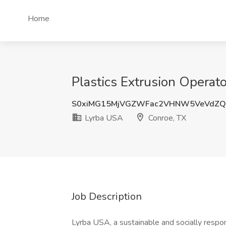
Home
Plastics Extrusion Operat
S0xiMG15MjVGZWFac2VHNW5VeVdZQ
Lyrba USA
Conroe, TX
Job Description
Lyrba USA, a sustainable and socially respons