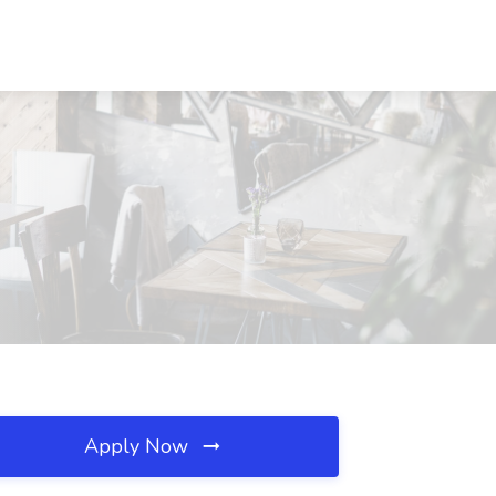
Apply Now