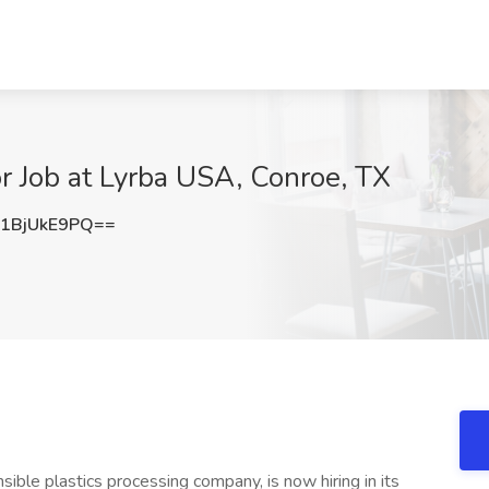
or Job at Lyrba USA, Conroe, TX
1BjUkE9PQ==
ible plastics processing company, is now hiring in its