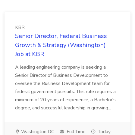
KBR
Senior Director, Federal Business
Growth & Strategy (Washington)
Job at KBR
A leading engineering company is seeking a
Senior Director of Business Development to
oversee the Business Development team for
federal government pursuits. This role requires a
minimum of 20 years of experience, a Bachelor's
degree, and successful leadership in growing...
Washington DC
Full Time
Today