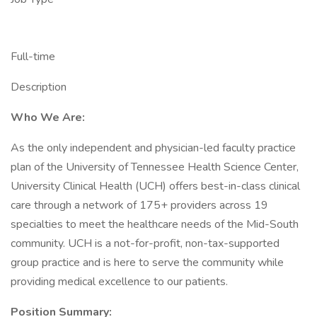
Full-time
Description
Who We Are:
As the only independent and physician-led faculty practice
plan of the University of Tennessee Health Science Center,
University Clinical Health (UCH) offers best-in-class clinical
care through a network of 175+ providers across 19
specialties to meet the healthcare needs of the Mid-South
community. UCH is a not-for-profit, non-tax-supported
group practice and is here to serve the community while
providing medical excellence to our patients.
Position Summary: