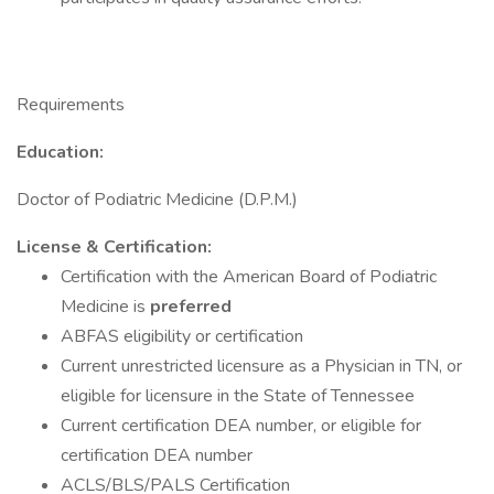
Requirements
Education:
Doctor of Podiatric Medicine (D.P.M.)
License & Certification:
Certification with the American Board of Podiatric
Medicine is
preferred
ABFAS eligibility or certification
Current unrestricted licensure as a Physician in TN, or
eligible for licensure in the State of Tennessee
Current certification DEA number, or eligible for
certification DEA number
ACLS/BLS/PALS Certification