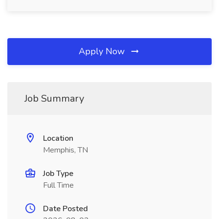
Apply Now
Job Summary
Location
Memphis, TN
Job Type
Full Time
Date Posted