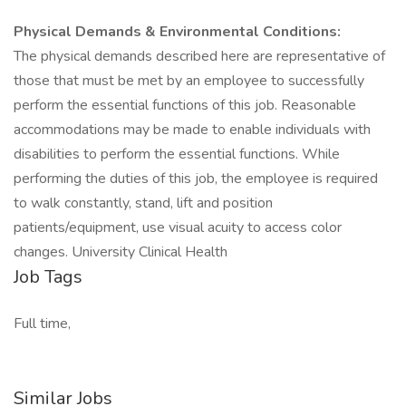
Physical Demands & Environmental Conditions:
The physical demands described here are representative of
those that must be met by an employee to successfully
perform the essential functions of this job. Reasonable
accommodations may be made to enable individuals with
disabilities to perform the essential functions. While
performing the duties of this job, the employee is required
to walk constantly, stand, lift and position
patients/equipment, use visual acuity to access color
changes. University Clinical Health
Job Tags
Full time,
Similar Jobs