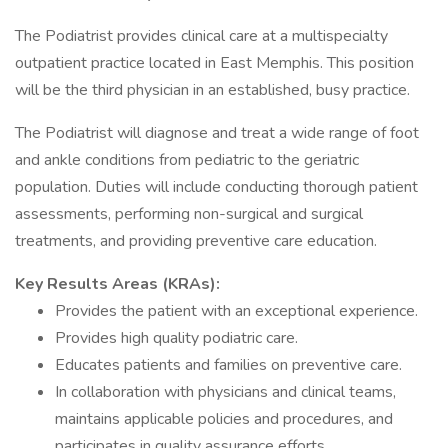
The Podiatrist provides clinical care at a multispecialty
outpatient practice located in East Memphis. This position
will be the third physician in an established, busy practice.
The Podiatrist will diagnose and treat a wide range of foot
and ankle conditions from pediatric to the geriatric
population. Duties will include conducting thorough patient
assessments, performing non-surgical and surgical
treatments, and providing preventive care education.
Key Results Areas (KRAs):
Provides the patient with an exceptional experience.
Provides high quality podiatric care.
Educates patients and families on preventive care.
In collaboration with physicians and clinical teams,
maintains applicable policies and procedures, and
participates in quality assurance efforts.