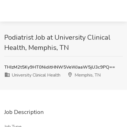
Podiatrist Job at University Clinical
Health, Memphis, TN
THIzM2t5Ky9HT0NiditHNW5VeWJaaW5jU3c9PQ==
University Clinical Health
Memphis, TN
Job Description
Job Type