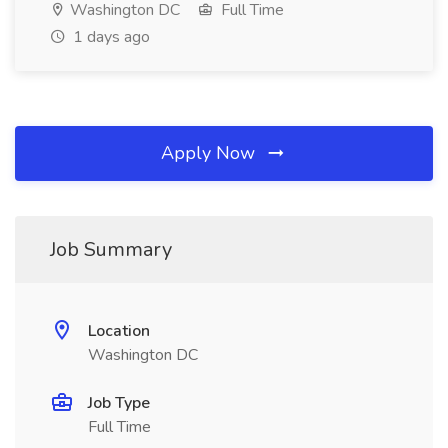
Washington DC
Full Time
1 days ago
Apply Now
Job Summary
Location
Washington DC
Job Type
Full Time