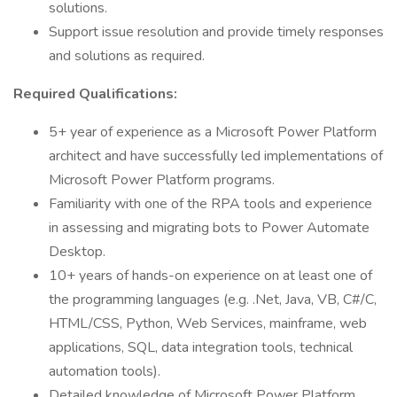
solutions.
Support issue resolution and provide timely responses
and solutions as required.
Required Qualifications:
5+ year of experience as a Microsoft Power Platform
architect and have successfully led implementations of
Microsoft Power Platform programs.
Familiarity with one of the RPA tools and experience
in assessing and migrating bots to Power Automate
Desktop.
10+ years of hands-on experience on at least one of
the programming languages (e.g. .Net, Java, VB, C#/C,
HTML/CSS, Python, Web Services, mainframe, web
applications, SQL, data integration tools, technical
automation tools).
Detailed knowledge of Microsoft Power Platform