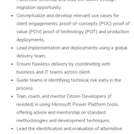
migration opportunity.
Conceptualize and develop relevant use cases for
client engagements: proof-of-concepts (POC) proof of
value (POV) proof of technology (POT) and production
deployments.
Lead implementation and deployments using a global
delivery team.
Ensure flawless delivery by coordinating with
business and IT teams across client.
Guide teams in identifying technical risk early in the
process.
Train, coach, and mentor Citizen Developers (if
needed) in using Microsoft Power Platform tools,
offering advice and mentorship on standard
methodologies and development techniques.
Lead the identification and evaluation of alternative