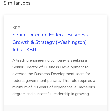
Similar Jobs
KBR
Senior Director, Federal Business
Growth & Strategy (Washington)
Job at KBR
A leading engineering company is seeking a
Senior Director of Business Development to
oversee the Business Development team for
federal government pursuits. This role requires a
minimum of 20 years of experience, a Bachelor's
degree, and successful leadership in growing...