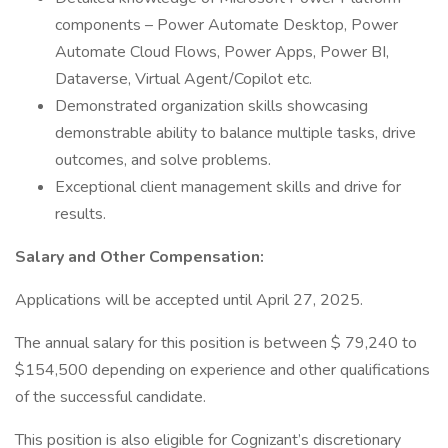
components – Power Automate Desktop, Power
Automate Cloud Flows, Power Apps, Power BI,
Dataverse, Virtual Agent/Copilot etc.
Demonstrated organization skills showcasing
demonstrable ability to balance multiple tasks, drive
outcomes, and solve problems.
Exceptional client management skills and drive for
results.
Salary and Other Compensation:
Applications will be accepted until April 27, 2025.
The annual salary for this position is between $ 79,240 to
$154,500 depending on experience and other qualifications
of the successful candidate.
This position is also eligible for Cognizant’s discretionary