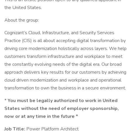
the United States.
About the group:
Cognizant’s Cloud, Infrastructure, and Security Services
Practice (CIS) is all about accepting digital transformation by
driving core modernization holistically across layers. We help
customers transform infrastructure and workplace to meet
the constantly evolving needs of the digital era. Our broad
approach delivers key results for our customers by achieving
cloud driven modernization and workplace and operational
transformation to own the business in a secure environment.
*
You must be legally authorized to work in United
States without the need of employer sponsorship,
now or at any time in the future *
Job Title:
Power Platform Architect