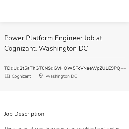
Power Platform Engineer Job at
Cognizant, Washington DC
TDdUd2t5aThGT0NSdGVHOW5FcVNaeWpZU1E9PQ==
Cognizant
Washington DC
Job Description
This is an onsite position open to any qualified applicant in