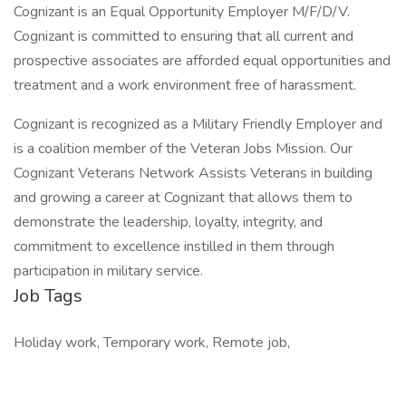
Cognizant is an Equal Opportunity Employer M/F/D/V.
Cognizant is committed to ensuring that all current and
prospective associates are afforded equal opportunities and
treatment and a work environment free of harassment.
Cognizant is recognized as a Military Friendly Employer and
is a coalition member of the Veteran Jobs Mission. Our
Cognizant Veterans Network Assists Veterans in building
and growing a career at Cognizant that allows them to
demonstrate the leadership, loyalty, integrity, and
commitment to excellence instilled in them through
participation in military service.
Job Tags
Holiday work, Temporary work, Remote job,