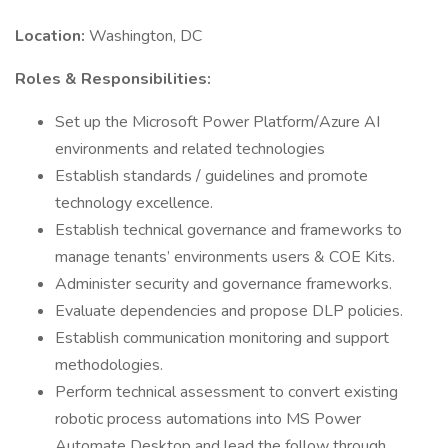
Location:
Washington, DC
Roles & Responsibilities:
Set up the Microsoft Power Platform/Azure AI
environments and related technologies
Establish standards / guidelines and promote
technology excellence.
Establish technical governance and frameworks to
manage tenants’ environments users & COE Kits.
Administer security and governance frameworks.
Evaluate dependencies and propose DLP policies.
Establish communication monitoring and support
methodologies.
Perform technical assessment to convert existing
robotic process automations into MS Power
Automate Desktop and lead the follow through