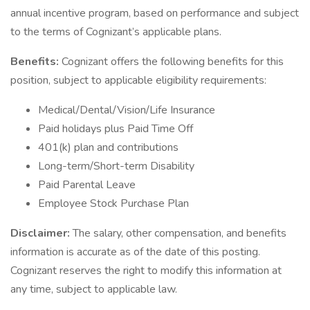
annual incentive program, based on performance and subject
to the terms of Cognizant’s applicable plans.
Benefits:
Cognizant offers the following benefits for this
position, subject to applicable eligibility requirements:
Medical/Dental/Vision/Life Insurance
Paid holidays plus Paid Time Off
401(k) plan and contributions
Long-term/Short-term Disability
Paid Parental Leave
Employee Stock Purchase Plan
Disclaimer:
The salary, other compensation, and benefits
information is accurate as of the date of this posting.
Cognizant reserves the right to modify this information at
any time, subject to applicable law.