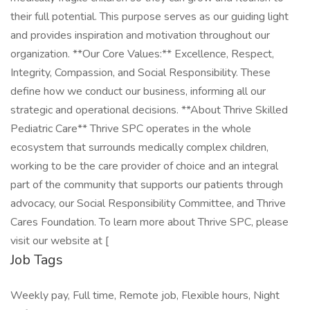
their full potential. This purpose serves as our guiding light
and provides inspiration and motivation throughout our
organization. **Our Core Values:** Excellence, Respect,
Integrity, Compassion, and Social Responsibility. These
define how we conduct our business, informing all our
strategic and operational decisions. **About Thrive Skilled
Pediatric Care** Thrive SPC operates in the whole
ecosystem that surrounds medically complex children,
working to be the care provider of choice and an integral
part of the community that supports our patients through
advocacy, our Social Responsibility Committee, and Thrive
Cares Foundation. To learn more about Thrive SPC, please
visit our website at [
Job Tags
Weekly pay, Full time, Remote job, Flexible hours, Night