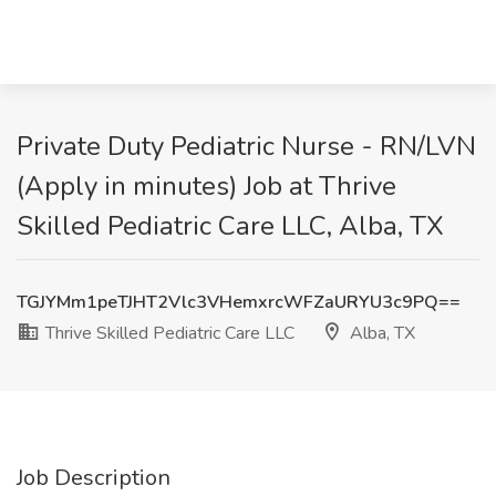
Private Duty Pediatric Nurse - RN/LVN
(Apply in minutes) Job at Thrive
Skilled Pediatric Care LLC, Alba, TX
TGJYMm1peTJHT2Vlc3VHemxrcWFZaURYU3c9PQ==
Thrive Skilled Pediatric Care LLC
Alba, TX
Job Description