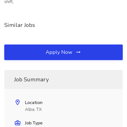
shift,
Similar Jobs
Apply Now
Job Summary
Location
Alba, TX
Job Type