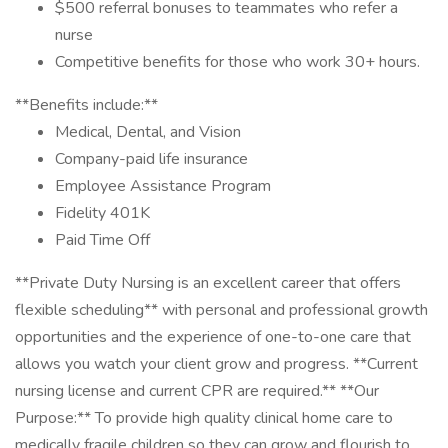
$500 referral bonuses to teammates who refer a
nurse
Competitive benefits for those who work 30+ hours.
**Benefits include:**
Medical, Dental, and Vision
Company-paid life insurance
Employee Assistance Program
Fidelity 401K
Paid Time Off
**Private Duty Nursing is an excellent career that offers
flexible scheduling** with personal and professional growth
opportunities and the experience of one-to-one care that
allows you watch your client grow and progress. **Current
nursing license and current CPR are required.** **Our
Purpose:** To provide high quality clinical home care to
medically fragile children so they can grow and flourish to