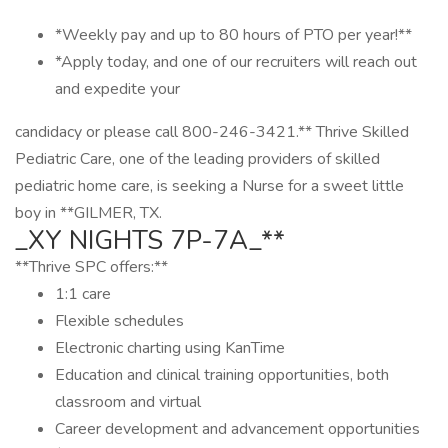
*Weekly pay and up to 80 hours of PTO per year!**
*Apply today, and one of our recruiters will reach out
and expedite your
candidacy or please call 800-246-3421.** Thrive Skilled
Pediatric Care, one of the leading providers of skilled
pediatric home care, is seeking a Nurse for a sweet little
boy in **GILMER, TX.
_XY NIGHTS 7P-7A_**
**Thrive SPC offers:**
1:1 care
Flexible schedules
Electronic charting using KanTime
Education and clinical training opportunities, both
classroom and virtual
Career development and advancement opportunities