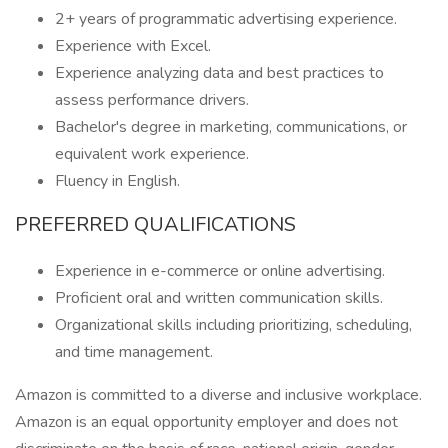
2+ years of programmatic advertising experience.
Experience with Excel.
Experience analyzing data and best practices to
assess performance drivers.
Bachelor's degree in marketing, communications, or
equivalent work experience.
Fluency in English.
PREFERRED QUALIFICATIONS
Experience in e-commerce or online advertising.
Proficient oral and written communication skills.
Organizational skills including prioritizing, scheduling,
and time management.
Amazon is committed to a diverse and inclusive workplace.
Amazon is an equal opportunity employer and does not