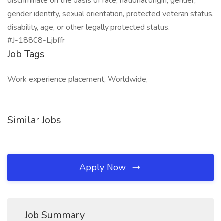
discriminate on the basis of race, national origin, gender,
gender identity, sexual orientation, protected veteran status,
disability, age, or other legally protected status.
#J-18808-Ljbffr
Job Tags
Work experience placement, Worldwide,
Similar Jobs
Apply Now
Job Summary