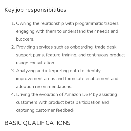
Key job responsibilities
Owning the relationship with programmatic traders,
engaging with them to understand their needs and
blockers.
Providing services such as onboarding, trade desk
support plans, feature training, and continuous product
usage consultation.
Analyzing and interpreting data to identify
improvement areas and formulate enablement and
adoption recommendations.
Driving the evolution of Amazon DSP by assisting
customers with product beta participation and
capturing customer feedback.
BASIC QUALIFICATIONS