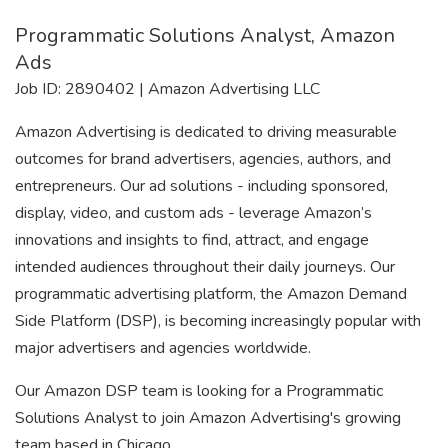
Programmatic Solutions Analyst, Amazon
Ads
Job ID: 2890402 | Amazon Advertising LLC
Amazon Advertising is dedicated to driving measurable
outcomes for brand advertisers, agencies, authors, and
entrepreneurs. Our ad solutions - including sponsored,
display, video, and custom ads - leverage Amazon’s
innovations and insights to find, attract, and engage
intended audiences throughout their daily journeys. Our
programmatic advertising platform, the Amazon Demand
Side Platform (DSP), is becoming increasingly popular with
major advertisers and agencies worldwide.
Our Amazon DSP team is looking for a Programmatic
Solutions Analyst to join Amazon Advertising's growing
team based in Chicago.