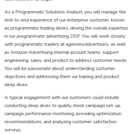
As a Programmatic Solutions Analyst, you will manage the
end-to-end experience of our enterprise customer, known
as programmatic trading desks, driving the overall expertise
in our programmatic advertising DSP. You will work closely
with programmatic traders at agencies/advertisers, as well
as Amazon Advertising internal account teams, support
engineering, sales, and product to address customer needs.
You will be passionate about understanding customer
objectives and addressing them via training and product
deep dives.
A typical engagement with our customers could include
conducting deep dives to quality check campaign set-up,
campaign performance monitoring, providing optimization
recommendations, and analyzing customer satisfaction
surveys.