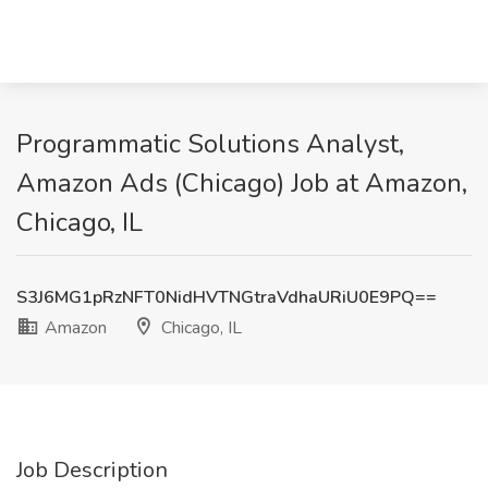
Programmatic Solutions Analyst,
Amazon Ads (Chicago) Job at Amazon,
Chicago, IL
S3J6MG1pRzNFT0NidHVTNGtraVdhaURiU0E9PQ==
Amazon
Chicago, IL
Job Description