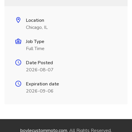
Location
Chicago, IL
Job Type
Full Time
Date Posted
2026-08-07
Expiration date
2026-09-06
boylecustommoto.com
. All Rights Reserved.