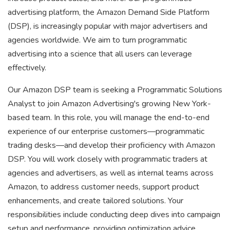
advertising platform, the Amazon Demand Side Platform
(DSP), is increasingly popular with major advertisers and
agencies worldwide. We aim to turn programmatic
advertising into a science that all users can leverage
effectively.
Our Amazon DSP team is seeking a Programmatic Solutions
Analyst to join Amazon Advertising's growing New York-
based team. In this role, you will manage the end-to-end
experience of our enterprise customers—programmatic
trading desks—and develop their proficiency with Amazon
DSP. You will work closely with programmatic traders at
agencies and advertisers, as well as internal teams across
Amazon, to address customer needs, support product
enhancements, and create tailored solutions. Your
responsibilities include conducting deep dives into campaign
setup and performance, providing optimization advice,