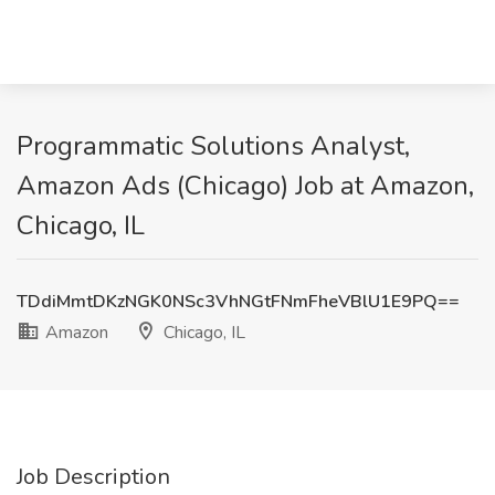
Programmatic Solutions Analyst,
Amazon Ads (Chicago) Job at Amazon,
Chicago, IL
TDdiMmtDKzNGK0NSc3VhNGtFNmFheVBlU1E9PQ==
Amazon
Chicago, IL
Job Description