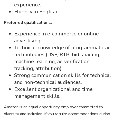
experience.
Fluency in English.
Preferred qualifications:
Experience in e-commerce or online
advertising.
Technical knowledge of programmatic ad
technologies (DSP, RTB, bid shading,
machine learning, ad verification,
tracking, attribution).
Strong communication skills for technical
and non-technical audiences.
Excellent organizational and time
management skills.
Amazon is an equal opportunity employer committed to
diversity and inclusion. If you require accommodations during