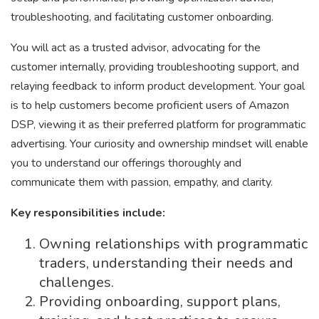
troubleshooting, and facilitating customer onboarding.
You will act as a trusted advisor, advocating for the
customer internally, providing troubleshooting support, and
relaying feedback to inform product development. Your goal
is to help customers become proficient users of Amazon
DSP, viewing it as their preferred platform for programmatic
advertising. Your curiosity and ownership mindset will enable
you to understand our offerings thoroughly and
communicate them with passion, empathy, and clarity.
Key responsibilities include:
Owning relationships with programmatic
traders, understanding their needs and
challenges.
Providing onboarding, support plans,