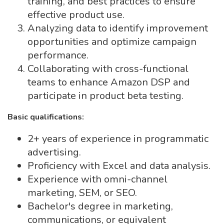
training, and best practices to ensure
effective product use.
Analyzing data to identify improvement
opportunities and optimize campaign
performance.
Collaborating with cross-functional
teams to enhance Amazon DSP and
participate in product beta testing.
Basic qualifications:
2+ years of experience in programmatic
advertising.
Proficiency with Excel and data analysis.
Experience with omni-channel
marketing, SEM, or SEO.
Bachelor's degree in marketing,
communications, or equivalent