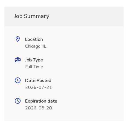
Job Summary
Location
Chicago, IL
Job Type
Full Time
Date Posted
2026-07-21
Expiration date
2026-08-20