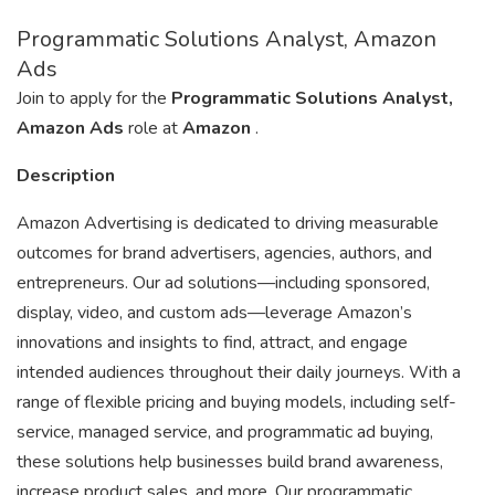
Programmatic Solutions Analyst, Amazon
Ads
Join to apply for the
Programmatic Solutions Analyst,
Amazon Ads
role at
Amazon
.
Description
Amazon Advertising is dedicated to driving measurable
outcomes for brand advertisers, agencies, authors, and
entrepreneurs. Our ad solutions—including sponsored,
display, video, and custom ads—leverage Amazon’s
innovations and insights to find, attract, and engage
intended audiences throughout their daily journeys. With a
range of flexible pricing and buying models, including self-
service, managed service, and programmatic ad buying,
these solutions help businesses build brand awareness,
increase product sales, and more. Our programmatic