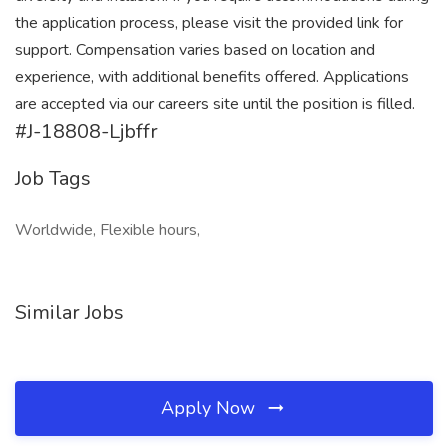
the application process, please visit the provided link for
support. Compensation varies based on location and
experience, with additional benefits offered. Applications
are accepted via our careers site until the position is filled.
#J-18808-Ljbffr
Job Tags
Worldwide, Flexible hours,
Similar Jobs
Apply Now