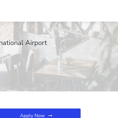
national Airport
Apply Now