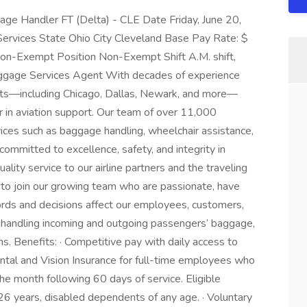
age Handler FT (Delta) - CLE Date Friday, June 20,
Services State Ohio City Cleveland Base Pay Rate: $
Non-Exempt Position Non-Exempt Shift A.M. shift,
aggage Services Agent With decades of experience
rts—including Chicago, Dallas, Newark, and more—
r in aviation support. Our team of over 11,000
vices such as baggage handling, wheelchair assistance,
 committed to excellence, safety, and integrity in
lity service to our airline partners and the traveling
s to join our growing team who are passionate, have
ords and decisions affect our employees, customers,
 handling incoming and outgoing passengers’ baggage,
. Benefits: · Competitive pay with daily access to
tal and Vision Insurance for full-time employees who
he month following 60 days of service. Eligible
6 years, disabled dependents of any age. · Voluntary