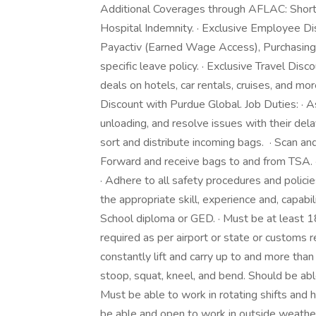
Additional Coverages through AFLAC: Short-te
Hospital Indemnity. · Exclusive Employee D
Payactiv (Earned Wage Access), Purchasing 
specific leave policy. · Exclusive Travel Dis
deals on hotels, car rentals, cruises, and mor
Discount with Purdue Global. Job Duties: · 
unloading, and resolve issues with their del
sort and distribute incoming bags. · Scan and
Forward and receive bags to and from TSA. ·
· Adhere to all safety procedures and policie
the appropriate skill, experience and, capabili
School diploma or GED. · Must be at least 18
required as per airport or state or customs 
constantly lift and carry up to and more than
stoop, squat, kneel, and bend. Should be able
Must be able to work in rotating shifts and 
be able and open to work in outside weathe