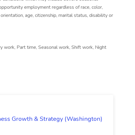
pportunity employment regardless of race, color,
 orientation, age, citizenship, marital status, disability or
ry work, Part time, Seasonal work, Shift work, Night
iness Growth & Strategy (Washington)