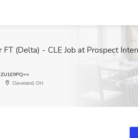
FT (Delta) - CLE Job at Prospect Inter
BZU1E9PQ==
Cleveland, OH