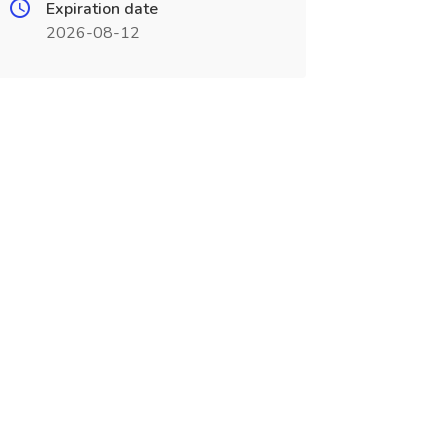
Expiration date
2026-08-12