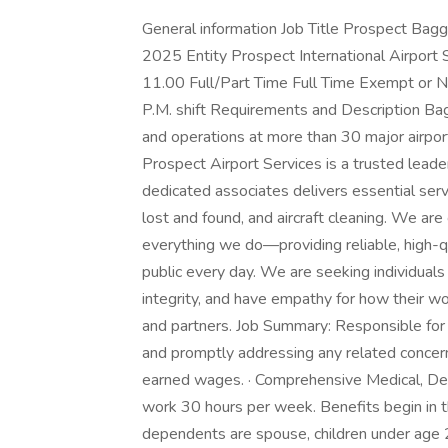
General information Job Title Prospect Bagg
2025 Entity Prospect International Airport 
11.00 Full/Part Time Full Time Exempt or 
P.M. shift Requirements and Description B
and operations at more than 30 major airpo
Prospect Airport Services is a trusted leade
dedicated associates delivers essential ser
lost and found, and aircraft cleaning. We are
everything we do—providing reliable, high-qua
public every day. We are seeking individual
integrity, and have empathy for how their w
and partners. Job Summary: Responsible for
and promptly addressing any related concerns
earned wages. · Comprehensive Medical, Den
work 30 hours per week. Benefits begin in t
dependents are spouse, children under age 2