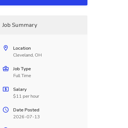
Job Summary
Location
Cleveland, OH
Job Type
Full Time
Salary
$11 per hour
Date Posted
2026-07-13