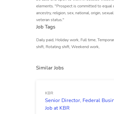
elements. "Prospect is committed to equal o
ancestry, religion, sex, national, origin, sexual
veteran status."
Job Tags
Daily paid, Holiday work, Full time, Tempora
shift, Rotating shift, Weekend work,
Similar Jobs
KBR
Senior Director, Federal Bus
Job at KBR