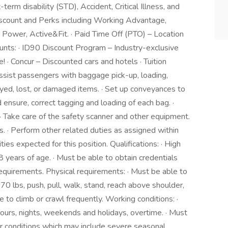
rm disability (STD), Accident, Critical Illness, and
iscount and Perks including Working Advantage,
Power, Active&Fit. · Paid Time Off (PTO) – Location
counts: · ID90 Discount Program – Industry-exclusive
e! · Concur – Discounted cars and hotels · Tuition
Assist passengers with baggage pick-up, loading,
ayed, lost, or damaged items. · Set up conveyances to
 ensure, correct tagging and loading of each bag. ·
 Take care of the safety scanner and other equipment.
s. · Perform other related duties as assigned within
ties expected for this position. Qualifications: · High
 years of age. · Must be able to obtain credentials
requirements. Physical requirements: · Must be able to
 70 lbs, push, pull, walk, stand, reach above shoulder,
 to climb or crawl frequently. Working conditions: ·
hours, nights, weekends and holidays, overtime. · Must
r conditions which may include severe seasonal