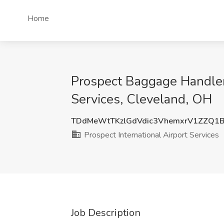
Home
Prospect Baggage Handler 
Services, Cleveland, OH
TDdMeWtTKzlGdVdic3VhemxrV1ZZQ1
Prospect International Airport Services
Job Description