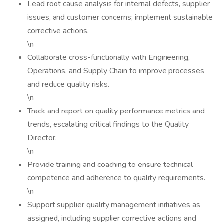
Lead root cause analysis for internal defects, supplier
issues, and customer concerns; implement sustainable
corrective actions.
\n
Collaborate cross-functionally with Engineering,
Operations, and Supply Chain to improve processes
and reduce quality risks.
\n
Track and report on quality performance metrics and
trends, escalating critical findings to the Quality
Director.
\n
Provide training and coaching to ensure technical
competence and adherence to quality requirements.
\n
Support supplier quality management initiatives as
assigned, including supplier corrective actions and