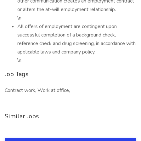
other communication creates an employment contract
or alters the at-will employment relationship.
\n
All offers of employment are contingent upon
successful completion of a background check,
reference check and drug screening, in accordance with
applicable laws and company policy.
\n
Job Tags
Contract work, Work at office,
Similar Jobs