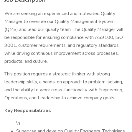
We are seeking an experienced and motivated Quality
Manager to oversee our Quality Management System
(QMS) and lead our quality team. The Quality Manager will
be responsible for ensuring compliance with AS9100, ISO
9001, customer requirements, and regulatory standards,
while driving continuous improvement across processes,
products, and culture.
This position requires a strategic thinker with strong
leadership skills, a hands-on approach to problem-solving,
and the ability to work cross-functionally with Engineering,
Operations, and Leadership to achieve company goals.
Key Responsibilities
\n
Supervise and develop Quality Engineers, Technicians,