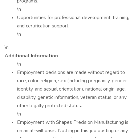
programs.
\n
Opportunities for professional development, training,
and certification support.
\n
\n
Additional Information
\n
Employment decisions are made without regard to
race, color, religion, sex (including pregnancy, gender
identity, and sexual orientation), national origin, age,
disability, genetic information, veteran status, or any
other legally protected status.
\n
Employment with Shapes Precision Manufacturing is
on an at-will basis. Nothing in this job posting or any