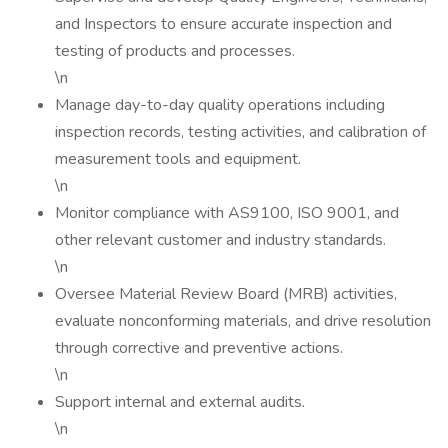
and Inspectors to ensure accurate inspection and
testing of products and processes.
\n
Manage day-to-day quality operations including
inspection records, testing activities, and calibration of
measurement tools and equipment.
\n
Monitor compliance with AS9100, ISO 9001, and
other relevant customer and industry standards.
\n
Oversee Material Review Board (MRB) activities,
evaluate nonconforming materials, and drive resolution
through corrective and preventive actions.
\n
Support internal and external audits.
\n