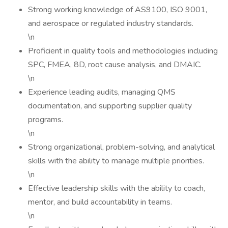
Strong working knowledge of AS9100, ISO 9001,
and aerospace or regulated industry standards.
\n
Proficient in quality tools and methodologies including
SPC, FMEA, 8D, root cause analysis, and DMAIC.
\n
Experience leading audits, managing QMS
documentation, and supporting supplier quality
programs.
\n
Strong organizational, problem-solving, and analytical
skills with the ability to manage multiple priorities.
\n
Effective leadership skills with the ability to coach,
mentor, and build accountability in teams.
\n