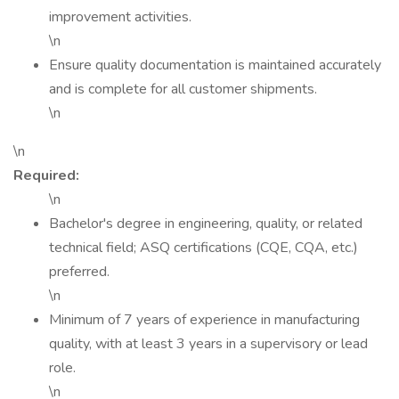
improvement activities.
\n
Ensure quality documentation is maintained accurately
and is complete for all customer shipments.
\n
\n
Required:
\n
Bachelor's degree in engineering, quality, or related
technical field; ASQ certifications (CQE, CQA, etc.)
preferred.
\n
Minimum of 7 years of experience in manufacturing
quality, with at least 3 years in a supervisory or lead
role.
\n