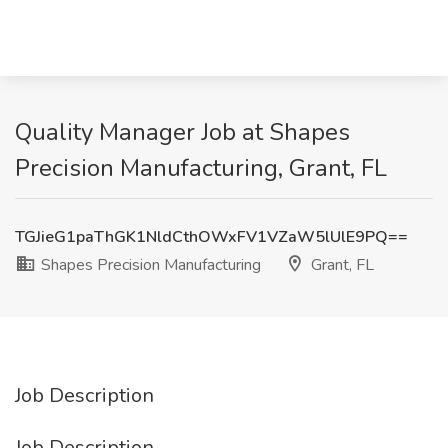
Quality Manager Job at Shapes
Precision Manufacturing, Grant, FL
TGJieG1paThGK1NldCthOWxFV1VZaW5lUlE9PQ==
Shapes Precision Manufacturing
Grant, FL
Job Description
Job Description