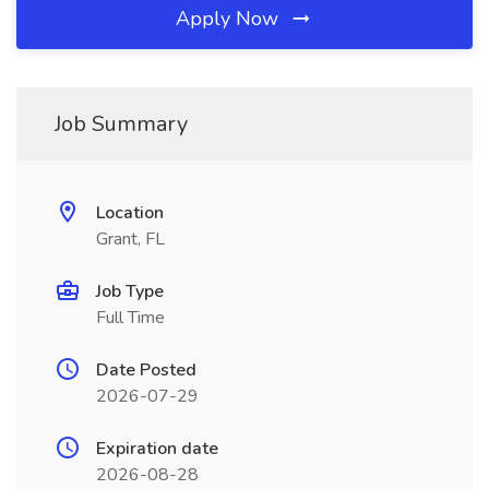
Apply Now
Job Summary
Location
Grant, FL
Job Type
Full Time
Date Posted
2026-07-29
Expiration date
2026-08-28