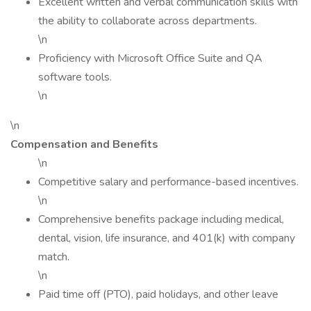
Excellent written and verbal communication skills with
the ability to collaborate across departments.
\n
Proficiency with Microsoft Office Suite and QA
software tools.
\n
\n
Compensation and Benefits
\n
Competitive salary and performance-based incentives.
\n
Comprehensive benefits package including medical,
dental, vision, life insurance, and 401(k) with company
match.
\n
Paid time off (PTO), paid holidays, and other leave