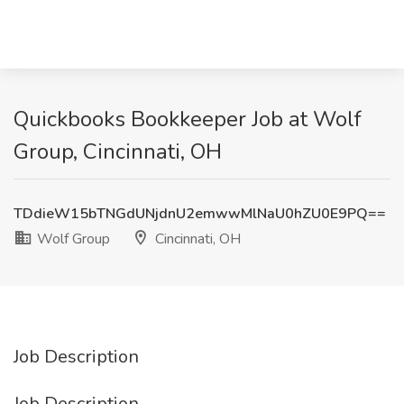
Quickbooks Bookkeeper Job at Wolf
Group, Cincinnati, OH
TDdieW15bTNGdUNjdnU2emwwMlNaU0hZU0E9PQ==
Wolf Group
Cincinnati, OH
Job Description
Job Description