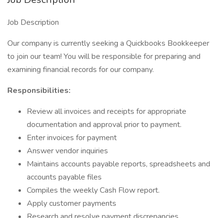
Job Description
Our company is currently seeking ​a Quickbooks Bookkeeper
to join our team! You will be responsible for preparing and
examining financial records for our company.
Responsibilities:
Review all invoices and receipts for appropriate
documentation and approval prior to payment.
Enter invoices for payment
Answer vendor inquiries
Maintains accounts payable reports, spreadsheets and
accounts payable files
Compiles the weekly Cash Flow report.
Apply customer payments
Research and resolve payment discrepancies