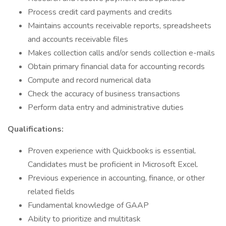
Process credit card payments and credits
Maintains accounts receivable reports, spreadsheets
and accounts receivable files
Makes collection calls and/or sends collection e-mails
Obtain primary financial data for accounting records
Compute and record numerical data
Check the accuracy of business transactions
Perform data entry and administrative duties
Qualifications:
Proven experience with Quickbooks is essential.
Candidates must be proficient in Microsoft Excel.
Previous experience in accounting, finance, or other
related fields
Fundamental knowledge of GAAP
Ability to prioritize and multitask