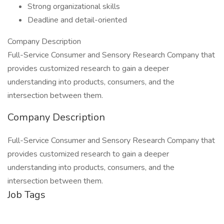
Strong organizational skills
Deadline and detail-oriented
Company Description
Full-Service Consumer and Sensory Research Company that
provides customized research to gain a deeper
understanding into products, consumers, and the
intersection between them.
Company Description
Full-Service Consumer and Sensory Research Company that
provides customized research to gain a deeper
understanding into products, consumers, and the
intersection between them.
Job Tags