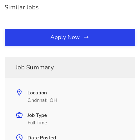
Similar Jobs
Apply Now
Job Summary
Location
Cincinnati, OH
Job Type
Full Time
Date Posted