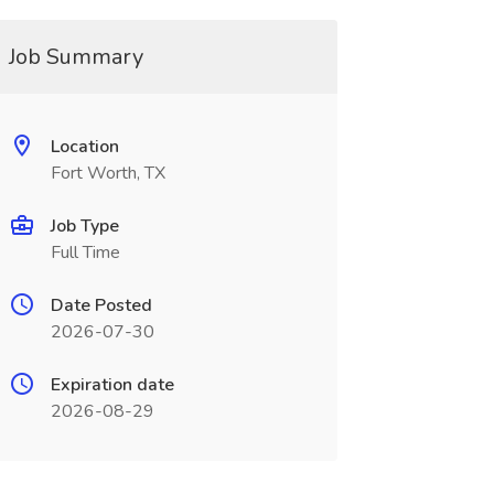
Job Summary
Location
Fort Worth, TX
Job Type
Full Time
Date Posted
2026-07-30
Expiration date
2026-08-29