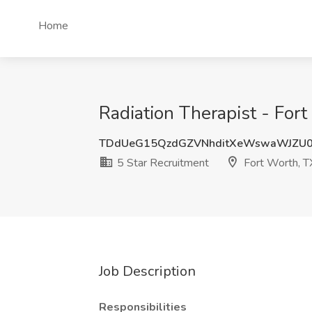
Home
Radiation Therapist - Fort
TDdUeG15QzdGZVNhditXeWswaWJZU0
5 Star Recruitment
Fort Worth, T
Job Description
Responsibilities