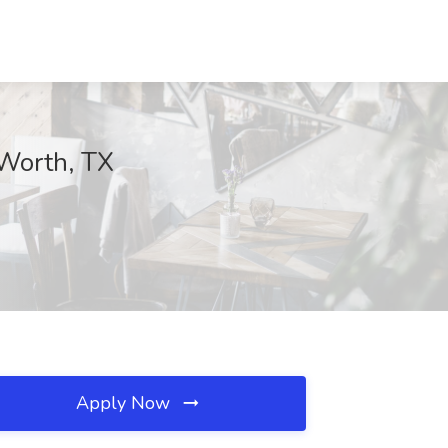
 Worth, TX
Apply Now