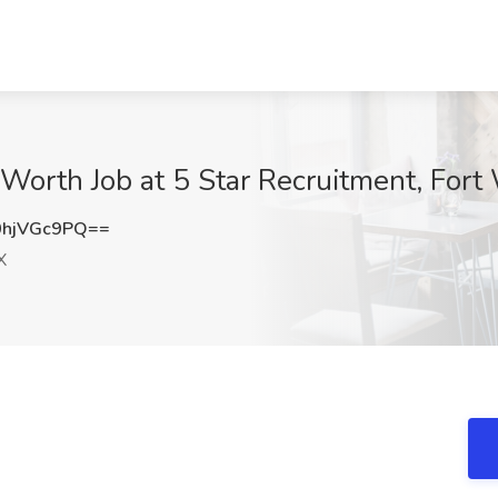
 Worth Job at 5 Star Recruitment, Fort
hjVGc9PQ==
X