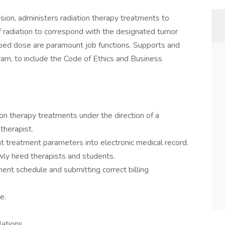
ision, administers radiation therapy treatments to
f radiation to correspond with the designated tumor
ibed dose are paramount job functions. Supports and
m, to include the Code of Ethics and Business
ion therapy treatments under the direction of a
 therapist.
t treatment parameters into electronic medical record.
newly hired therapists and students.
ment schedule and submitting correct billing
e.
lations