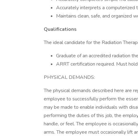
Accurately interprets a computerized 
Maintains clean, safe, and organized w
Qualifications
The ideal candidate for the Radiation Therap
Graduate of an accredited radiation t
ARRT certification required. Must hold 
PHYSICAL DEMANDS:
The physical demands described here are re
employee to successfully perform the essen
may be made to enable individuals with disab
performing the duties of this job, the employ
handle, or feel. The employee is occasionall
arms. The employee must occasionally lift a