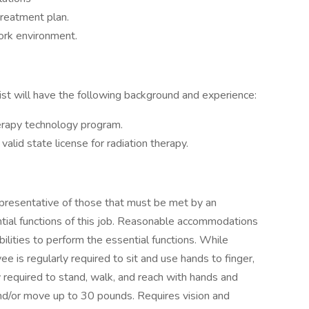
treatment plan.
ork environment.
ist will have the following background and experience:
herapy technology program.
valid state license for radiation therapy.
presentative of those that must be met by an
tial functions of this job. Reasonable accommodations
ilities to perform the essential functions. While
ee is regularly required to sit and use hands to finger,
y required to stand, walk, and reach with hands and
nd/or move up to 30 pounds. Requires vision and