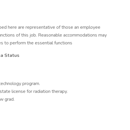
ibed here are representative of those an employee
functions of this job. Reasonable accommodations may
es to perform the essential functions
sa Status
 technology program.
state license for radiation therapy.
ew grad.