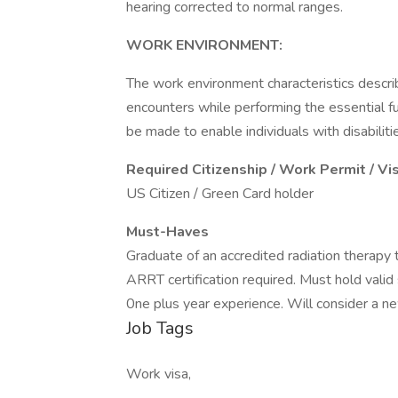
hearing corrected to normal ranges.
WORK ENVIRONMENT:
The work environment characteristics descr
encounters while performing the essential 
be made to enable individuals with disabiliti
Required Citizenship / Work Permit / Vi
US Citizen / Green Card holder
Must-Haves
Graduate of an accredited radiation therapy
ARRT certification required. Must hold valid 
0ne plus year experience. Will consider a n
Job Tags
Work visa,