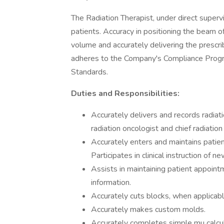
The Radiation Therapist, under direct superv
patients. Accuracy in positioning the beam o
volume and accurately delivering the prescr
adheres to the Company's Compliance Progra
Standards.
Duties and Responsibilities:
Accurately delivers and records radiat
radiation oncologist and chief radiation
Accurately enters and maintains patien
Participates in clinical instruction of 
Assists in maintaining patient appoint
information.
Accurately cuts blocks, when applicabl
Accurately makes custom molds.
Accurately completes simple mu calcu