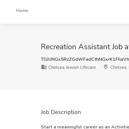
Home
Recreation Assistant Job 
TGJUNGx5RzZGdWFadCthNGxrK1FhaVh
Chelsea Jewish Lifecare
Chelsea,
Job Description
Start a meaningful career as an Activiti