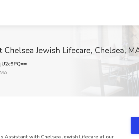
at Chelsea Jewish Lifecare, Chelsea, M
jU2c9PQ==
 MA
es Assistant with Chelsea Jewish Lifecare at our