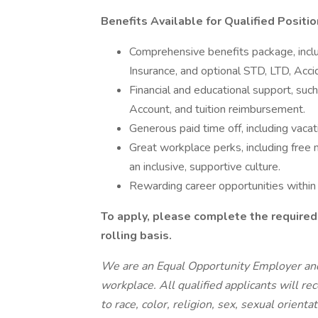
Benefits Available for Qualified Positio
Comprehensive benefits package, inclu
Insurance, and optional STD, LTD, Accid
Financial and educational support, suc
Account, and tuition reimbursement.
Generous paid time off, including vacati
Great workplace perks, including free m
an inclusive, supportive culture.
Rewarding career opportunities within
To apply, please complete the required
rolling basis.
We are an Equal Opportunity Employer and
workplace. All qualified applicants will r
to race, color, religion, sex, sexual orient