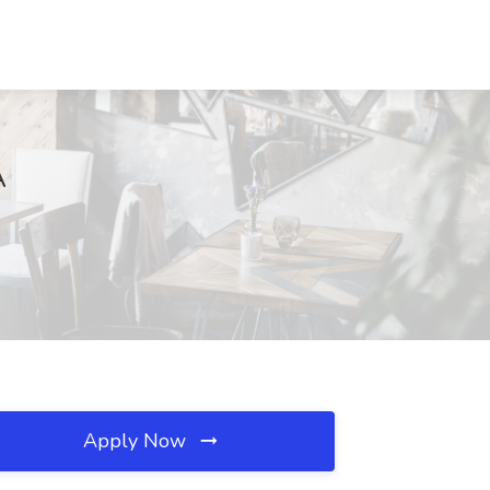
A
Apply Now