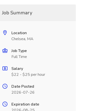
Job Summary
Location
Chelsea, MA
Job Type
Full Time
Salary
$22 - $25 per hour
Date Posted
2026-07-26
Expiration date
2026-08-25