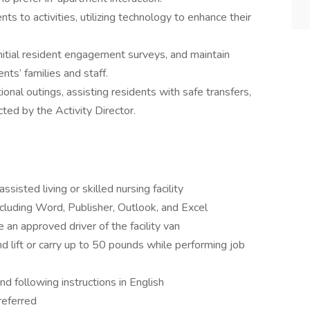
ts to activities, utilizing technology to enhance their
nitial resident engagement surveys, and maintain
ts’ families and staff.
onal outings, assisting residents with safe transfers,
ted by the Activity Director.
sisted living or skilled nursing facility
including Word, Publisher, Outlook, and Excel
an approved driver of the facility van
and lift or carry up to 50 pounds while performing job
and following instructions in English
referred