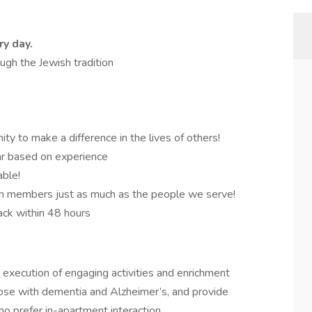
ry day.
rough the Jewish tradition
ity to make a difference in the lives of others!
r based on experience
able!
m members just as much as the people we serve!
ack within 48 hours
d execution of engaging activities and enrichment
those with dementia and Alzheimer’s, and provide
ho prefer in-apartment interaction.