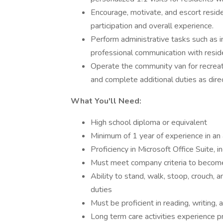
Encourage, motivate, and escort residen
participation and overall experience.
Perform administrative tasks such as i
professional communication with residen
Operate the community van for recreati
and complete additional duties as direc
What You'll Need:
High school diploma or equivalent
Minimum of 1 year of experience in an as
Proficiency in Microsoft Office Suite, 
Must meet company criteria to become 
Ability to stand, walk, stoop, crouch, 
duties
Must be proficient in reading, writing, 
Long term care activities experience p