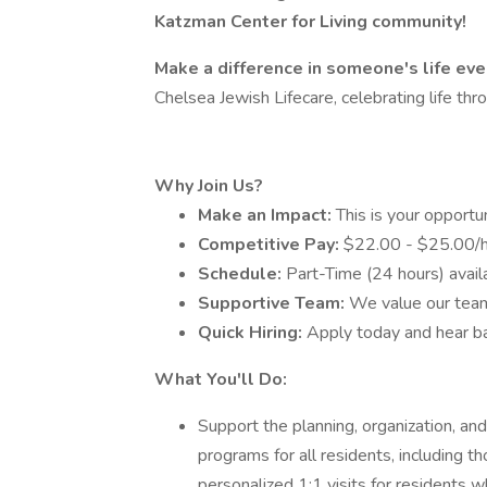
Katzman Center for Living community!
Make a difference in someone's life eve
Chelsea Jewish Lifecare, celebrating life th
Why Join Us?
Make an Impact:
This is your opportun
Competitive Pay:
$22.00 - $25.00/h
Schedule:
Part-Time (24 hours) avail
Supportive Team:
We value our tea
Quick Hiring:
Apply today and hear b
What You'll Do:
Support the planning, organization, an
programs for all residents, including 
personalized 1:1 visits for residents w