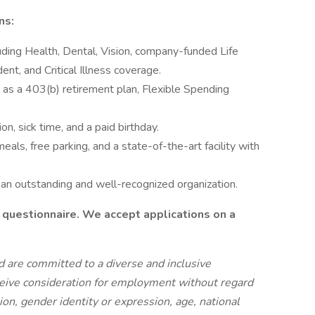
ns:
ding Health, Dental, Vision, company-funded Life
ent, and Critical Illness coverage.
h as a 403(b) retirement plan, Flexible Spending
on, sick time, and a paid birthday.
eals, free parking, and a state-of-the-art facility with
 an outstanding and well-recognized organization.
 questionnaire. We accept applications on a
 are committed to a diverse and inclusive
eceive consideration for employment without regard
ation, gender identity or expression, age, national