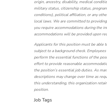
origin, ancestry, disability, medical condit
military status, citizenship status, pregnanc
conditions), political affiliation, or any ot
local laws. We are committed to providing 
you require accommodations during the in
accommodations will be provided upon requ
Applicants for this position must be able 
subject to a background check. Employees in
perform the essential functions of the posi
effort to provide reasonable accommodatio
the position’s essential job duties. As ma
descriptions may change over time as req
this understanding, this organization retain
position.
Job Tags