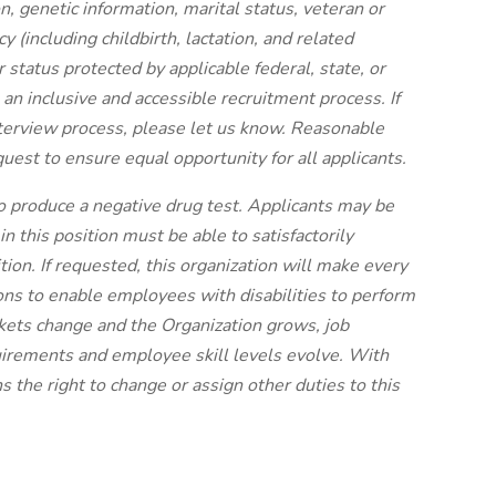
ion, genetic information, marital status, veteran or
y (including childbirth, lactation, and related
her status protected by applicable federal, state, or
an inclusive and accessible recruitment process. If
terview process, please let us know. Reasonable
est to ensure equal opportunity for all applicants.
to produce a negative drug test. Applicants may be
 this position must be able to satisfactorily
tion. If requested, this organization will make every
ns to enable employees with disabilities to perform
rkets change and the Organization grows, job
uirements and employee skill levels evolve. With
s the right to change or assign other duties to this