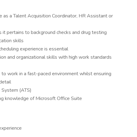
 as a Talent Acquisition Coordinator, HR Assistant or
s it pertains to background checks and drug testing
tion skills
cheduling experience is essential
ion and organizational skills with high work standards
 to work in a fast-paced environment whilst ensuring
detail
ng System (ATS)
ing knowledge of Microsoft Office Suite
 experience