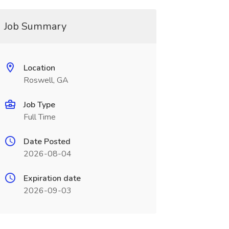
Job Summary
Location
Roswell, GA
Job Type
Full Time
Date Posted
2026-08-04
Expiration date
2026-09-03