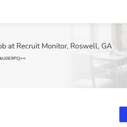
ob at Recruit Monitor, Roswell, GA
xkU0E9PQ==