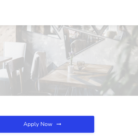
Apply Now