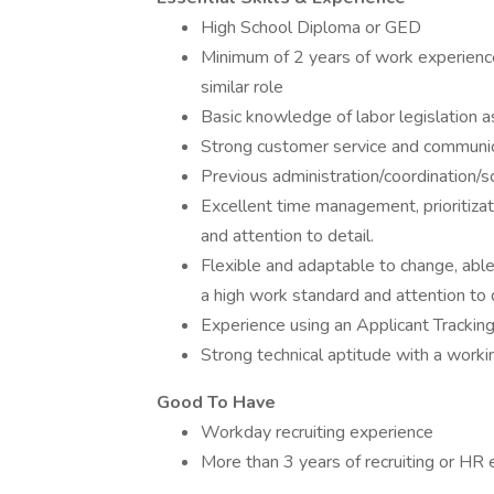
High School Diploma or GED
Minimum of 2 years of work experience
similar role
Basic knowledge of labor legislation a
Strong customer service and communica
Previous administration/coordination/s
Excellent time management, prioritizat
and attention to detail.
Flexible and adaptable to change, able
a high work standard and attention to 
Experience using an Applicant Tracki
Strong technical aptitude with a work
Good To Have
Workday recruiting experience
More than 3 years of recruiting or HR