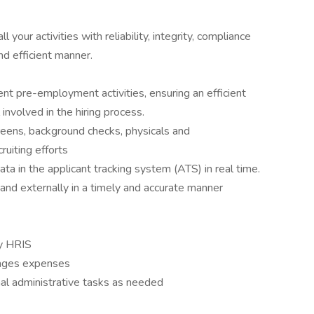
 your activities with reliability, integrity, compliance
nd efficient manner.
ent pre-employment activities, ensuring an efficient
 involved in the hiring process.
reens, background checks, physicals and
ruiting efforts
ta in the applicant tracking system (ATS) in real time.
 and externally in a timely and accurate manner
y HRIS
nages expenses
onal administrative tasks as needed