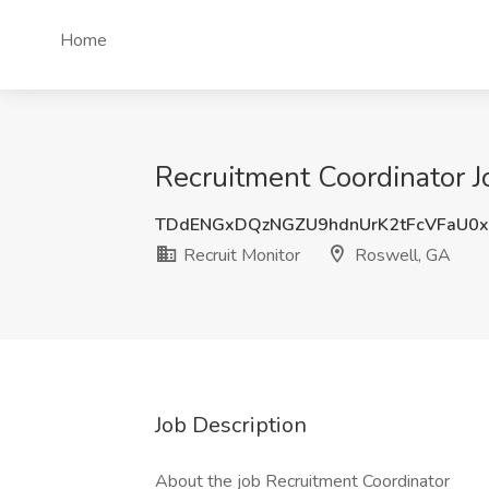
Home
Recruitment Coordinator J
TDdENGxDQzNGZU9hdnUrK2tFcVFaU0
Recruit Monitor
Roswell, GA
Job Description
About the job Recruitment Coordinator