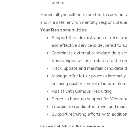
others.
Above all you will be expected to carry out all
and in a safe, environmentally responsible, a
Your Responsibilities
Support the administration of recruitm
and effective service is delivered to all
Coordinate external candidate drug sc
travel/expenses as it relates to the rec
Track, update and maintain candidate da
Manage offer letter process internally
ensuring quality control of information.
Assist with Campus Recruiting
Serve as back-up support for Workda
Coordinate candidates travel and ma
Support recruiting efforts with additi
Essential Skills & Experience