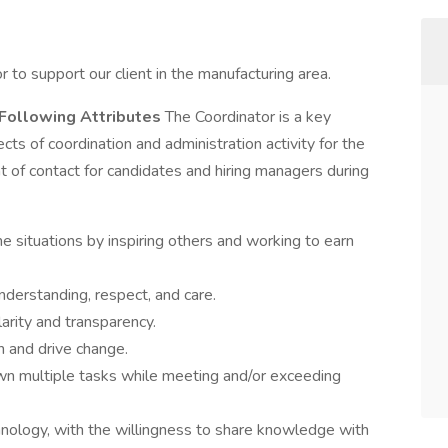
 to support our client in the manufacturing area.
Following Attributes
The Coordinator is a key
ts of coordination and administration activity for the
nt of contact for candidates and hiring managers during
time situations by inspiring others and working to earn
nderstanding, respect, and care.
clarity and transparency.
h and drive change.
 own multiple tasks while meeting and/or exceeding
hnology, with the willingness to share knowledge with