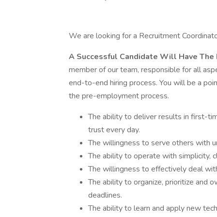
We are looking for a Recruitment Coordinator
A Successful Candidate Will Have The 
member of our team, responsible for all aspec
end-to-end hiring process. You will be a poi
the pre-employment process.
The ability to deliver results in first-
trust every day.
The willingness to serve others with u
The ability to operate with simplicity, 
The willingness to effectively deal wit
The ability to organize, prioritize and
deadlines.
The ability to learn and apply new tec