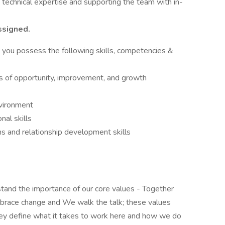
 technical expertise and supporting the team with in-
ssigned.
at you possess the following skills, competencies &
eas of opportunity, improvement, and growth
nvironment
nal skills
ns and relationship development skills
rstand the importance of our core values - Together
brace change and We walk the talk; these values
hey define what it takes to work here and how we do