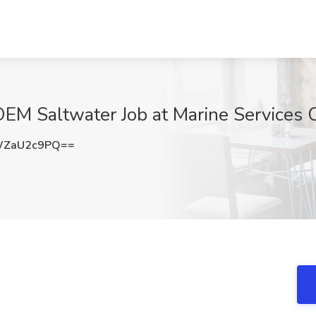
OEM Saltwater Job at Marine Services 
WZaU2c9PQ==