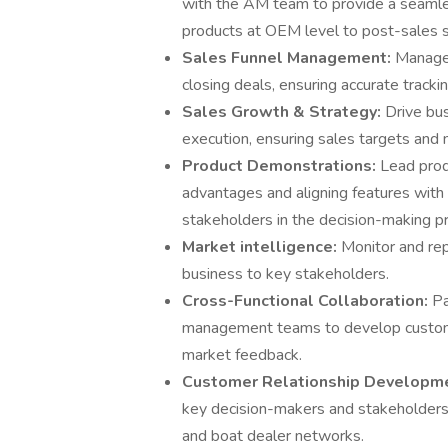
with the AM team to provide a seamle
products at OEM level to post-sales 
Sales Funnel Management:
Manage 
closing deals, ensuring accurate tracki
Sales Growth & Strategy:
Drive bu
execution, ensuring sales targets and
Product Demonstrations:
Lead prod
advantages and aligning features with
stakeholders in the decision-making p
Market intelligence:
Monitor and rep
business to key stakeholders.
Cross-Functional Collaboration:
Pa
management teams to develop customer
market feedback.
Customer Relationship Developm
key decision-makers and stakeholders 
and boat dealer networks.