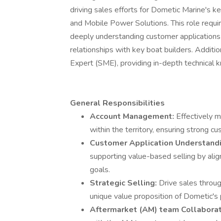
driving sales efforts for Dometic Marine's k
and Mobile Power Solutions. This role requir
deeply understanding customer applications t
relationships with key boat builders. Additio
Expert (SME), providing in-depth technical 
General Responsibilities
Account Management:
Effectively 
within the territory, ensuring strong 
Customer Application Understand
supporting value-based selling by ali
goals.
Strategic Selling:
Drive sales throu
unique value proposition of Dometic's 
Aftermarket (AM) team Collaborat