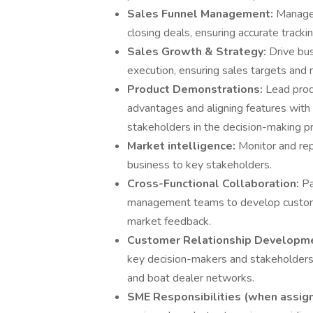
Sales Funnel Management:
Manage 
closing deals, ensuring accurate tracki
Sales Growth & Strategy:
Drive bu
execution, ensuring sales targets and
Product Demonstrations:
Lead prod
advantages and aligning features with
stakeholders in the decision-making p
Market intelligence:
Monitor and rep
business to key stakeholders.
Cross-Functional Collaboration:
Pa
management teams to develop customer
market feedback.
Customer Relationship Developm
key decision-makers and stakeholders 
and boat dealer networks.
SME Responsibilities (when assig