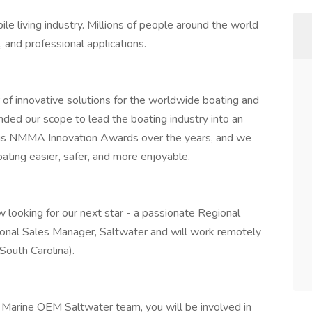
le living industry. Millions of people around the world
 and professional applications.
r of innovative solutions for the worldwide boating and
nded our scope to lead the boating industry into an
ous NMMA Innovation Awards over the years, and we
ating easier, safer, and more enjoyable.
 looking for our next star - a passionate Regional
ional Sales Manager, Saltwater and will work remotely
South Carolina).
Marine OEM Saltwater team, you will be involved in