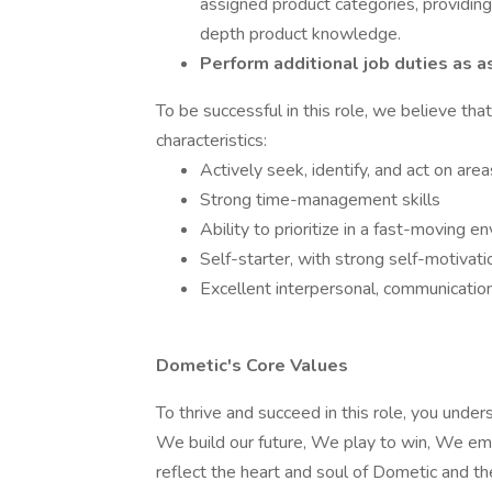
assigned product categories, providing
depth product knowledge.
Perform additional job duties as a
To be successful in this role, we believe th
characteristics:
Actively seek, identify, and act on ar
Strong time-management skills
Ability to prioritize in a fast-moving e
Self-starter, with strong self-motivatio
Excellent interpersonal, communicatio
Dometic's Core Values
To thrive and succeed in this role, you unde
We build our future, We play to win, We em
reflect the heart and soul of Dometic and t