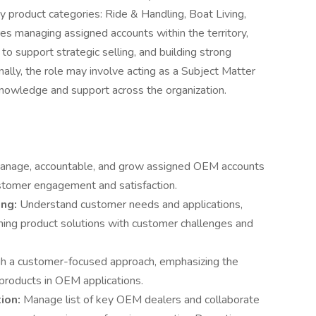
ey product categories: Ride & Handling, Boat Living,
es managing assigned accounts within the territory,
o support strategic selling, and building strong
nally, the role may involve acting as a Subject Matter
knowledge and support across the organization.
manage, accountable, and grow assigned OEM accounts
customer engagement and satisfaction.
ing:
Understand customer needs and applications,
gning product solutions with customer challenges and
gh a customer-focused approach, emphasizing the
products in OEM applications.
ion:
Manage list of key OEM dealers and collaborate