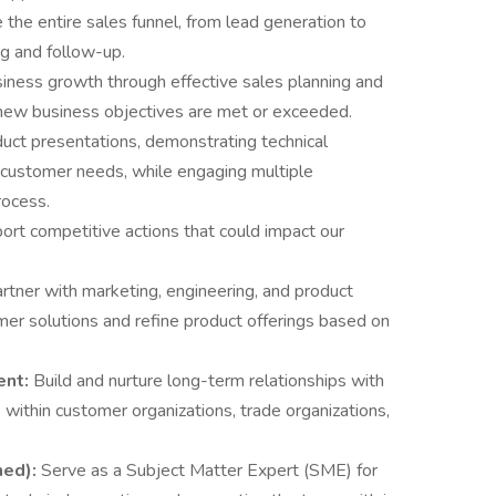
the entire sales funnel, from lead generation to
ng and follow-up.
siness growth through effective sales planning and
 new business objectives are met or exceeded.
uct presentations, demonstrating technical
 customer needs, while engaging multiple
rocess.
ort competitive actions that could impact our
rtner with marketing, engineering, and product
 solutions and refine product offerings based on
ent:
Build and nurture long-term relationships with
within customer organizations, trade organizations,
ned):
Serve as a Subject Matter Expert (SME) for