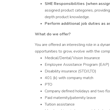
SME Responsibilities (when assig
assigned product categories, providing
depth product knowledge.
Perform additional job duties as a
What do we offer?
You are offered an interesting role in a dyn
opportunities to grow, evolve with the com
Medical/Dental/Vision Insurance
Employee Assistance Program (EAP)
Disability insurance (STD/LTD)
401 (k) with company match
PTO
Company defined holidays and two floa
Paid maternity/paternity leave
Tuition assistance