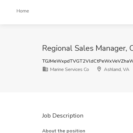
Home
Regional Sales Manager, 
TGJMeWxpdTVGT2VldCtPeWxVeVZha
Marine Services Co
Ashland, VA
Job Description
About the position