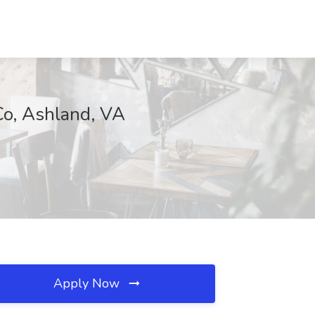
Co, Ashland, VA
Apply Now