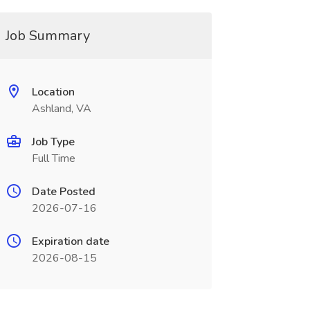
Job Summary
Location
Ashland, VA
Job Type
Full Time
Date Posted
2026-07-16
Expiration date
2026-08-15