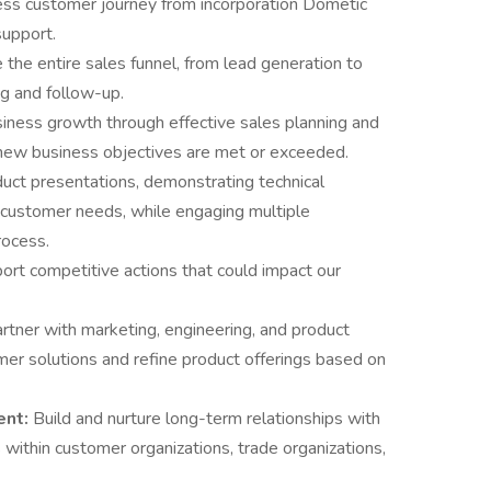
ss customer journey from incorporation Dometic
support.
the entire sales funnel, from lead generation to
ng and follow-up.
siness growth through effective sales planning and
 new business objectives are met or exceeded.
uct presentations, demonstrating technical
 customer needs, while engaging multiple
rocess.
ort competitive actions that could impact our
rtner with marketing, engineering, and product
 solutions and refine product offerings based on
ent:
Build and nurture long-term relationships with
within customer organizations, trade organizations,