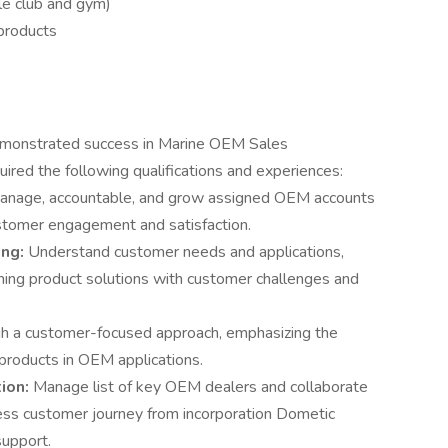
e club and gym)
products
g demonstrated success in Marine OEM Sales
uired the following qualifications and experiences:
manage, accountable, and grow assigned OEM accounts
customer engagement and satisfaction.
ing:
Understand customer needs and applications,
gning product solutions with customer challenges and
gh a customer-focused approach, emphasizing the
products in OEM applications.
ion:
Manage list of key OEM dealers and collaborate
ss customer journey from incorporation Dometic
support.