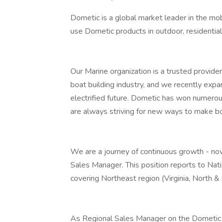
Dometic is a global market leader in the mobi
use Dometic products in outdoor, residential,
Our Marine organization is a trusted provide
boat building industry, and we recently expa
electrified future. Dometic has won numer
are always striving for new ways to make bo
We are a journey of continuous growth - now
Sales Manager. This position reports to Nat
covering Northeast region (Virginia, North & 
As Regional Sales Manager on the Dometic 