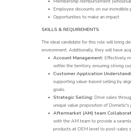
Membership reimbursement (wholesal
Employee discounts on our incredible 
Opportunities to make an impact
SKILLS & REQUIREMENTS
The ideal candidate for this role will brin
environment. Additionally, they will have acq
Account Management:
Effectively 
within the territory, ensuring strong 
Customer Application Understand
supporting value-based selling by ali
goals.
Strategic Selling:
Drive sales throu
unique value proposition of Dometic's 
Aftermarket (AM) team Collaborat
with the AM team to provide a seamle
products at OEM level to post-sales 