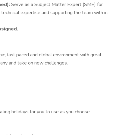
ned):
Serve as a Subject Matter Expert (SME) for
 technical expertise and supporting the team with in-
ssigned.
amic, fast paced and global environment with great
pany and take on new challenges.
ting holidays for you to use as you choose