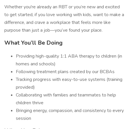
Whether you're already an RBT or you’re new and excited
to get started, if you love working with kids, want to make a
difference, and crave a workplace that feels more like
purpose than just a job—you’ve found your place.
What You’ll Be Doing
Providing high-quality 1:1 ABA therapy to children (in
homes and schools)
Following treatment plans created by our BCBAs
Tracking progress with easy-to-use systems (training
provided)
Collaborating with families and teammates to help
children thrive
Bringing energy, compassion, and consistency to every
session