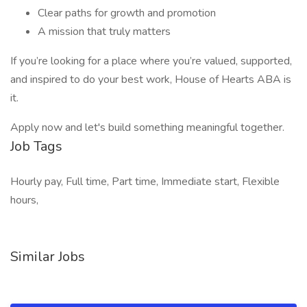
Clear paths for growth and promotion
A mission that truly matters
If you’re looking for a place where you’re valued, supported,
and inspired to do your best work, House of Hearts ABA is
it.
Apply now and let's build something meaningful together.
Job Tags
Hourly pay, Full time, Part time, Immediate start, Flexible
hours,
Similar Jobs