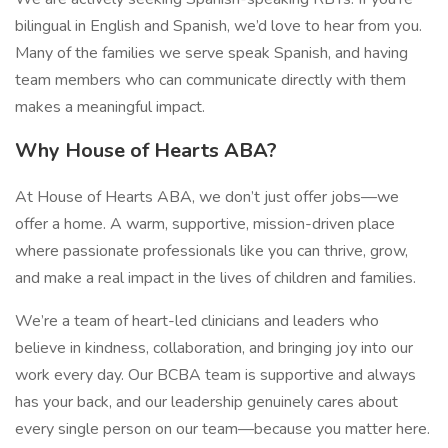
bilingual in English and Spanish, we’d love to hear from you.
Many of the families we serve speak Spanish, and having
team members who can communicate directly with them
makes a meaningful impact.
Why House of Hearts ABA?
At House of Hearts ABA, we don’t just offer jobs—we
offer a home. A warm, supportive, mission-driven place
where passionate professionals like you can thrive, grow,
and make a real impact in the lives of children and families.
We’re a team of heart-led clinicians and leaders who
believe in kindness, collaboration, and bringing joy into our
work every day. Our BCBA team is supportive and always
has your back, and our leadership genuinely cares about
every single person on our team—because you matter here.