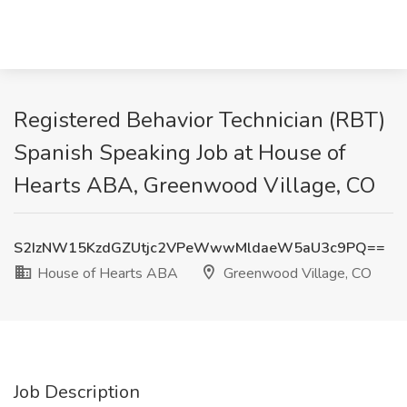
Registered Behavior Technician (RBT)
Spanish Speaking Job at House of
Hearts ABA, Greenwood Village, CO
S2IzNW15KzdGZUtjc2VPeWwwMldaeW5aU3c9PQ==
House of Hearts ABA
Greenwood Village, CO
Job Description