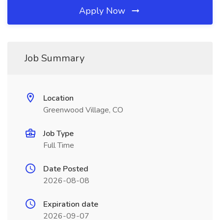
Apply Now
Job Summary
Location
Greenwood Village, CO
Job Type
Full Time
Date Posted
2026-08-08
Expiration date
2026-09-07