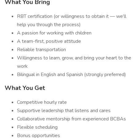
What You Bring
RBT certification (or willingness to obtain it — we’ll
help you through the process)
A passion for working with children
A team-first, positive attitude
Reliable transportation
Willingness to learn, grow, and bring your heart to the
work
Bilingual in English and Spanish (strongly preferred)
What You Get
Competitive hourly rate
Supportive leadership that listens and cares
Collaborative mentorship from experienced BCBAs
Flexible scheduling
Bonus opportunities