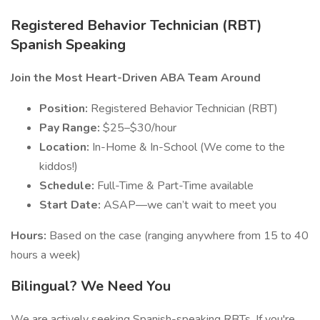
Registered Behavior Technician (RBT)
Spanish Speaking
Join the Most Heart-Driven ABA Team Around
Position:
Registered Behavior Technician (RBT)
Pay Range:
$25–$30/hour
Location:
In-Home & In-School (We come to the
kiddos!)
Schedule:
Full-Time & Part-Time available
Start Date:
ASAP—we can’t wait to meet you
Hours:
Based on the case (ranging anywhere from 15 to 40
hours a week)
Bilingual? We Need You
We are actively seeking Spanish-speaking RBTs. If you're