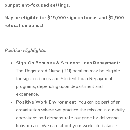
our patient-focused settings.
May be eligible for $15,000 sign on bonus and $2,500
relocation bonus!
Position Highlights:
Sign-On Bonuses
& S
tudent Loan Repayment:
The Registered Nurse (RN) position may be eligible
for sign-on bonus and Student Loan Repayment
programs, depending upon department and
experience.
Positive Work Environment:
You can be part of an
organization where we practice the mission in our daily
operations and demonstrate our pride by delivering
holistic care. We care about your work-life balance.