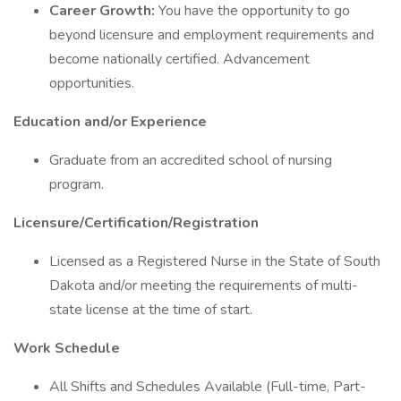
Career Growth:
You have the opportunity to go
beyond licensure and employment requirements and
become nationally certified. Advancement
opportunities.
Education and/or Experience
Graduate from an accredited school of nursing
program.
Licensure/Certification/Registration
Licensed as a Registered Nurse in the State of South
Dakota and/or meeting the requirements of multi-
state license at the time of start.
Work Schedule
All Shifts and Schedules Available (Full-time, Part-