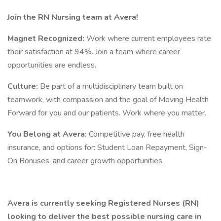
Join the RN Nursing team at Avera!
Magnet Recognized:
Work where current employees rate
their satisfaction at 94%. Join a team where career
opportunities are endless.
Culture:
Be part of a multidisciplinary team built on
teamwork, with compassion and the goal of Moving Health
Forward for you and our patients. Work where you matter.
You Belong at Avera:
Competitive pay, free health
insurance, and options for: Student Loan Repayment, Sign-
On Bonuses, and career growth opportunities.
Avera is currently seeking Registered Nurses (RN)
looking to deliver the best possible nursing care in