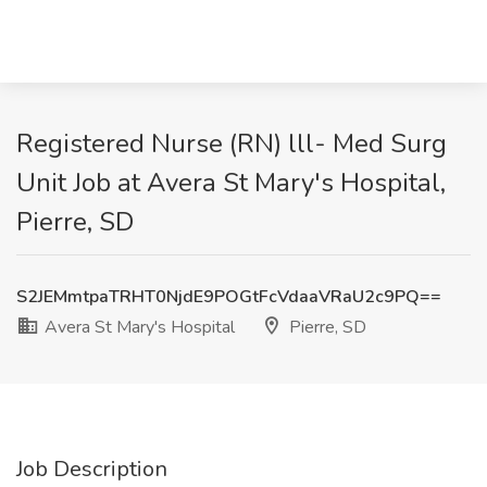
Registered Nurse (RN) lll- Med Surg
Unit Job at Avera St Mary's Hospital,
Pierre, SD
S2JEMmtpaTRHT0NjdE9POGtFcVdaaVRaU2c9PQ==
Avera St Mary's Hospital
Pierre, SD
Job Description