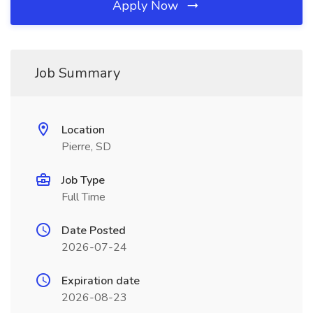
Apply Now
Job Summary
Location
Pierre, SD
Job Type
Full Time
Date Posted
2026-07-24
Expiration date
2026-08-23