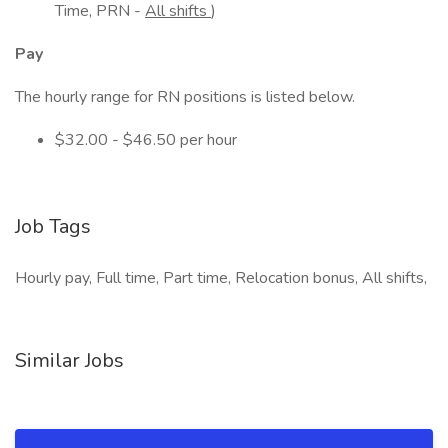
Time, PRN -
All shifts
)
Pay
The hourly range for RN positions is listed below.
$32.00 - $46.50 per hour
Job Tags
Hourly pay, Full time, Part time, Relocation bonus, All shifts,
Similar Jobs