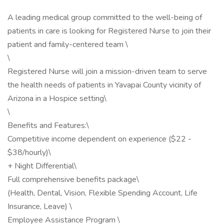
A leading medical group committed to the well-being of
patients in care is looking for Registered Nurse to join their
patient and family-centered team \
\
Registered Nurse will join a mission-driven team to serve
the health needs of patients in Yavapai County vicinity of
Arizona in a Hospice setting\
\
Benefits and Features:\
Competitive income dependent on experience ($22 -
$38/hourly)\
+ Night Differential\
Full comprehensive benefits package\
(Health, Dental, Vision, Flexible Spending Account, Life
Insurance, Leave) \
Employee Assistance Program \