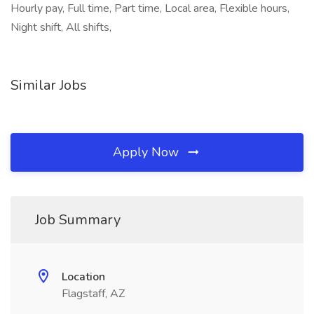
Hourly pay, Full time, Part time, Local area, Flexible hours,
Night shift, All shifts,
Similar Jobs
Apply Now
Job Summary
Location
Flagstaff, AZ