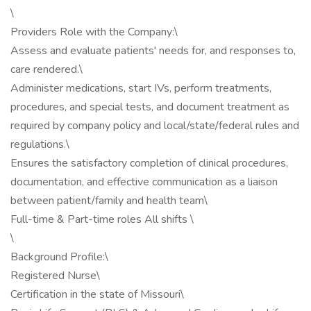
\
Providers Role with the Company:\
Assess and evaluate patients' needs for, and responses to,
care rendered.\
Administer medications, start IVs, perform treatments,
procedures, and special tests, and document treatment as
required by company policy and local/state/federal rules and
regulations.\
Ensures the satisfactory completion of clinical procedures,
documentation, and effective communication as a liaison
between patient/family and health team\
Full-time & Part-time roles All shifts \
\
Background Profile:\
Registered Nurse\
Certification in the state of Missouri\