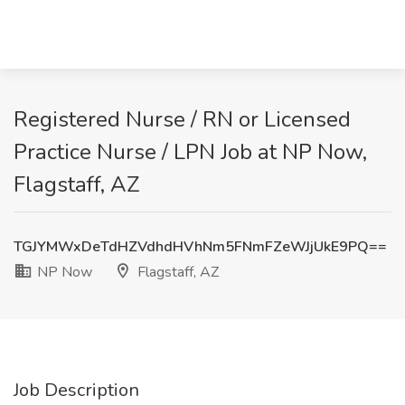
Registered Nurse / RN or Licensed
Practice Nurse / LPN Job at NP Now,
Flagstaff, AZ
TGJYMWxDeTdHZVdhdHVhNm5FNmFZeWJjUkE9PQ==
NP Now
Flagstaff, AZ
Job Description