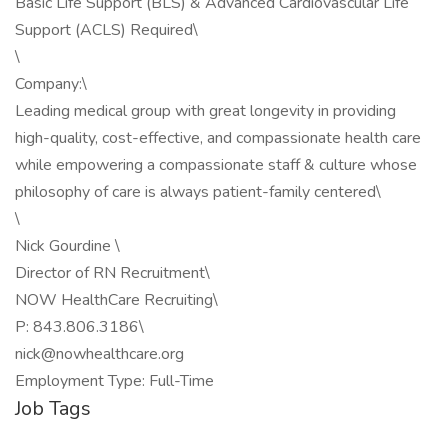
Basic Life Support (BLS) & Advanced Cardiovascular Life
Support (ACLS) Required\
\
Company:\
Leading medical group with great longevity in providing
high-quality, cost-effective, and compassionate health care
while empowering a compassionate staff & culture whose
philosophy of care is always patient-family centered\
\
Nick Gourdine \
Director of RN Recruitment\
NOW HealthCare Recruiting\
P: 843.806.3186\
nick@nowhealthcare.org
Employment Type: Full-Time
Job Tags