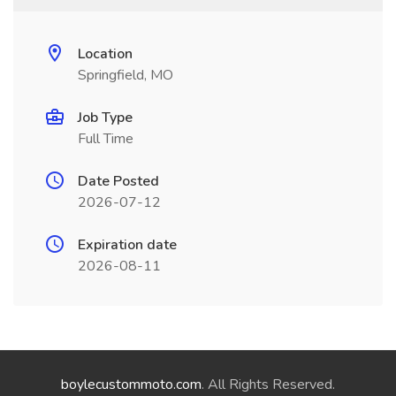
Location
Springfield, MO
Job Type
Full Time
Date Posted
2026-07-12
Expiration date
2026-08-11
boylecustommoto.com
. All Rights Reserved.