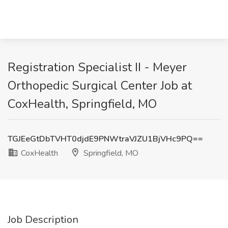
Registration Specialist II - Meyer
Orthopedic Surgical Center Job at
CoxHealth, Springfield, MO
TGJEeGtDbTVHT0djdE9PNWtraVJZU1BjVHc9PQ==
CoxHealth
Springfield, MO
Job Description