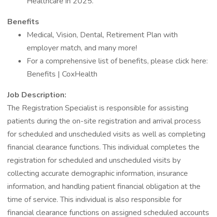
Healthcare in 2025.
Benefits
Medical, Vision, Dental, Retirement Plan with
employer match, and many more!
For a comprehensive list of benefits, please click here:
Benefits | CoxHealth
Job Description:
The Registration Specialist is responsible for assisting
patients during the on-site registration and arrival process
for scheduled and unscheduled visits as well as completing
financial clearance functions. This individual completes the
registration for scheduled and unscheduled visits by
collecting accurate demographic information, insurance
information, and handling patient financial obligation at the
time of service. This individual is also responsible for
financial clearance functions on assigned scheduled accounts