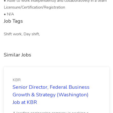
• Able to work independently and collaboratively in a team
Licensure/Certification/Registration
• N/A
Job Tags
Shift work, Day shift,
Similar Jobs
KBR
Senior Director, Federal Business
Growth & Strategy (Washington)
Job at KBR