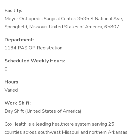
Facility:
Meyer Orthopedic Surgical Center: 3535 S National Ave,
Springfield, Missouri, United States of America, 65807
Department:
1134 PAS OP Registration
Scheduled Weekly Hours:
0
Hours:
Varied
Work Shift:
Day Shift (United States of America)
CoxHealth is a leading healthcare system serving 25
counties across southwest Missouri and northern Arkansas.