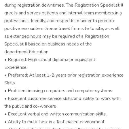
during registration downtimes. The Registration Specialist II
greets and serves patients and internal team members in a
professional, friendly, and respectful manner to promote
positive encounters. Some travel from site to site, as well
as extended hours may be required of a Registration
Specialist II based on business needs of the
department.Education
• Required: High school diploma or equivalent
Experience
• Preferred: At least 1-2 years prior registration experience
Skills
• Proficient in using computers and computer systems
• Excellent customer service skills and ability to work with
the public and co-workers
• Excellent verbal and written communication skills.
• Ability to multi-task in a fast-paced environment