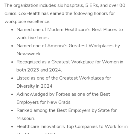
The organization includes six hospitals, 5 ERs, and over 80
clinics. CoxHealth has earned the following honors for
workplace excellence:
Named one of Modern Healthcare's Best Places to
work five times.
Named one of America's Greatest Workplaces by
Newsweek.
Recognized as a Greatest Workplace for Women in
both 2023 and 2024.
Listed as one of the Greatest Workplaces for
Diversity in 2024.
Acknowledged by Forbes as one of the Best
Employers for New Grads.
Ranked among the Best Employers by State for
Missouri.
Healthcare Innovation's Top Companies to Work for in