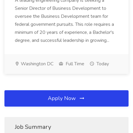
A leading engineering company is seeking a
Senior Director of Business Development to
oversee the Business Development team for
federal government pursuits. This role requires a
minimum of 20 years of experience, a Bachelor's
degree, and successful leadership in growing...
Washington DC
Full Time
Today
Apply Now
Job Summary