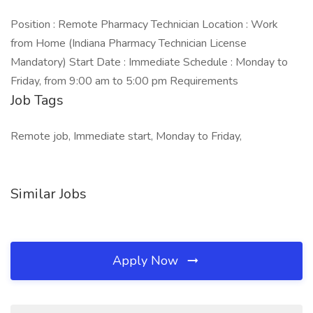
Position : Remote Pharmacy Technician Location : Work
from Home (Indiana Pharmacy Technician License
Mandatory) Start Date : Immediate Schedule : Monday to
Friday, from 9:00 am to 5:00 pm Requirements
Job Tags
Remote job, Immediate start, Monday to Friday,
Similar Jobs
Apply Now