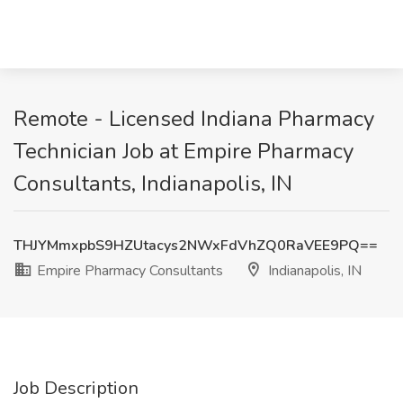
Remote - Licensed Indiana Pharmacy
Technician Job at Empire Pharmacy
Consultants, Indianapolis, IN
THJYMmxpbS9HZUtacys2NWxFdVhZQ0RaVEE9PQ==
Empire Pharmacy Consultants
Indianapolis, IN
Job Description