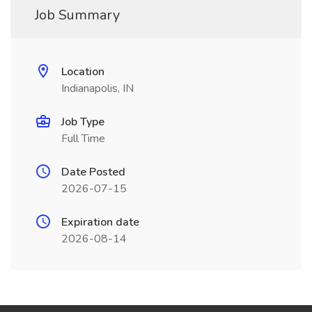
Job Summary
Location
Indianapolis, IN
Job Type
Full Time
Date Posted
2026-07-15
Expiration date
2026-08-14