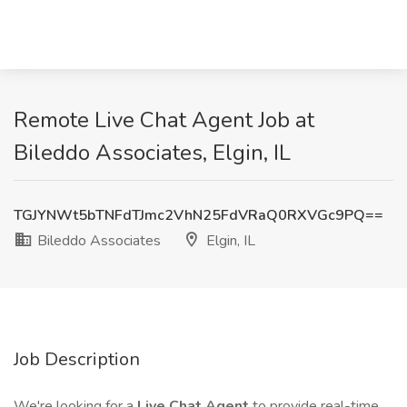
Remote Live Chat Agent Job at
Bileddo Associates, Elgin, IL
TGJYNWt5bTNFdTJmc2VhN25FdVRaQ0RXVGc9PQ==
Bileddo Associates
Elgin, IL
Job Description
We're looking for a
Live Chat Agent
to provide real-time