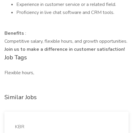
Experience in customer service or a related field.
Proficiency in live chat software and CRM tools.
Benefits
:
Competitive salary, flexible hours, and growth opportunities.
Join us to make a difference in customer satisfaction!
Job Tags
Flexible hours,
Similar Jobs
KBR