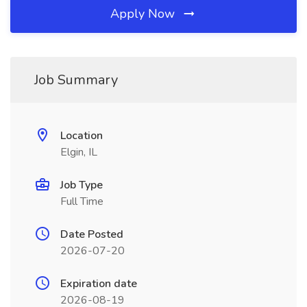
Apply Now
Job Summary
Location
Elgin, IL
Job Type
Full Time
Date Posted
2026-07-20
Expiration date
2026-08-19