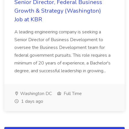
Senior Director, Federal Business
Growth & Strategy (Washington)
Job at KBR
A leading engineering company is seeking a
Senior Director of Business Development to
oversee the Business Development team for
federal government pursuits. This role requires a
minimum of 20 years of experience, a Bachelor's
degree, and successful leadership in growing...
Washington DC
Full Time
1 days ago