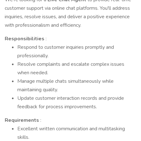
customer support via online chat platforms. You'll address
inquiries, resolve issues, and deliver a positive experience
with professionalism and efficiency.
Responsibilities
:
Respond to customer inquiries promptly and
professionally.
Resolve complaints and escalate complex issues
when needed.
Manage multiple chats simultaneously while
maintaining quality.
Update customer interaction records and provide
feedback for process improvements.
Requirements
:
Excellent written communication and multitasking
skills.