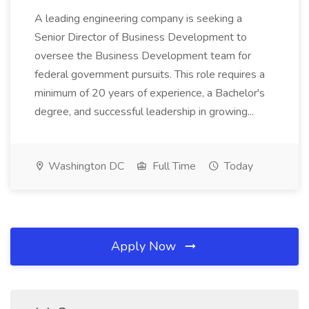
A leading engineering company is seeking a
Senior Director of Business Development to
oversee the Business Development team for
federal government pursuits. This role requires a
minimum of 20 years of experience, a Bachelor's
degree, and successful leadership in growing...
Washington DC
Full Time
Today
Apply Now