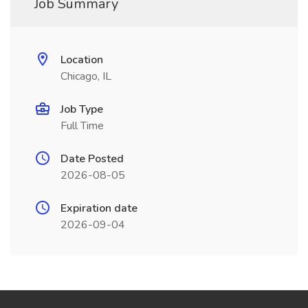
Job Summary
Location
Chicago, IL
Job Type
Full Time
Date Posted
2026-08-05
Expiration date
2026-09-04