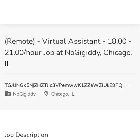
(Remote) - Virtual Assistant - 18.00 -
21.00/hour Job at NoGigiddy, Chicago,
IL
TGJUNGx5NjZHZTJic3VPemwwK1ZZaWZlUkE9PQ==
NoGigiddy
Chicago, IL
Job Description