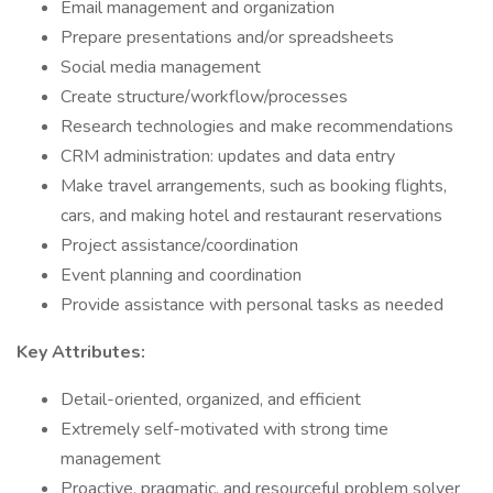
Email management and organization
Prepare presentations and/or spreadsheets
Social media management
Create structure/workflow/processes
Research technologies and make recommendations
CRM administration: updates and data entry
Make travel arrangements, such as booking flights,
cars, and making hotel and restaurant reservations
Project assistance/coordination
Event planning and coordination
Provide assistance with personal tasks as needed
Key Attributes:
Detail-oriented, organized, and efficient
Extremely self-motivated with strong time
management
Proactive, pragmatic, and resourceful problem solver