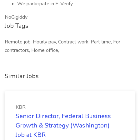
We participate in E-Verify
NoGigiddy
Job Tags
Remote job, Hourly pay, Contract work, Part time, For
contractors, Home office,
Similar Jobs
KBR
Senior Director, Federal Business
Growth & Strategy (Washington)
Job at KBR