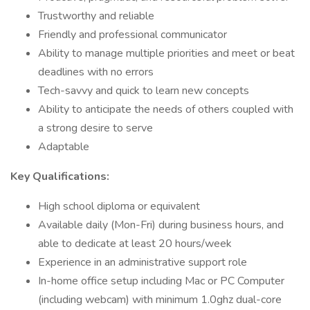
Trustworthy and reliable
Friendly and professional communicator
Ability to manage multiple priorities and meet or beat
deadlines with no errors
Tech-savvy and quick to learn new concepts
Ability to anticipate the needs of others coupled with
a strong desire to serve
Adaptable
Key Qualifications:
High school diploma or equivalent
Available daily (Mon-Fri) during business hours, and
able to dedicate at least 20 hours/week
Experience in an administrative support role
In-home office setup including Mac or PC Computer
(including webcam) with minimum 1.0ghz dual-core