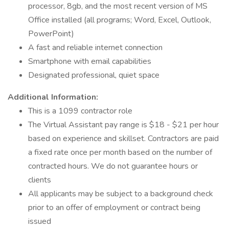
processor, 8gb, and the most recent version of MS
Office installed (all programs; Word, Excel, Outlook,
PowerPoint)
A fast and reliable internet connection
Smartphone with email capabilities
Designated professional, quiet space
Additional Information:
This is a 1099 contractor role
The Virtual Assistant pay range is $18 - $21 per hour
based on experience and skillset. Contractors are paid
a fixed rate once per month based on the number of
contracted hours. We do not guarantee hours or
clients
All applicants may be subject to a background check
prior to an offer of employment or contract being
issued