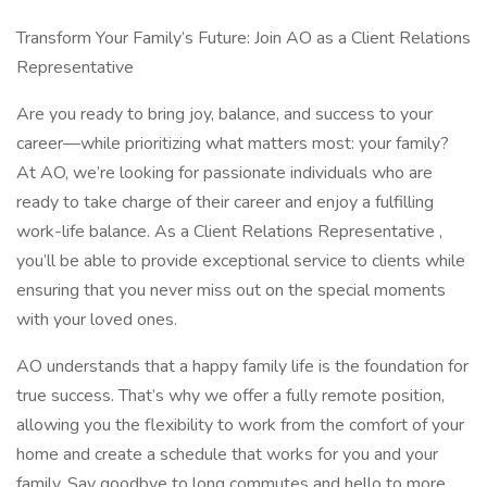
Transform Your Family’s Future: Join AO as a Client Relations
Representative
Are you ready to bring joy, balance, and success to your
career—while prioritizing what matters most: your family?
At AO, we’re looking for passionate individuals who are
ready to take charge of their career and enjoy a fulfilling
work-life balance. As a Client Relations Representative ,
you’ll be able to provide exceptional service to clients while
ensuring that you never miss out on the special moments
with your loved ones.
AO understands that a happy family life is the foundation for
true success. That’s why we offer a fully remote position,
allowing you the flexibility to work from the comfort of your
home and create a schedule that works for you and your
family. Say goodbye to long commutes and hello to more