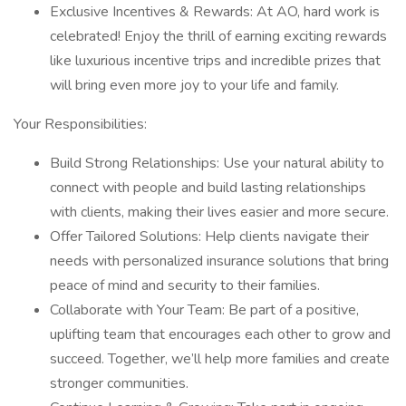
Exclusive Incentives & Rewards: At AO, hard work is
celebrated! Enjoy the thrill of earning exciting rewards
like luxurious incentive trips and incredible prizes that
will bring even more joy to your life and family.
Your Responsibilities:
Build Strong Relationships: Use your natural ability to
connect with people and build lasting relationships
with clients, making their lives easier and more secure.
Offer Tailored Solutions: Help clients navigate their
needs with personalized insurance solutions that bring
peace of mind and security to their families.
Collaborate with Your Team: Be part of a positive,
uplifting team that encourages each other to grow and
succeed. Together, we’ll help more families and create
stronger communities.