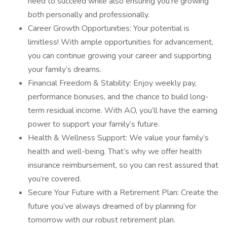
need to succeed while also ensuring you’re growing
both personally and professionally.
Career Growth Opportunities: Your potential is
limitless! With ample opportunities for advancement,
you can continue growing your career and supporting
your family’s dreams.
Financial Freedom & Stability: Enjoy weekly pay,
performance bonuses, and the chance to build long-
term residual income. With AO, you’ll have the earning
power to support your family’s future.
Health & Wellness Support: We value your family’s
health and well-being. That’s why we offer health
insurance reimbursement, so you can rest assured that
you’re covered.
Secure Your Future with a Retirement Plan: Create the
future you’ve always dreamed of by planning for
tomorrow with our robust retirement plan.