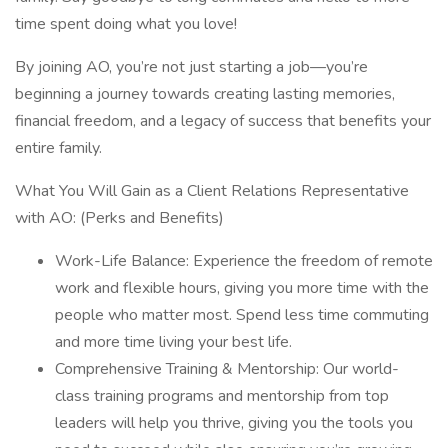
time spent doing what you love!
By joining AO, you’re not just starting a job—you’re
beginning a journey towards creating lasting memories,
financial freedom, and a legacy of success that benefits your
entire family.
What You Will Gain as a Client Relations Representative
with AO: (Perks and Benefits)
Work-Life Balance: Experience the freedom of remote
work and flexible hours, giving you more time with the
people who matter most. Spend less time commuting
and more time living your best life.
Comprehensive Training & Mentorship: Our world-
class training programs and mentorship from top
leaders will help you thrive, giving you the tools you