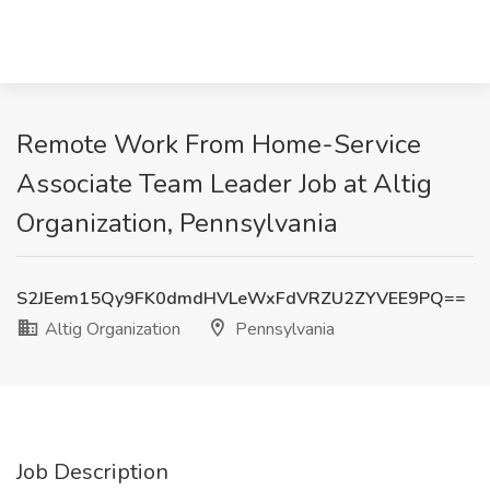
Remote Work From Home-Service
Associate Team Leader Job at Altig
Organization, Pennsylvania
S2JEem15Qy9FK0dmdHVLeWxFdVRZU2ZYVEE9PQ==
Altig Organization
Pennsylvania
Job Description