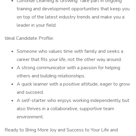
Continue Learning & Growing: Take part in ongoing
training and development opportunities that keep you
on top of the latest industry trends and make you a
leader in your field.
Ideal Candidate Profile:
Someone who values time with family and seeks a
career that fits your life, not the other way around.
A strong communicator with a passion for helping
others and building relationships.
A quick learner with a positive attitude, eager to grow
and succeed.
A self-starter who enjoys working independently, but
also thrives in a collaborative, supportive team
environment.
Ready to Bring More Joy and Success to Your Life and