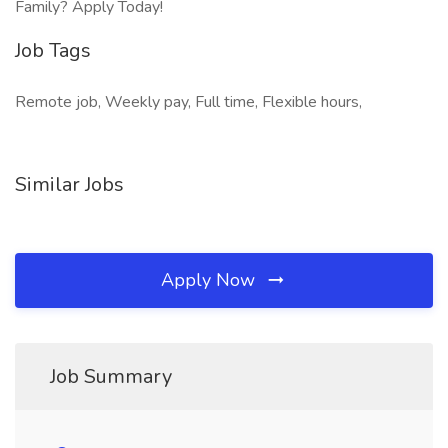
Family? Apply Today!
Job Tags
Remote job, Weekly pay, Full time, Flexible hours,
Similar Jobs
Apply Now
Job Summary