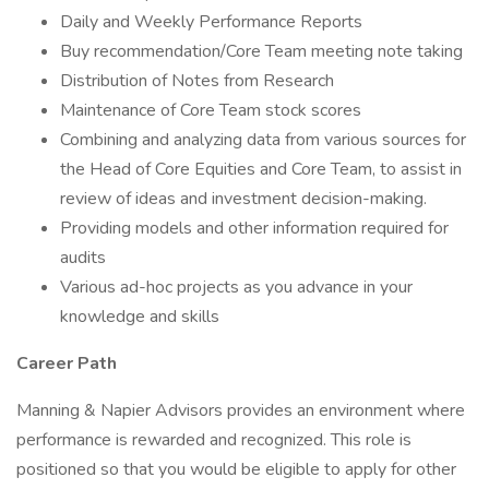
Daily and Weekly Performance Reports
Buy recommendation/Core Team meeting note taking
Distribution of Notes from Research
Maintenance of Core Team stock scores
Combining and analyzing data from various sources for
the Head of Core Equities and Core Team, to assist in
review of ideas and investment decision-making.
Providing models and other information required for
audits
Various ad-hoc projects as you advance in your
knowledge and skills
Career Path
Manning & Napier Advisors provides an environment where
performance is rewarded and recognized. This role is
positioned so that you would be eligible to apply for other