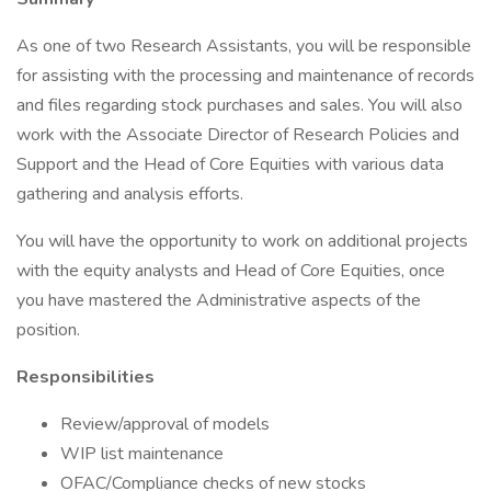
As one of two Research Assistants, you will be responsible
for assisting with the processing and maintenance of records
and files regarding stock purchases and sales. You will also
work with the Associate Director of Research Policies and
Support and the Head of Core Equities with various data
gathering and analysis efforts.
You will have the opportunity to work on additional projects
with the equity analysts and Head of Core Equities, once
you have mastered the Administrative aspects of the
position.
Responsibilities
Review/approval of models
WIP list maintenance
OFAC/Compliance checks of new stocks