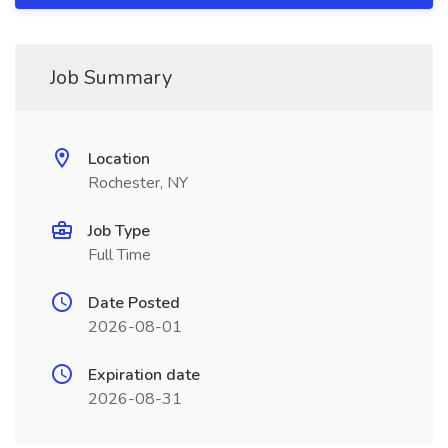
Job Summary
Location
Rochester, NY
Job Type
Full Time
Date Posted
2026-08-01
Expiration date
2026-08-31