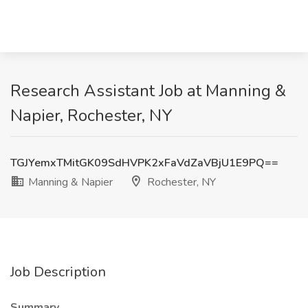
Research Assistant Job at Manning &
Napier, Rochester, NY
TGJYemxTMitGK09SdHVPK2xFaVdZaVBjU1E9PQ==
Manning & Napier
Rochester, NY
Job Description
Summary