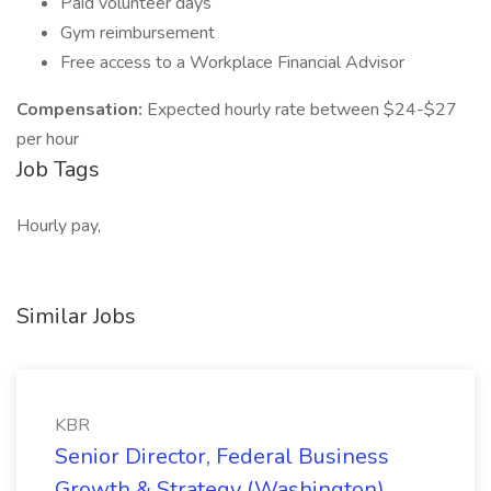
Paid volunteer days
Gym reimbursement
Free access to a Workplace Financial Advisor
Compensation:
Expected hourly rate between $24-$27
per hour
Job Tags
Hourly pay,
Similar Jobs
KBR
Senior Director, Federal Business
Growth & Strategy (Washington)