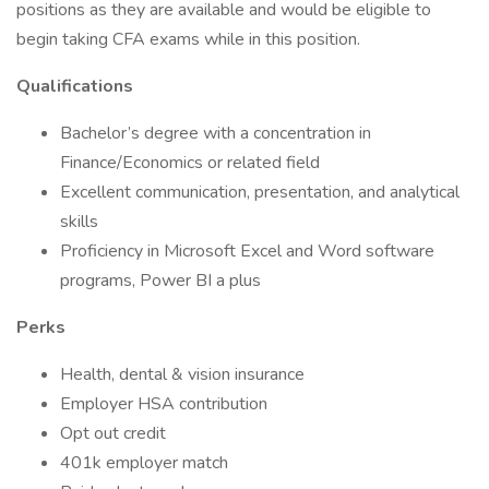
positions as they are available and would be eligible to
begin taking CFA exams while in this position.
Qualifications
Bachelor’s degree with a concentration in
Finance/Economics or related field
Excellent communication, presentation, and analytical
skills
Proficiency in Microsoft Excel and Word software
programs, Power BI a plus
Perks
Health, dental & vision insurance
Employer HSA contribution
Opt out credit
401k employer match