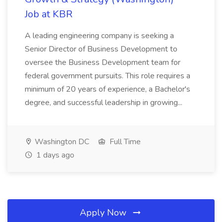
Job at KBR
A leading engineering company is seeking a
Senior Director of Business Development to
oversee the Business Development team for
federal government pursuits. This role requires a
minimum of 20 years of experience, a Bachelor's
degree, and successful leadership in growing...
Washington DC
Full Time
1 days ago
Apply Now