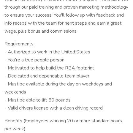
through our paid training and proven marketing methodology
to ensure your success! You'll follow up with feedback and
info recaps with the team for next steps and earn a great
wage, plus bonus and commissions.
Requirements:
- Authorized to work in the United States
- You're a true people person
- Motivated to help build the RBA footprint
- Dedicated and dependable team player
- Must be available during the day on weekdays and
weekends
- Must be able to lift 50 pounds
- Valid drivers license with a clean driving record
Benefits (Employees working 20 or more standard hours
per week):