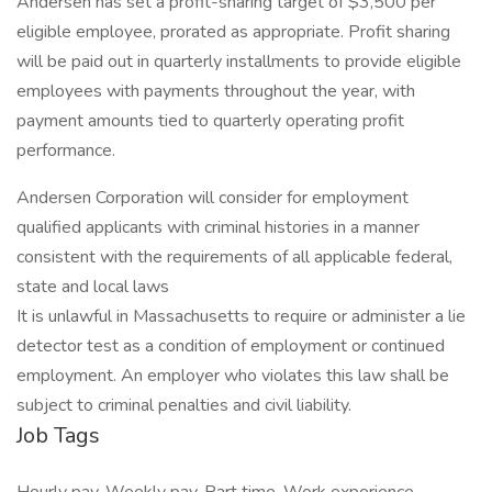
Andersen has set a profit-sharing target of $3,500 per
eligible employee, prorated as appropriate. Profit sharing
will be paid out in quarterly installments to provide eligible
employees with payments throughout the year, with
payment amounts tied to quarterly operating profit
performance.
Andersen Corporation will consider for employment
qualified applicants with criminal histories in a manner
consistent with the requirements of all applicable federal,
state and local laws
It is unlawful in Massachusetts to require or administer a lie
detector test as a condition of employment or continued
employment. An employer who violates this law shall be
subject to criminal penalties and civil liability.
Job Tags