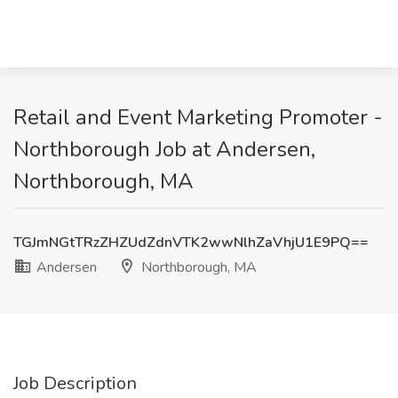
Retail and Event Marketing Promoter -
Northborough Job at Andersen,
Northborough, MA
TGJmNGtTRzZHZUdZdnVTK2wwNlhZaVhjU1E9PQ==
Andersen
Northborough, MA
Job Description