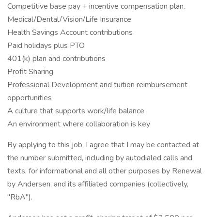
Competitive base pay + incentive compensation plan.
Medical/Dental/Vision/Life Insurance
Health Savings Account contributions
Paid holidays plus PTO
401(k) plan and contributions
Profit Sharing
Professional Development and tuition reimbursement
opportunities
A culture that supports work/life balance
An environment where collaboration is key
By applying to this job, I agree that I may be contacted at
the number submitted, including by autodialed calls and
texts, for informational and all other purposes by Renewal
by Andersen, and its affiliated companies (collectively,
"RbA").