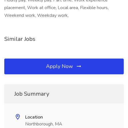
Hourly pay, Weekly pay, Part time, Work experience
placement, Work at office, Local area, Flexible hours,
Weekend work, Weekday work,
Similar Jobs
Apply Now
Job Summary
Location
Northborough, MA