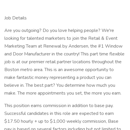
Job Details
Are you outgoing? Do you love helping people? We're
looking for talented marketers to join the Retail & Event
Marketing Team at Renewal by Andersen, the #1 Window
and Door Manufacturer in the country! This part time flexible
job is at our premier retail partner locations throughout the
Boston metro area. This is an awesome opportunity to
make fantastic money representing a product you can
believe in. The best part? You determine how much you
make. The more appointments you set, the more you earn.
This position earns commission in addition to base pay.
Successful candidates in this role are expected to earn
$17.50 hourly + up to $1,000 weekly commission, Base
pay is based on several factors including but not limited to