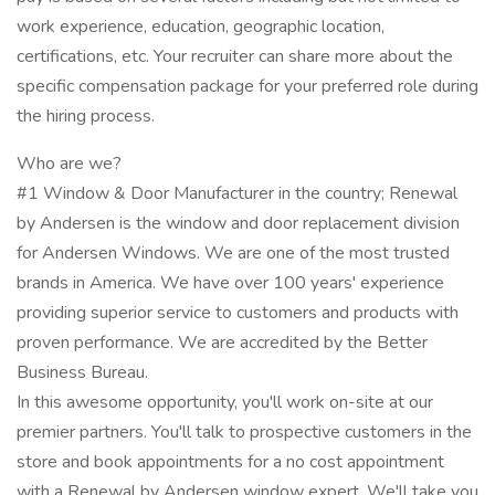
work experience, education, geographic location,
certifications, etc. Your recruiter can share more about the
specific compensation package for your preferred role during
the hiring process.
Who are we?
#1 Window & Door Manufacturer in the country; Renewal
by Andersen is the window and door replacement division
for Andersen Windows. We are one of the most trusted
brands in America. We have over 100 years' experience
providing superior service to customers and products with
proven performance. We are accredited by the Better
Business Bureau.
In this awesome opportunity, you'll work on-site at our
premier partners. You'll talk to prospective customers in the
store and book appointments for a no cost appointment
with a Renewal by Andersen window expert. We'll take you