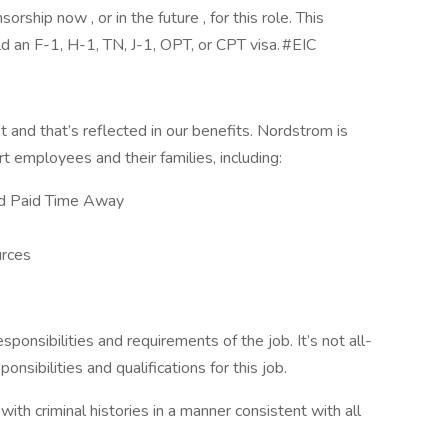
ship now , or in the future , for this role. This
ld an F-1, H-1, TN, J-1, OPT, or CPT visa. #EIC
and that’s reflected in our benefits. Nordstrom is
rt employees and their families, including:
nd Paid Time Away
rces
esponsibilities and requirements of the job. It’s not all-
onsibilities and qualifications for this job.
with criminal histories in a manner consistent with all