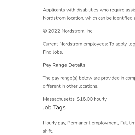
Applicants with disabilities who require as
Nordstrom location, which can be identified 
© 2022 Nordstrom, Inc
Current Nordstrom employees: To apply, log 
Find Jobs.
Pay Range Details
The pay range(s) below are provided in comp
different in other locations.
Massachusetts: $18.00 hourly
Job Tags
Hourly pay, Permanent employment, Full tim
shift,