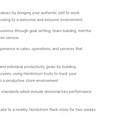
ues by bringing your authentic self to work.
ributing to a welcome and inclusive environment.
business through goal setting, team building, mercha
omer service.
perience in sales, operations, and services that
nd individual productivity goals by building
oyees, using Nordstrom tools to track your
 to a productive store environment .
ic standards which include divisional key performance
 rotate to a nearby Nordstrom Rack store for two weeks