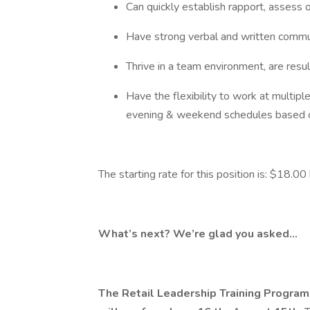
Can quickly establish rapport, assess 
Have strong verbal and written commu
Thrive in a team environment, are resu
Have the flexibility to work at multip
evening & weekend schedules based o
The starting rate for this position is: $18.00
What’s next? We’re glad you asked…
The Retail Leadership Training Program