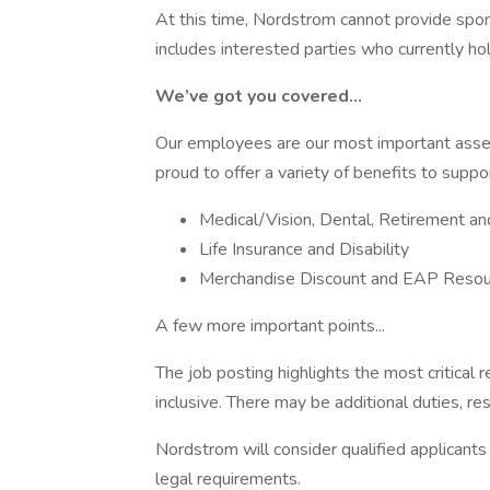
At this time, Nordstrom cannot provide sponsor
includes interested parties who currently ho
We’ve got you covered…
Our employees are our most important asset 
proud to offer a variety of benefits to suppo
Medical/Vision, Dental, Retirement a
Life Insurance and Disability
Merchandise Discount and EAP Resou
A few more important points...
The job posting highlights the most critical r
inclusive. There may be additional duties, resp
Nordstrom will consider qualified applicants 
legal requirements.