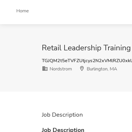
Home
Retail Leadership Trainin
TGJQM2t5eTVFZUtjcys2N2xVMlRZU0xk
Nordstrom
Burlington, MA
Job Description
Job Description