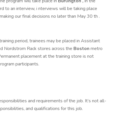
he program will take place in
Burlington
,
in the
d to an interview, i nterviews will be taking place
making our final decisions no later than May 30 th .
aining period, trainees may be placed in Assistant
d Nordstrom Rack stores across the
Boston
metro
. Permanent placement at the training store is not
 program participants.
esponsibilities and requirements of the job. It’s not all-
onsibilities, and qualifications for this job.