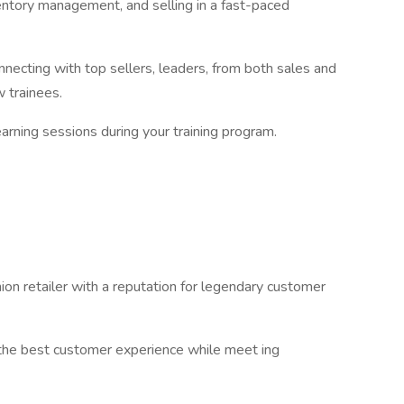
ventory management, and selling in a fast-paced
necting with top sellers, leaders, from both sales and
ow trainees.
learning sessions during your training program.
.
ion retailer with a reputation for legendary customer
 the best customer experience while meet ing