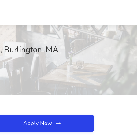
, Burlington, MA
Apply Now