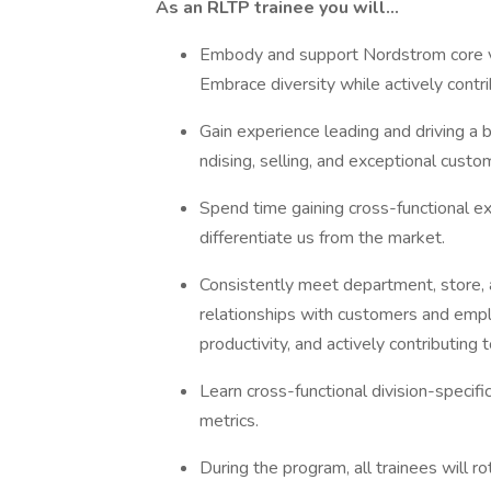
As an RLTP trainee you will…
Embody and support Nordstrom core val
Embrace diversity while actively cont
Gain experience leading and driving a 
ndising, selling, and exceptional cust
Spend time gaining cross-functional ex
differentiate us from the market.
Consistently meet department, store, a
relationships with customers and empl
productivity, and actively contributing
Learn cross-functional division-specif
metrics.
During the program, all trainees will