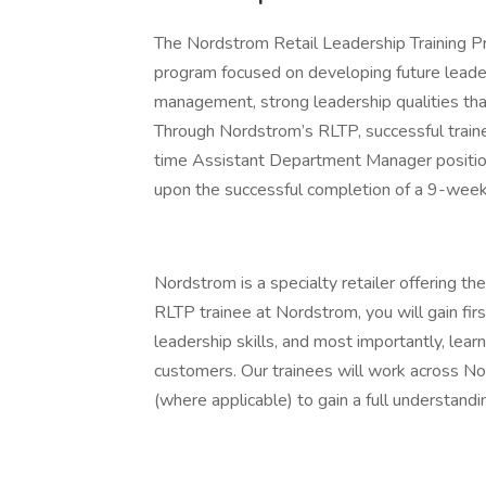
The Nordstrom Retail Leadership Training Pr
program focused on developing future leader
management, strong leadership qualities tha
Through Nordstrom’s RLTP, successful trainee
time Assistant Department Manager positi
upon the successful completion of a 9-week
Nordstrom is a specialty retailer offering th
RLTP trainee at Nordstrom, you will gain firs
leadership skills, and most importantly, lea
customers. Our trainees will work across 
(where applicable) to gain a full understan