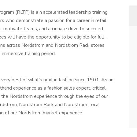
ogram (RLTP) is a n accelerated leadership training
s who demonstrate a passion for a career in retail
t motivate teams, and an innate drive to succeed.
s will have the opportunity to be eligible for full-
ons across Nordstrom and Nordstrom Rack stores
 immersive training period.
e very best of what’s next in fashion since 1901. As an
thand experience as a fashion sales expert, critical
rn the Nordstrom experience through the eyes of our
Nordstrom, Nordstrom Rack and Nordstrom Local
ding of our Nordstrom market experience.