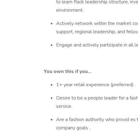
to learn Rack leadership structure, in
environment.
Actively network within the market con
support, regional leadership, and fell
Engage and actively participate in all 
You own this if you…
1+ year retail experience (preferred) 
Desire to be a people leader for a fash
service.
Are a fashion authority who provid es
company goals .