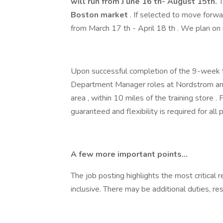
will run from J une 16
th- August 15th.
T
Boston
market
. If selected to move forwar
from March 17 th - April 18 th . We plan on 
Upon successful completion of the 9-week tr
Department Manager roles at Nordstrom an
area , within 10 miles of the training store 
guaranteed and flexibility is required for all
A few more important points...
The job posting highlights the most critical r
inclusive. There may be additional duties, resp