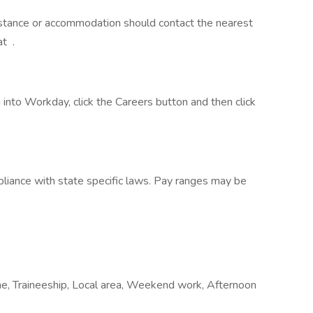
sistance or accommodation should contact the nearest
at .
into Workday, click the Careers button and then click
liance with state specific laws. Pay ranges may be
e, Traineeship, Local area, Weekend work, Afternoon