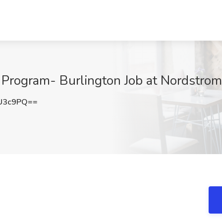
g Program- Burlington Job at Nordstrom
U3c9PQ==