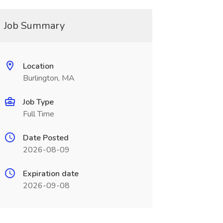
Job Summary
Location
Burlington, MA
Job Type
Full Time
Date Posted
2026-08-09
Expiration date
2026-09-08