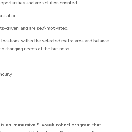
opportunities and are solution oriented.
nication .
lts-driven, and are self-motivated.
le locations within the selected metro area and balance
n changing needs of the business.
 hourly
 is an immersive 9-week cohort program that