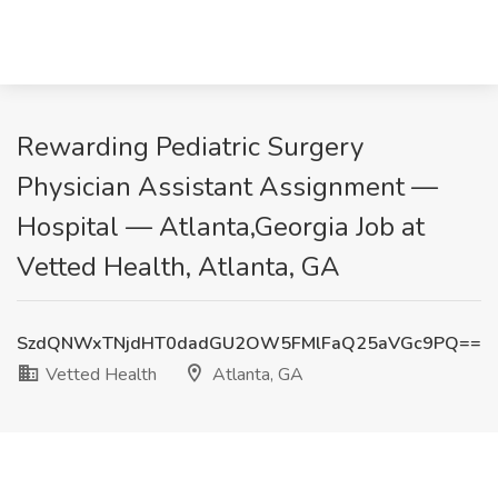
Rewarding Pediatric Surgery
Physician Assistant Assignment —
Hospital — Atlanta,Georgia Job at
Vetted Health, Atlanta, GA
SzdQNWxTNjdHT0dadGU2OW5FMlFaQ25aVGc9PQ==
Vetted Health
Atlanta, GA