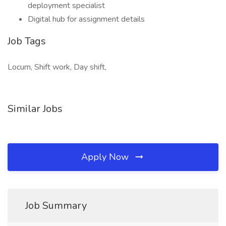
deployment specialist
Digital hub for assignment details
Job Tags
Locum, Shift work, Day shift,
Similar Jobs
Apply Now
Job Summary