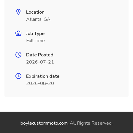
Location
Atlanta, GA
Job Type
Full Time
Date Posted
2026-07-21
Expiration date
2026-08-20
boylecustommoto.com
. All Rights Reserved.