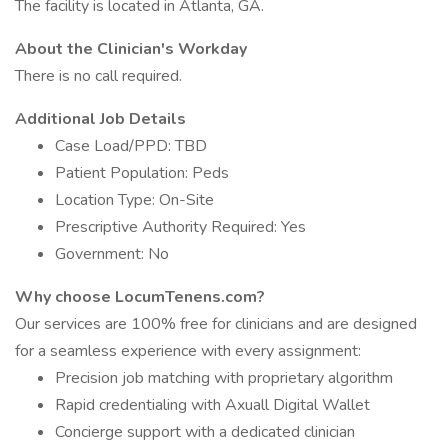
The facility is located in Atlanta, GA.
About the Clinician's Workday
There is no call required.
Additional Job Details
Case Load/PPD: TBD
Patient Population: Peds
Location Type: On-Site
Prescriptive Authority Required: Yes
Government: No
Why choose LocumTenens.com?
Our services are 100% free for clinicians and are designed
for a seamless experience with every assignment:
Precision job matching with proprietary algorithm
Rapid credentialing with Axuall Digital Wallet
Concierge support with a dedicated clinician