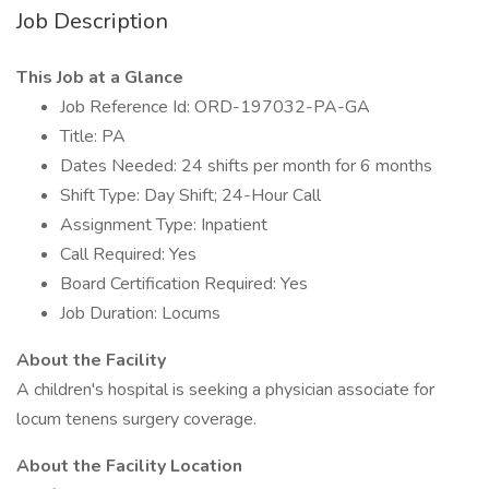
Job Description
This Job at a Glance
Job Reference Id: ORD-197032-PA-GA
Title: PA
Dates Needed: 24 shifts per month for 6 months
Shift Type: Day Shift; 24-Hour Call
Assignment Type: Inpatient
Call Required: Yes
Board Certification Required: Yes
Job Duration: Locums
About the Facility
A children's hospital is seeking a physician associate for
locum tenens surgery coverage.
About the Facility Location