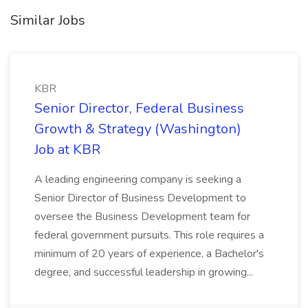
Similar Jobs
KBR
Senior Director, Federal Business
Growth & Strategy (Washington)
Job at KBR
A leading engineering company is seeking a
Senior Director of Business Development to
oversee the Business Development team for
federal government pursuits. This role requires a
minimum of 20 years of experience, a Bachelor's
degree, and successful leadership in growing...