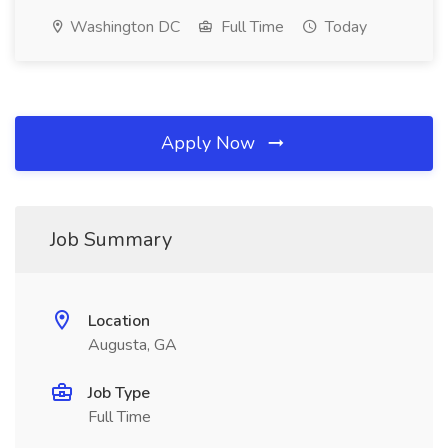
Washington DC
Full Time
Today
Apply Now
Job Summary
Location
Augusta, GA
Job Type
Full Time