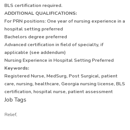
BLS certification required.
ADDITIONAL QUALIFICATIONS:
For PRN positions: One year of nursing experience in a
hospital setting preferred
Bachelors degree preferred
Advanced certification in field of specialty, if
applicable (see addendum)
Nursing Experience in Hospital Setting Preferred
Keywords:
Registered Nurse, MedSurg, Post Surgical, patient
care, nursing, healthcare, Georgia nursing license, BLS
certification, hospital nurse, patient assessment
Job Tags
Relief,