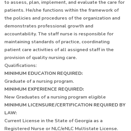
to assess, plan, implement, and evaluate the care for
patients. He/she functions within the framework of
the policies and procedures of the organization and
demonstrates professional growth and
accountability. The staff nurse is responsible for
maintaining standards of practice, coordinating
patient care activities of all assigned staff in the
provision of quality nursing care.
Qualifications:
MINIMUM EDUCATION REQUIRED:
Graduate of a nursing program.
MINIMUM EXPERIENCE REQUIRED:
New Graduates of a nursing program eligible
MINIMUM LICENSURE/CERTIFICATION REQUIRED BY
LAW:
Current License in the State of Georgia as a
Registered Nurse or NLC/eNLC Multistate License.