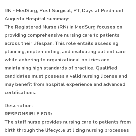
RN - MedSurg, Post Surgical, PT, Days at Piedmont
Augusta Hospital summary:
The Registered Nurse (RN) in MedSurg focuses on
providing comprehensive nursing care to patients
across their lifespan. This role entails assessing,
planning, implementing, and evaluating patient care
while adhering to organizational policies and
maintaining high standards of practice. Qualified
candidates must possess a valid nursing license and
may benefit from hospital experience and advanced
certifications.
Description:
RESPONSIBLE FOR:
The staff nurse provides nursing care to patients from
birth through the lifecycle utilizing nursing processes