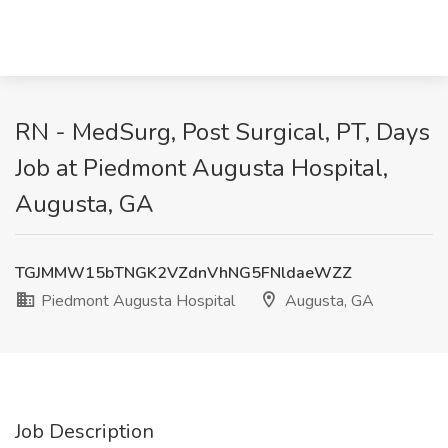
RN - MedSurg, Post Surgical, PT, Days
Job at Piedmont Augusta Hospital,
Augusta, GA
TGJMMW15bTNGK2VZdnVhNG5FNldaeWZZ
Piedmont Augusta Hospital
Augusta, GA
Job Description