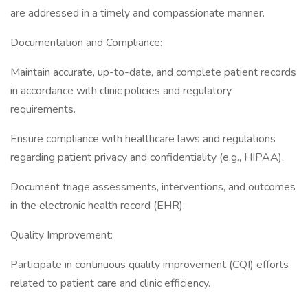
are addressed in a timely and compassionate manner.
Documentation and Compliance:
Maintain accurate, up-to-date, and complete patient records
in accordance with clinic policies and regulatory
requirements.
Ensure compliance with healthcare laws and regulations
regarding patient privacy and confidentiality (e.g., HIPAA).
Document triage assessments, interventions, and outcomes
in the electronic health record (EHR).
Quality Improvement:
Participate in continuous quality improvement (CQI) efforts
related to patient care and clinic efficiency.