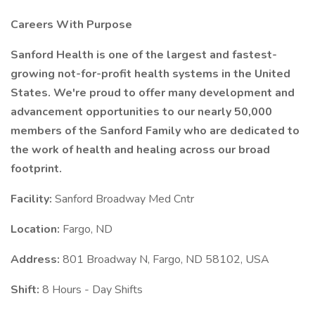
Careers With Purpose
Sanford Health is one of the largest and fastest-
growing not-for-profit health systems in the United
States. We're proud to offer many development and
advancement opportunities to our nearly 50,000
members of the Sanford Family who are dedicated to
the work of health and healing across our broad
footprint.
Facility:
Sanford Broadway Med Cntr
Location:
Fargo, ND
Address:
801 Broadway N, Fargo, ND 58102, USA
Shift:
8 Hours - Day Shifts