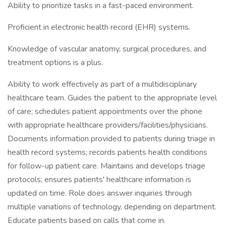
Ability to prioritize tasks in a fast-paced environment.
Proficient in electronic health record (EHR) systems.
Knowledge of vascular anatomy, surgical procedures, and
treatment options is a plus.
Ability to work effectively as part of a multidisciplinary
healthcare team. Guides the patient to the appropriate level
of care; schedules patient appointments over the phone
with appropriate healthcare providers/facilities/physicians.
Documents information provided to patients during triage in
health record systems; records patients health conditions
for follow-up patient care. Maintains and develops triage
protocols; ensures patients' healthcare information is
updated on time. Role does answer inquiries through
multiple variations of technology, depending on department.
Educate patients based on calls that come in.