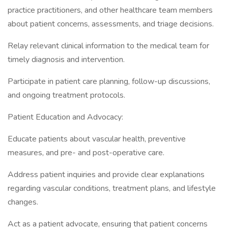
practice practitioners, and other healthcare team members
about patient concerns, assessments, and triage decisions.
Relay relevant clinical information to the medical team for
timely diagnosis and intervention.
Participate in patient care planning, follow-up discussions,
and ongoing treatment protocols.
Patient Education and Advocacy:
Educate patients about vascular health, preventive
measures, and pre- and post-operative care.
Address patient inquiries and provide clear explanations
regarding vascular conditions, treatment plans, and lifestyle
changes.
Act as a patient advocate, ensuring that patient concerns