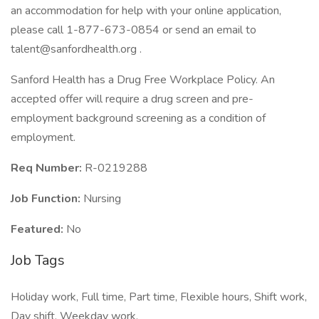
an accommodation for help with your online application,
please call 1-877-673-0854 or send an email to
talent@sanfordhealth.org .
Sanford Health has a Drug Free Workplace Policy. An
accepted offer will require a drug screen and pre-
employment background screening as a condition of
employment.
Req Number:
R-0219288
Job Function:
Nursing
Featured:
No
Job Tags
Holiday work, Full time, Part time, Flexible hours, Shift work,
Day shift, Weekday work,