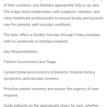
of their condition, and facilitate appropriate follow-up care.
The triage nurse collaborates with surgeons, clinicians, and
other healthcare professionals to ensure timely and accurate
care for patients with vascular conditions.
The clinic offers a flexible Monday through Friday schedule,
with no weekends or holidays required.
Key Responsibilities:
Patient Assessment and Triage:
Conduct initial assessments of patients’ medical history,
symptoms, and vascular concerns.
Prioritize patient concerns and assess the urgency of care
required.
Guide patients on the appropriate steps for care, whether