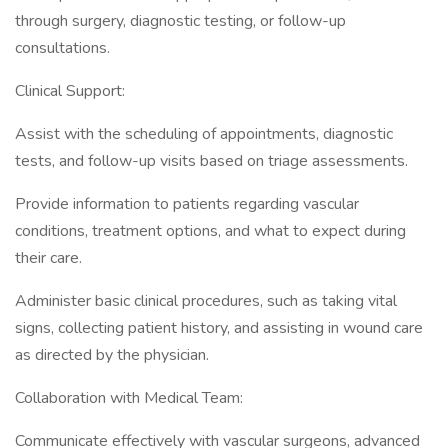
through surgery, diagnostic testing, or follow-up
consultations.
Clinical Support:
Assist with the scheduling of appointments, diagnostic
tests, and follow-up visits based on triage assessments.
Provide information to patients regarding vascular
conditions, treatment options, and what to expect during
their care.
Administer basic clinical procedures, such as taking vital
signs, collecting patient history, and assisting in wound care
as directed by the physician.
Collaboration with Medical Team:
Communicate effectively with vascular surgeons, advanced