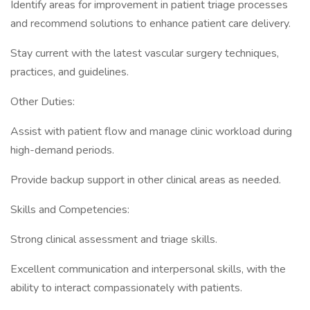
Identify areas for improvement in patient triage processes
and recommend solutions to enhance patient care delivery.
Stay current with the latest vascular surgery techniques,
practices, and guidelines.
Other Duties:
Assist with patient flow and manage clinic workload during
high-demand periods.
Provide backup support in other clinical areas as needed.
Skills and Competencies:
Strong clinical assessment and triage skills.
Excellent communication and interpersonal skills, with the
ability to interact compassionately with patients.