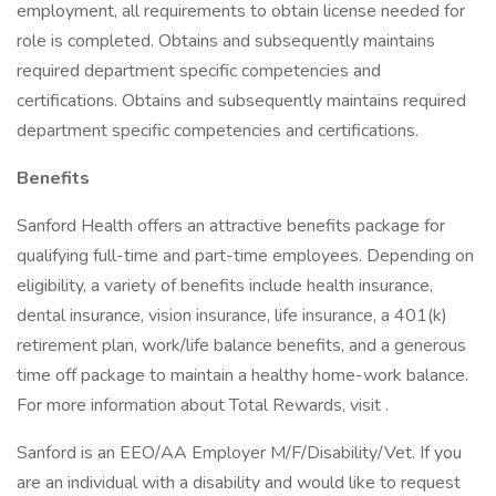
employment, all requirements to obtain license needed for
role is completed. Obtains and subsequently maintains
required department specific competencies and
certifications. Obtains and subsequently maintains required
department specific competencies and certifications.
Benefits
Sanford Health offers an attractive benefits package for
qualifying full-time and part-time employees. Depending on
eligibility, a variety of benefits include health insurance,
dental insurance, vision insurance, life insurance, a 401(k)
retirement plan, work/life balance benefits, and a generous
time off package to maintain a healthy home-work balance.
For more information about Total Rewards, visit .
Sanford is an EEO/AA Employer M/F/Disability/Vet. If you
are an individual with a disability and would like to request