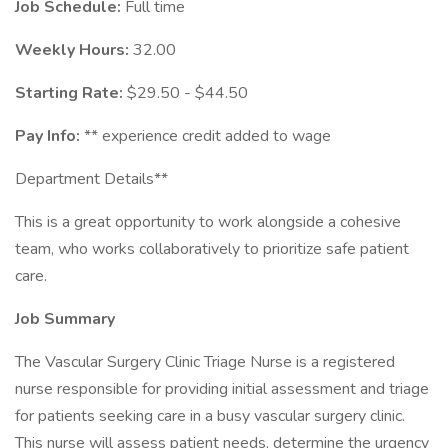
Job Schedule:
Full time
Weekly Hours:
32.00
Starting Rate:
$29.50 - $44.50
Pay Info:
** experience credit added to wage
Department Details**
This is a great opportunity to work alongside a cohesive
team, who works collaboratively to prioritize safe patient
care.
Job Summary
The Vascular Surgery Clinic Triage Nurse is a registered
nurse responsible for providing initial assessment and triage
for patients seeking care in a busy vascular surgery clinic.
This nurse will assess patient needs, determine the urgency