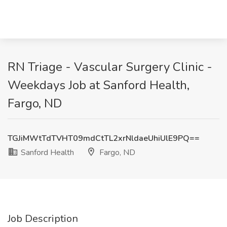
RN Triage - Vascular Surgery Clinic -
Weekdays Job at Sanford Health,
Fargo, ND
TGJiMWtTdTVHT09mdCtTL2xrNldaeUhiUlE9PQ==
Sanford Health
Fargo, ND
Job Description