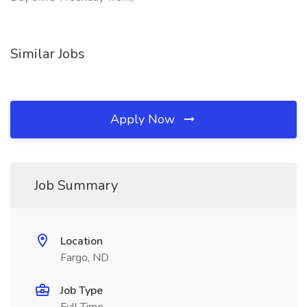
Similar Jobs
Apply Now
Job Summary
Location
Fargo, ND
Job Type