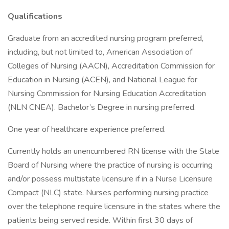
Qualifications
Graduate from an accredited nursing program preferred,
including, but not limited to, American Association of
Colleges of Nursing (AACN), Accreditation Commission for
Education in Nursing (ACEN), and National League for
Nursing Commission for Nursing Education Accreditation
(NLN CNEA). Bachelor’s Degree in nursing preferred.
One year of healthcare experience preferred.
Currently holds an unencumbered RN license with the State
Board of Nursing where the practice of nursing is occurring
and/or possess multistate licensure if in a Nurse Licensure
Compact (NLC) state. Nurses performing nursing practice
over the telephone require licensure in the states where the
patients being served reside. Within first 30 days of