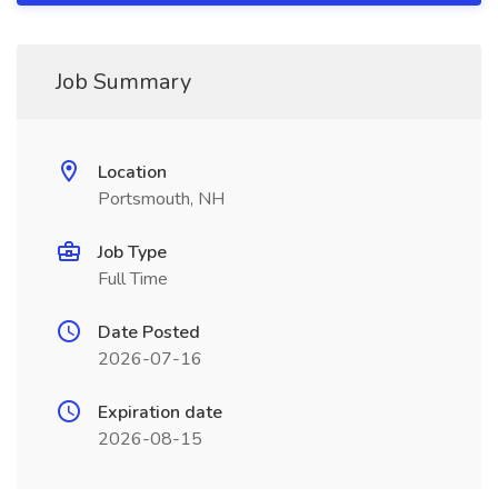
Job Summary
Location
Portsmouth, NH
Job Type
Full Time
Date Posted
2026-07-16
Expiration date
2026-08-15