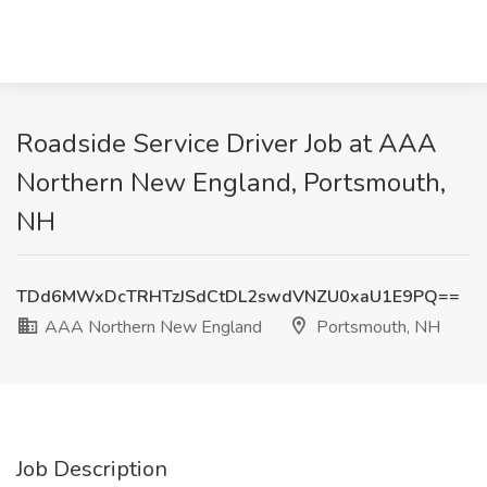
Roadside Service Driver Job at AAA
Northern New England, Portsmouth,
NH
TDd6MWxDcTRHTzJSdCtDL2swdVNZU0xaU1E9PQ==
AAA Northern New England
Portsmouth, NH
Job Description