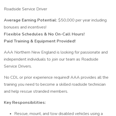
Roadside Service Driver
Average Earning Potential:
$50,000 per year including
bonuses and incentives!
Flexible Schedules & No On-Call Hours!
Paid Training & Equipment Provided!
AAA Northern New England is looking for passionate and
independent individuals to join our team as Roadside
Service Drivers.
No CDL or prior experience required! AAA provides all the
training you need to become a skilled roadside technician
and help rescue stranded members.
Key Responsibilities:
Rescue, mount, and tow disabled vehicles using a