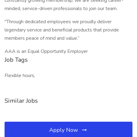
constantly growing membership, we are seeking career-
minded, service-driven professionals to join our team.
"Through dedicated employees we proudly deliver
legendary service and beneficial products that provide
members peace of mind and value.”
AAA is an Equal Opportunity Employer
Job Tags
Flexible hours,
Similar Jobs
Apply Now