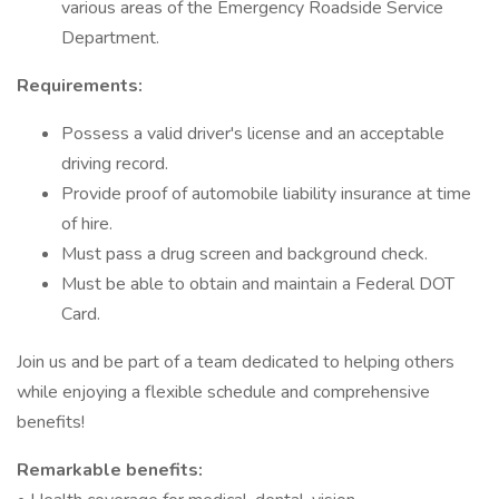
various areas of the Emergency Roadside Service
Department.
Requirements:
Possess a valid driver's license and an acceptable
driving record.
Provide proof of automobile liability insurance at time
of hire.
Must pass a drug screen and background check.
Must be able to obtain and maintain a Federal DOT
Card.
Join us and be part of a team dedicated to helping others
while enjoying a flexible schedule and comprehensive
benefits!
Remarkable benefits: