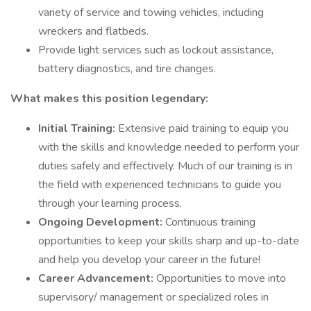
variety of service and towing vehicles, including
wreckers and flatbeds.
Provide light services such as lockout assistance,
battery diagnostics, and tire changes.
What makes this position legendary:
Initial Training:
Extensive paid training to equip you
with the skills and knowledge needed to perform your
duties safely and effectively. Much of our training is in
the field with experienced technicians to guide you
through your learning process.
Ongoing Development:
Continuous training
opportunities to keep your skills sharp and up-to-date
and help you develop your career in the future!
Career Advancement:
Opportunities to move into
supervisory/ management or specialized roles in