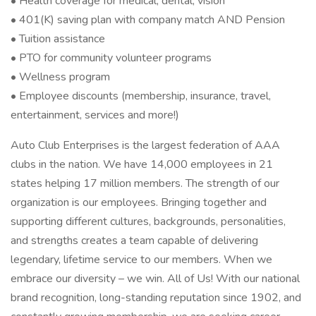
• Health coverage for medical, dental, vision
• 401(K) saving plan with company match AND Pension
• Tuition assistance
• PTO for community volunteer programs
• Wellness program
• Employee discounts (membership, insurance, travel,
entertainment, services and more!)
Auto Club Enterprises is the largest federation of AAA
clubs in the nation. We have 14,000 employees in 21
states helping 17 million members. The strength of our
organization is our employees. Bringing together and
supporting different cultures, backgrounds, personalities,
and strengths creates a team capable of delivering
legendary, lifetime service to our members. When we
embrace our diversity – we win. All of Us! With our national
brand recognition, long-standing reputation since 1902, and