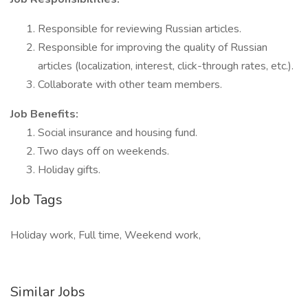
Responsible for reviewing Russian articles.
Responsible for improving the quality of Russian
articles (localization, interest, click-through rates, etc.).
Collaborate with other team members.
Job Benefits:
Social insurance and housing fund.
Two days off on weekends.
Holiday gifts.
Job Tags
Holiday work, Full time, Weekend work,
Similar Jobs