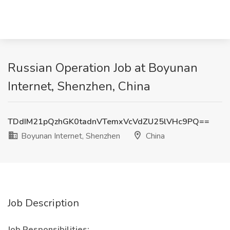
Russian Operation Job at Boyunan
Internet, Shenzhen, China
TDdIM21pQzhGK0tadnVTemxVcVdZU25lVHc9PQ==
Boyunan Internet, Shenzhen
China
Job Description
Job Responsibilities: