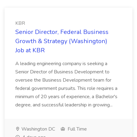
KBR
Senior Director, Federal Business
Growth & Strategy (Washington)
Job at KBR
A leading engineering company is seeking a
Senior Director of Business Development to
oversee the Business Development team for
federal government pursuits. This role requires a
minimum of 20 years of experience, a Bachelor's
degree, and successful leadership in growing...
Washington DC
Full Time