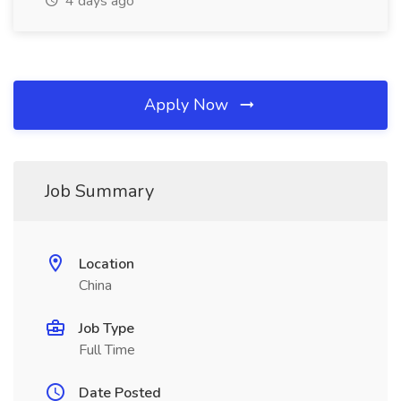
4 days ago
Apply Now
Job Summary
Location
China
Job Type
Full Time
Date Posted