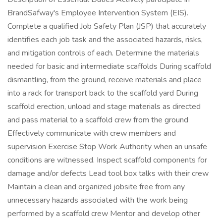
BrandSafway's Employee Intervention System (EIS).
Complete a qualified Job Safety Plan (JSP) that accurately
identifies each job task and the associated hazards, risks,
and mitigation controls of each. Determine the materials
needed for basic and intermediate scaffolds During scaffold
dismantling, from the ground, receive materials and place
into a rack for transport back to the scaffold yard During
scaffold erection, unload and stage materials as directed
and pass material to a scaffold crew from the ground
Effectively communicate with crew members and
supervision Exercise Stop Work Authority when an unsafe
conditions are witnessed. Inspect scaffold components for
damage and/or defects Lead tool box talks with their crew
Maintain a clean and organized jobsite free from any
unnecessary hazards associated with the work being
performed by a scaffold crew Mentor and develop other