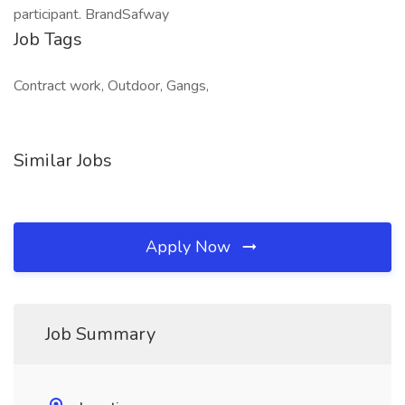
participant. BrandSafway
Job Tags
Contract work, Outdoor, Gangs,
Similar Jobs
Apply Now
Job Summary