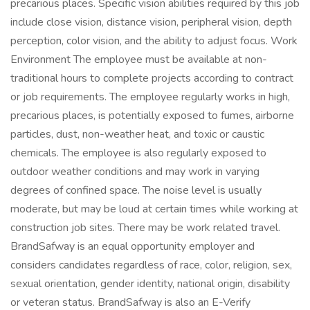
precarious places. Specific vision abilities required by this job
include close vision, distance vision, peripheral vision, depth
perception, color vision, and the ability to adjust focus. Work
Environment The employee must be available at non-
traditional hours to complete projects according to contract
or job requirements. The employee regularly works in high,
precarious places, is potentially exposed to fumes, airborne
particles, dust, non-weather heat, and toxic or caustic
chemicals. The employee is also regularly exposed to
outdoor weather conditions and may work in varying
degrees of confined space. The noise level is usually
moderate, but may be loud at certain times while working at
construction job sites. There may be work related travel.
BrandSafway is an equal opportunity employer and
considers candidates regardless of race, color, religion, sex,
sexual orientation, gender identity, national origin, disability
or veteran status. BrandSafway is also an E-Verify