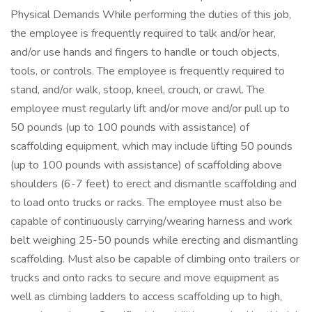
Physical Demands While performing the duties of this job,
the employee is frequently required to talk and/or hear,
and/or use hands and fingers to handle or touch objects,
tools, or controls. The employee is frequently required to
stand, and/or walk, stoop, kneel, crouch, or crawl. The
employee must regularly lift and/or move and/or pull up to
50 pounds (up to 100 pounds with assistance) of
scaffolding equipment, which may include lifting 50 pounds
(up to 100 pounds with assistance) of scaffolding above
shoulders (6-7 feet) to erect and dismantle scaffolding and
to load onto trucks or racks. The employee must also be
capable of continuously carrying/wearing harness and work
belt weighing 25-50 pounds while erecting and dismantling
scaffolding. Must also be capable of climbing onto trailers or
trucks and onto racks to secure and move equipment as
well as climbing ladders to access scaffolding up to high,