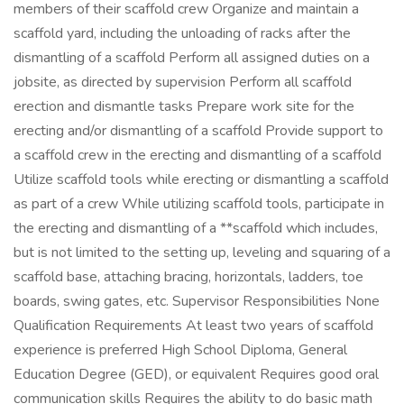
members of their scaffold crew Organize and maintain a
scaffold yard, including the unloading of racks after the
dismantling of a scaffold Perform all assigned duties on a
jobsite, as directed by supervision Perform all scaffold
erection and dismantle tasks Prepare work site for the
erecting and/or dismantling of a scaffold Provide support to
a scaffold crew in the erecting and dismantling of a scaffold
Utilize scaffold tools while erecting or dismantling a scaffold
as part of a crew While utilizing scaffold tools, participate in
the erecting and dismantling of a **scaffold which includes,
but is not limited to the setting up, leveling and squaring of a
scaffold base, attaching bracing, horizontals, ladders, toe
boards, swing gates, etc. Supervisor Responsibilities None
Qualification Requirements At least two years of scaffold
experience is preferred High School Diploma, General
Education Degree (GED), or equivalent Requires good oral
communication skills Requires the ability to do basic math