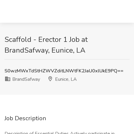
Scaffold - Erector 1 Job at
BrandSafway, Eunice, LA
S0wzMWxTdStHZWVZditLNWtFK2JaU0xlUkE9PQ==
BrandSafway
Eunice, LA
Job Description
Description of Essential Duties Actively participate in