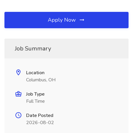
Apply Now
Job Summary
Location
Columbus, OH
Job Type
Full Time
Date Posted
2026-08-02