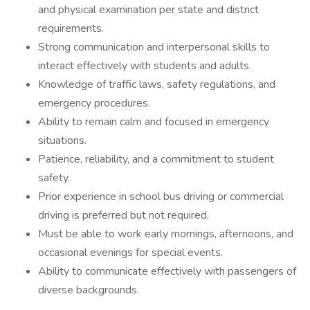
and physical examination per state and district
requirements.
Strong communication and interpersonal skills to
interact effectively with students and adults.
Knowledge of traffic laws, safety regulations, and
emergency procedures.
Ability to remain calm and focused in emergency
situations.
Patience, reliability, and a commitment to student
safety.
Prior experience in school bus driving or commercial
driving is preferred but not required.
Must be able to work early mornings, afternoons, and
occasional evenings for special events.
Ability to communicate effectively with passengers of
diverse backgrounds.