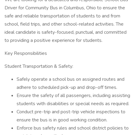
Driver for Community Bus in Columbus, Ohio to ensure the
safe and reliable transportation of students to and from
school, field trips, and other school-related activities. The
ideal candidate is safety-focused, punctual, and committed
to providing a positive experience for students.
Key Responsibilities
Student Transportation & Safety:
Safely operate a school bus on assigned routes and
adhere to scheduled pick-up and drop-off times.
Ensure the safety of all passengers, including assisting
students with disabilities or special needs as required.
Conduct pre-trip and post-trip vehicle inspections to
ensure the bus is in good working condition.
Enforce bus safety rules and school district policies to