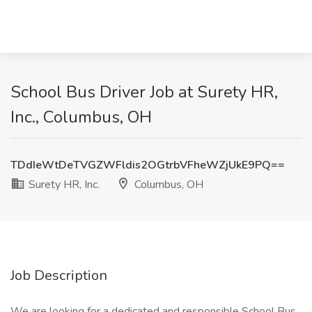
School Bus Driver Job at Surety HR,
Inc., Columbus, OH
TDdIeWtDeTVGZWFldis2OGtrbVFheWZjUkE9PQ==
Surety HR, Inc.
Columbus, OH
Job Description
We are looking for a dedicated and responsible School Bus