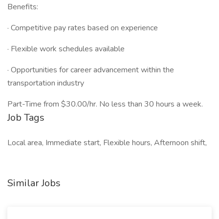
Benefits:
· Competitive pay rates based on experience
· Flexible work schedules available
· Opportunities for career advancement within the
transportation industry
Part-Time from $30.00/hr. No less than 30 hours a week.
Job Tags
Local area, Immediate start, Flexible hours, Afternoon shift,
Similar Jobs