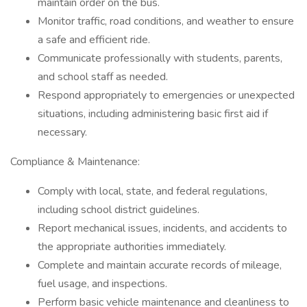
maintain order on the bus.
Monitor traffic, road conditions, and weather to ensure
a safe and efficient ride.
Communicate professionally with students, parents,
and school staff as needed.
Respond appropriately to emergencies or unexpected
situations, including administering basic first aid if
necessary.
Compliance & Maintenance:
Comply with local, state, and federal regulations,
including school district guidelines.
Report mechanical issues, incidents, and accidents to
the appropriate authorities immediately.
Complete and maintain accurate records of mileage,
fuel usage, and inspections.
Perform basic vehicle maintenance and cleanliness to