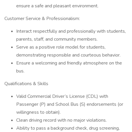
ensure a safe and pleasant environment.
Customer Service & Professionalism:
Interact respectfully and professionally with students,
parents, staff, and community members.
Serve as a positive role model for students,
demonstrating responsible and courteous behavior.
Ensure a welcoming and friendly atmosphere on the
bus.
Qualifications & Skills
Valid Commercial Driver’s License (CDL) with
Passenger (P) and School Bus (S) endorsements (or
willingness to obtain).
Clean driving record with no major violations.
Ability to pass a background check, drug screening,