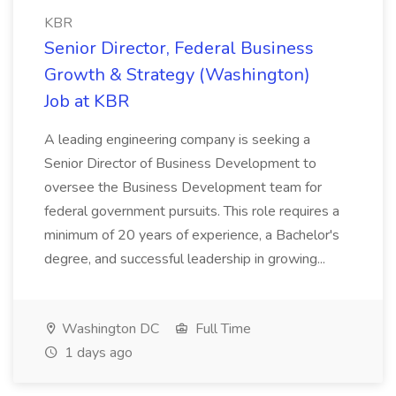
KBR
Senior Director, Federal Business
Growth & Strategy (Washington)
Job at KBR
A leading engineering company is seeking a
Senior Director of Business Development to
oversee the Business Development team for
federal government pursuits. This role requires a
minimum of 20 years of experience, a Bachelor's
degree, and successful leadership in growing...
Washington DC
Full Time
1 days ago