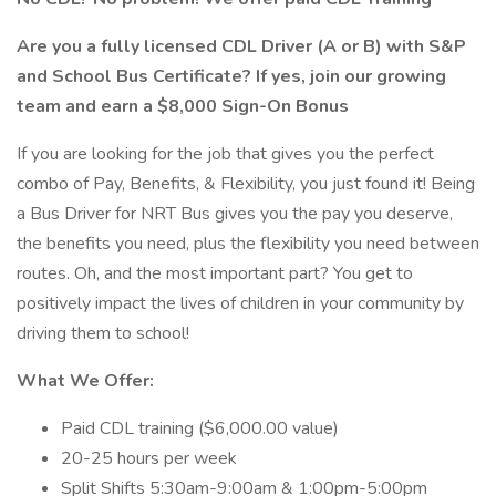
Are you a fully licensed CDL Driver (A or B) with S&P
and School Bus Certificate? If yes, join our growing
team and earn a $8,000 Sign-On Bonus
If you are looking for the job that gives you the perfect
combo of Pay, Benefits, & Flexibility, you just found it! Being
a Bus Driver for NRT Bus gives you the pay you deserve,
the benefits you need, plus the flexibility you need between
routes. Oh, and the most important part? You get to
positively impact the lives of children in your community by
driving them to school!
What We Offer:
Paid CDL training ($6,000.00 value)
20-25 hours per week
Split Shifts 5:30am-9:00am & 1:00pm-5:00pm