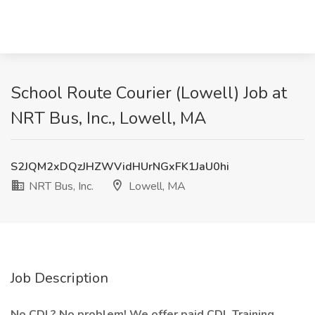
School Route Courier (Lowell) Job at
NRT Bus, Inc., Lowell, MA
S2JQM2xDQzJHZWVidHUrNGxFK1JaU0hi
NRT Bus, Inc.
Lowell, MA
Job Description
No CDL? No problem! We offer paid CDL Training