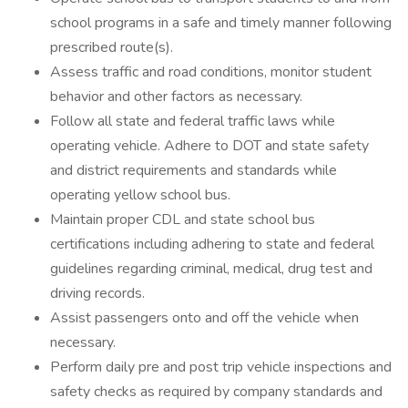
school programs in a safe and timely manner following
prescribed route(s).
Assess traffic and road conditions, monitor student
behavior and other factors as necessary.
Follow all state and federal traffic laws while
operating vehicle. Adhere to DOT and state safety
and district requirements and standards while
operating yellow school bus.
Maintain proper CDL and state school bus
certifications including adhering to state and federal
guidelines regarding criminal, medical, drug test and
driving records.
Assist passengers onto and off the vehicle when
necessary.
Perform daily pre and post trip vehicle inspections and
safety checks as required by company standards and