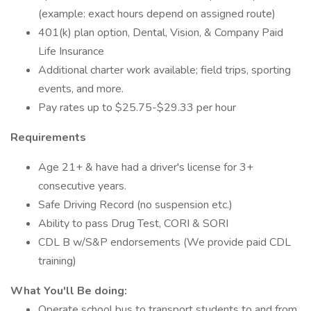
(example: exact hours depend on assigned route)
401(k) plan option, Dental, Vision, & Company Paid
Life Insurance
Additional charter work available; field trips, sporting
events, and more.
Pay rates up to $25.75-$29.33 per hour
Requirements
Age 21+ & have had a driver's license for 3+
consecutive years.
Safe Driving Record (no suspension etc.)
Ability to pass Drug Test, CORI & SORI
CDL B w/S&P endorsements (We provide paid CDL
training)
What You'll Be doing:
Operate school bus to transport students to and from