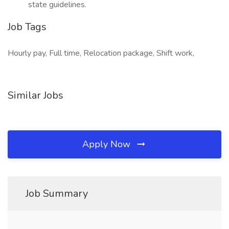
state guidelines.
Job Tags
Hourly pay, Full time, Relocation package, Shift work,
Similar Jobs
Apply Now
Job Summary