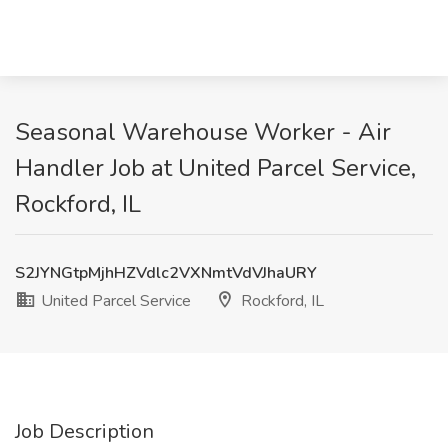
Seasonal Warehouse Worker - Air
Handler Job at United Parcel Service,
Rockford, IL
S2JYNGtpMjhHZVdlc2VXNmtVdVJhaURY
United Parcel Service
Rockford, IL
Job Description