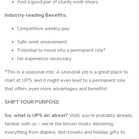
And a good pair of sturdy work shoes
Industry-leading Benefits:
Competitive weekly pay
Safe work environment
Potential to move into a permanent role*
No experience necessary
*This is a seasonal role. A seasonal job is a great place to
start at UPS, and it might even lead to a permanent role
that offers even more advantages and benefits!
SHIFT YOUR PURPOSE
So, what is UPS all about?
Well, you’re probably already
familiar with us – we’re the brown trucks delivering
everything from diapers, dish towels and holiday gifts to