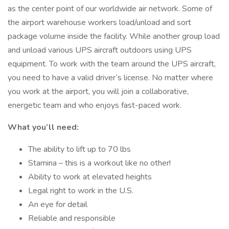
as the center point of our worldwide air network. Some of
the airport warehouse workers load/unload and sort
package volume inside the facility. While another group load
and unload various UPS aircraft outdoors using UPS
equipment. To work with the team around the UPS aircraft,
you need to have a valid driver’s license. No matter where
you work at the airport, you will join a collaborative,
energetic team and who enjoys fast-paced work.
What you’ll need:
The ability to lift up to 70 lbs
Stamina – this is a workout like no other!
Ability to work at elevated heights
Legal right to work in the U.S.
An eye for detail
Reliable and responsible