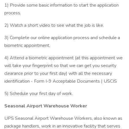
1) Provide some basic information to start the application
process.
2) Watch a short video to see what the job is like.
3) Complete our online application process and schedule a
biometric appointment.
4) Attend a biometric appointment (at this appointment we
will take your fingerprint so that we can get you security
clearance prior to your first day) with all the necessary
identification - Form I-9 Acceptable Documents | USCIS
5) Schedule your first day of work.
Seasonal Airport Warehouse Worker
UPS Seasonal Airport Warehouse Workers, also known as
package handlers, work in an innovative facility that serves