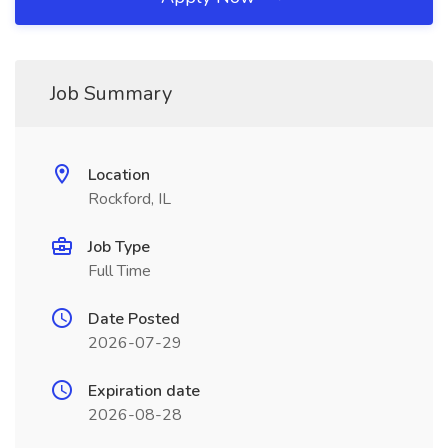
Job Summary
Location
Rockford, IL
Job Type
Full Time
Date Posted
2026-07-29
Expiration date
2026-08-28