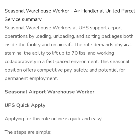
Seasonal Warehouse Worker - Air Handler at United Parcel
Service summary:
Seasonal Warehouse Workers at UPS support airport
operations by loading, unloading, and sorting packages both
inside the facility and on aircraft. The role demands physical
stamina, the ability to lift up to 70 lbs, and working
collaboratively in a fast-paced environment. This seasonal
position offers competitive pay, safety, and potential for
permanent employment.
Seasonal Airport Warehouse Worker
UPS Quick Apply
Applying for this role online is quick and easy!
The steps are simple: