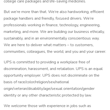
college care packages and life-saving medicines.
But we’re more than that. We’re also hardworking, efficient
package handlers and friendly, focused drivers. We’re
professionals working in finance, technology, engineering,
marketing, and more. We are building our business ethically,
sustainably, and in an environmentally conscientious way.
We are here to deliver what matters – to customers,
communities, colleagues, the world, and you and your career.
UPS is committed to providing a workplace free of
discrimination, harassment, and retaliation. UPS is an equal
opportunity employer. UPS does not discriminate on the
basis of race/color/religion/sex/national
origin/veteran/disability/age/sexual orientation/gender
identity or any other characteristic protected by law.
We welcome those with experience in jobs such as