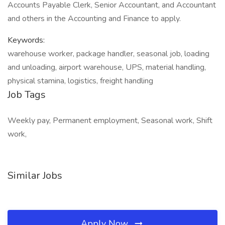
Accounts Payable Clerk, Senior Accountant, and Accountant
and others in the Accounting and Finance to apply.
Keywords:
warehouse worker, package handler, seasonal job, loading
and unloading, airport warehouse, UPS, material handling,
physical stamina, logistics, freight handling
Job Tags
Weekly pay, Permanent employment, Seasonal work, Shift
work,
Similar Jobs
Apply Now