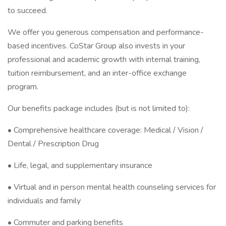
to succeed.
We offer you generous compensation and performance-
based incentives. CoStar Group also invests in your
professional and academic growth with internal training,
tuition reimbursement, and an inter-office exchange
program.
Our benefits package includes (but is not limited to):
• Comprehensive healthcare coverage: Medical / Vision /
Dental / Prescription Drug
• Life, legal, and supplementary insurance
• Virtual and in person mental health counseling services for
individuals and family
• Commuter and parking benefits