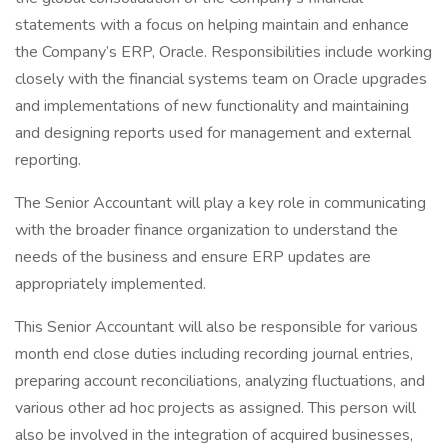
statements with a focus on helping maintain and enhance
the Company’s ERP, Oracle. Responsibilities include working
closely with the financial systems team on Oracle upgrades
and implementations of new functionality and maintaining
and designing reports used for management and external
reporting.
The Senior Accountant will play a key role in communicating
with the broader finance organization to understand the
needs of the business and ensure ERP updates are
appropriately implemented.
This Senior Accountant will also be responsible for various
month end close duties including recording journal entries,
preparing account reconciliations, analyzing fluctuations, and
various other ad hoc projects as assigned. This person will
also be involved in the integration of acquired businesses,