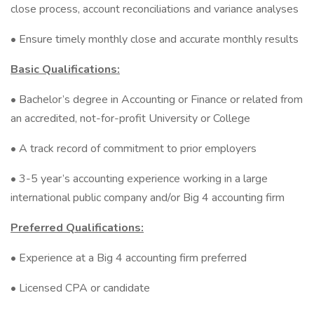
close process, account reconciliations and variance analyses
• Ensure timely monthly close and accurate monthly results
Basic Qualifications:
• Bachelor’s degree in Accounting or Finance or related from
an accredited, not-for-profit University or College
• A track record of commitment to prior employers
• 3-5 year’s accounting experience working in a large
international public company and/or Big 4 accounting firm
Preferred Qualifications:
• Experience at a Big 4 accounting firm preferred
• Licensed CPA or candidate