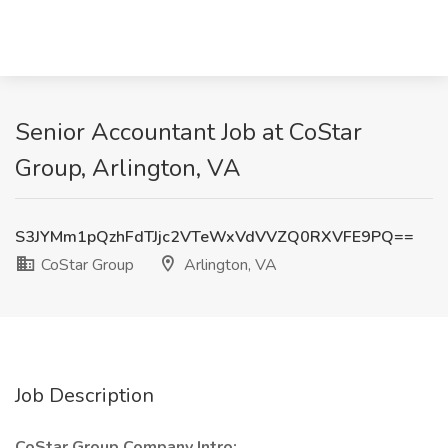
Senior Accountant Job at CoStar
Group, Arlington, VA
S3JYMm1pQzhFdTJjc2VTeWxVdVVZQ0RXVFE9PQ==
CoStar Group
Arlington, VA
Job Description
CoStar Group Company Intro: