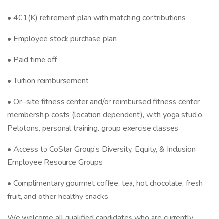
• 401(K) retirement plan with matching contributions
• Employee stock purchase plan
• Paid time off
• Tuition reimbursement
• On-site fitness center and/or reimbursed fitness center
membership costs (location dependent), with yoga studio,
Pelotons, personal training, group exercise classes
• Access to CoStar Group’s Diversity, Equity, & Inclusion
Employee Resource Groups
• Complimentary gourmet coffee, tea, hot chocolate, fresh
fruit, and other healthy snacks
We welcome all qualified candidates who are currently