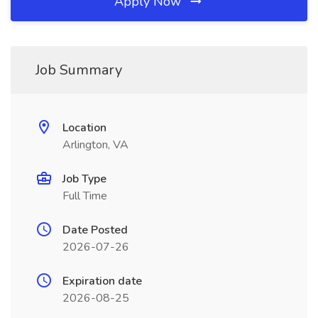
Apply Now
Job Summary
Location
Arlington, VA
Job Type
Full Time
Date Posted
2026-07-26
Expiration date
2026-08-25