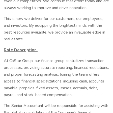
even our competitors. We continue that effort today and are
always working to improve and drive innovation.
This is how we deliver for our customers, our employees,
and investors. By equipping the brightest minds with the
best resources available, we provide an invaluable edge in
real estate.
Role Description:
At CoStar Group, our finance group centralizes transaction
processes, providing accurate reporting, financial resolutions,
and proper forecasting analysis. Joining the team offers
access to financial specializations, including cash, accounts
payable, prepaids, fixed assets, leases, accruals, debt,
payroll and stock-based compensation.
The Senior Accountant will be responsible for assisting with
the global consolidation of the Company’s financial