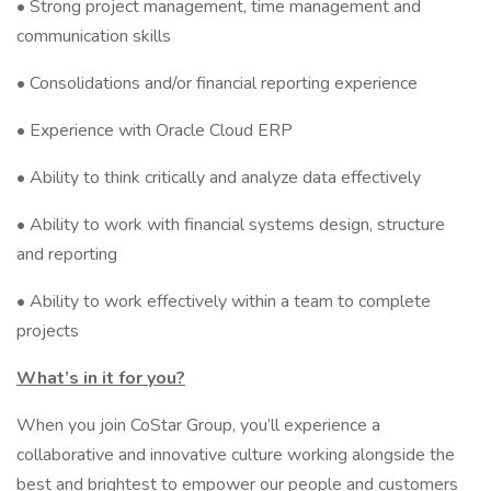
• Strong project management, time management and
communication skills
• Consolidations and/or financial reporting experience
• Experience with Oracle Cloud ERP
• Ability to think critically and analyze data effectively
• Ability to work with financial systems design, structure
and reporting
• Ability to work effectively within a team to complete
projects
What’s in it for you?
When you join CoStar Group, you’ll experience a
collaborative and innovative culture working alongside the
best and brightest to empower our people and customers