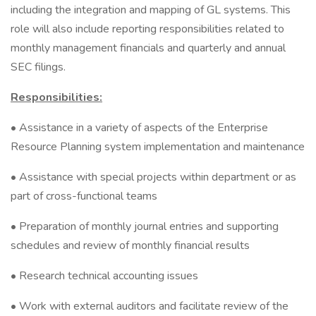
including the integration and mapping of GL systems. This
role will also include reporting responsibilities related to
monthly management financials and quarterly and annual
SEC filings.
Responsibilities:
• Assistance in a variety of aspects of the Enterprise
Resource Planning system implementation and maintenance
• Assistance with special projects within department or as
part of cross-functional teams
• Preparation of monthly journal entries and supporting
schedules and review of monthly financial results
• Research technical accounting issues
• Work with external auditors and facilitate review of the