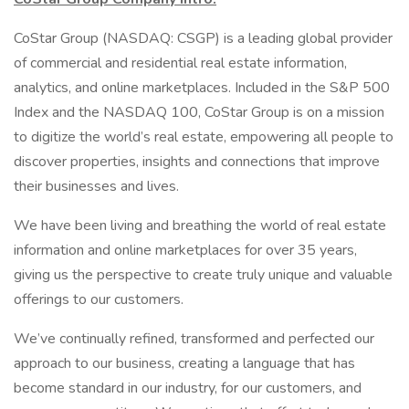
CoStar Group (NASDAQ: CSGP) is a leading global provider
of commercial and residential real estate information,
analytics, and online marketplaces. Included in the S&P 500
Index and the NASDAQ 100, CoStar Group is on a mission
to digitize the world’s real estate, empowering all people to
discover properties, insights and connections that improve
their businesses and lives.
We have been living and breathing the world of real estate
information and online marketplaces for over 35 years,
giving us the perspective to create truly unique and valuable
offerings to our customers.
We’ve continually refined, transformed and perfected our
approach to our business, creating a language that has
become standard in our industry, for our customers, and