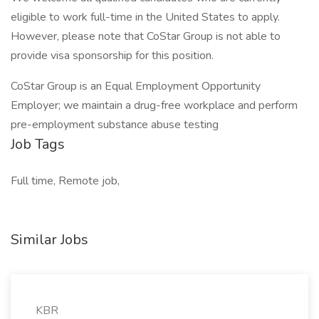
eligible to work full-time in the United States to apply.
However, please note that CoStar Group is not able to
provide visa sponsorship for this position.
CoStar Group is an Equal Employment Opportunity
Employer; we maintain a drug-free workplace and perform
pre-employment substance abuse testing
Job Tags
Full time, Remote job,
Similar Jobs
KBR