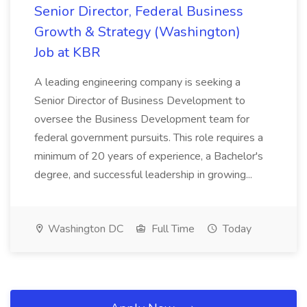
Senior Director, Federal Business
Growth & Strategy (Washington)
Job at KBR
A leading engineering company is seeking a
Senior Director of Business Development to
oversee the Business Development team for
federal government pursuits. This role requires a
minimum of 20 years of experience, a Bachelor's
degree, and successful leadership in growing...
Washington DC
Full Time
Today