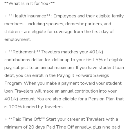
**What Is in It for You?**
+ **Health Insurance** : Employees and their eligible family
members - including spouses, domestic partners, and
children - are eligible for coverage from the first day of
employment.
+ **Retirement:** Travelers matches your 401(k)
contributions dollar-for-dollar up to your first 5% of eligible
pay, subject to an annual maximum. If you have student loan
debt, you can enroll in the Paying it Forward Savings
Program. When you make a payment toward your student
loan, Travelers will make an annual contribution into your
401(k) account. You are also eligible for a Pension Plan that
is 100% funded by Travelers.
+ **Paid Time Off:** Start your career at Travelers with a
minimum of 20 days Paid Time Off annually, plus nine paid