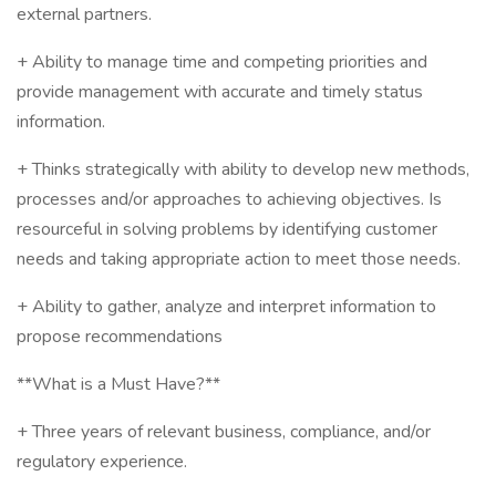
external partners.
+ Ability to manage time and competing priorities and
provide management with accurate and timely status
information.
+ Thinks strategically with ability to develop new methods,
processes and/or approaches to achieving objectives. Is
resourceful in solving problems by identifying customer
needs and taking appropriate action to meet those needs.
+ Ability to gather, analyze and interpret information to
propose recommendations
**What is a Must Have?**
+ Three years of relevant business, compliance, and/or
regulatory experience.