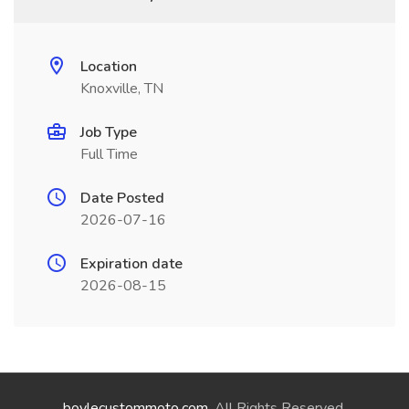
Location
Knoxville, TN
Job Type
Full Time
Date Posted
2026-07-16
Expiration date
2026-08-15
boylecustommoto.com
. All Rights Reserved.