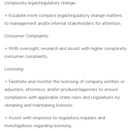
complexity legal/regulatory change.
+ Escalate more complex legal/regulatory change matters
to management and/or internal stakeholders for attention.
Consumer Complaints:
+ With oversight, research and assist with higher complexity
consumer complaints.
Licensing:
+ Facilitate and monitor the licensing of company entities or
adjusters, attorneys, and/or producer/agencies to ensure
compliance with applicable state rules and regulations by
obtaining and maintaining licenses.
+ Assist with response to regulatory inquiries and
investigations regarding licensing.