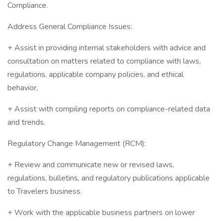
Compliance.
Address General Compliance Issues:
+ Assist in providing internal stakeholders with advice and
consultation on matters related to compliance with laws,
regulations, applicable company policies, and ethical
behavior,
+ Assist with compiling reports on compliance-related data
and trends.
Regulatory Change Management (RCM):
+ Review and communicate new or revised laws,
regulations, bulletins, and regulatory publications applicable
to Travelers business.
+ Work with the applicable business partners on lower