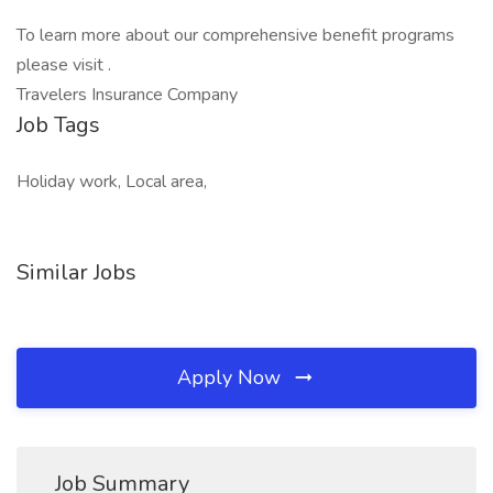
To learn more about our comprehensive benefit programs
please visit .
Travelers Insurance Company
Job Tags
Holiday work, Local area,
Similar Jobs
Apply Now
Job Summary