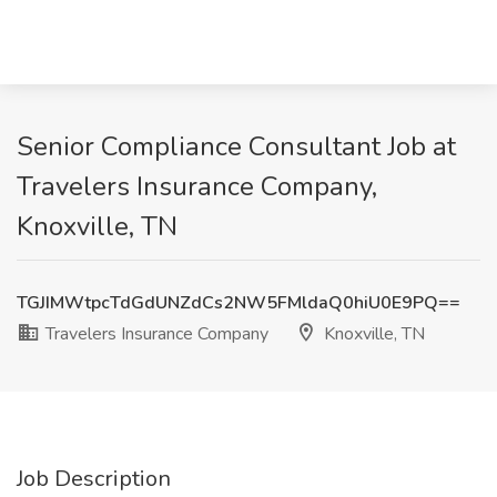
Senior Compliance Consultant Job at
Travelers Insurance Company,
Knoxville, TN
TGJIMWtpcTdGdUNZdCs2NW5FMldaQ0hiU0E9PQ==
Travelers Insurance Company
Knoxville, TN
Job Description