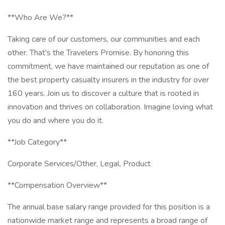
**Who Are We?**
Taking care of our customers, our communities and each
other. That's the Travelers Promise. By honoring this
commitment, we have maintained our reputation as one of
the best property casualty insurers in the industry for over
160 years. Join us to discover a culture that is rooted in
innovation and thrives on collaboration. Imagine loving what
you do and where you do it.
**Job Category**
Corporate Services/Other, Legal, Product
**Compensation Overview**
The annual base salary range provided for this position is a
nationwide market range and represents a broad range of