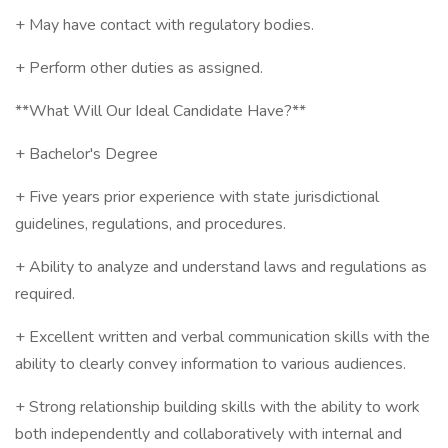
+ May have contact with regulatory bodies.
+ Perform other duties as assigned.
**What Will Our Ideal Candidate Have?**
+ Bachelor's Degree
+ Five years prior experience with state jurisdictional
guidelines, regulations, and procedures.
+ Ability to analyze and understand laws and regulations as
required.
+ Excellent written and verbal communication skills with the
ability to clearly convey information to various audiences.
+ Strong relationship building skills with the ability to work
both independently and collaboratively with internal and