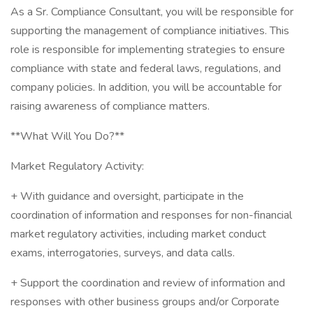
As a Sr. Compliance Consultant, you will be responsible for
supporting the management of compliance initiatives. This
role is responsible for implementing strategies to ensure
compliance with state and federal laws, regulations, and
company policies. In addition, you will be accountable for
raising awareness of compliance matters.
**What Will You Do?**
Market Regulatory Activity:
+ With guidance and oversight, participate in the
coordination of information and responses for non-financial
market regulatory activities, including market conduct
exams, interrogatories, surveys, and data calls.
+ Support the coordination and review of information and
responses with other business groups and/or Corporate