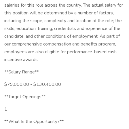
salaries for this role across the country. The actual salary for
this position will be determined by a number of factors,
including the scope, complexity and location of the role; the
skills, education, training, credentials and experience of the
candidate; and other conditions of employment. As part of
our comprehensive compensation and benefits program,
employees are also eligible for performance-based cash
incentive awards.
**Salary Range**
$79,000.00 - $130,400.00
**Target Openings**
1
**What Is the Opportunity?**