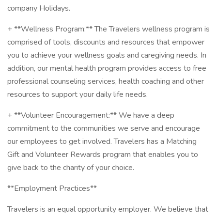
company Holidays.
+ **Wellness Program:** The Travelers wellness program is
comprised of tools, discounts and resources that empower
you to achieve your wellness goals and caregiving needs. In
addition, our mental health program provides access to free
professional counseling services, health coaching and other
resources to support your daily life needs.
+ **Volunteer Encouragement:** We have a deep
commitment to the communities we serve and encourage
our employees to get involved. Travelers has a Matching
Gift and Volunteer Rewards program that enables you to
give back to the charity of your choice.
**Employment Practices**
Travelers is an equal opportunity employer. We believe that