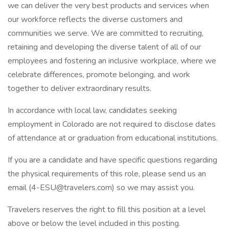
we can deliver the very best products and services when
our workforce reflects the diverse customers and
communities we serve. We are committed to recruiting,
retaining and developing the diverse talent of all of our
employees and fostering an inclusive workplace, where we
celebrate differences, promote belonging, and work
together to deliver extraordinary results.
In accordance with local law, candidates seeking
employment in Colorado are not required to disclose dates
of attendance at or graduation from educational institutions.
If you are a candidate and have specific questions regarding
the physical requirements of this role, please send us an
email (4-ESU@travelers.com) so we may assist you.
Travelers reserves the right to fill this position at a level
above or below the level included in this posting.