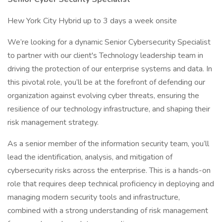
Hew York City Hybrid up to 3 days a week onsite
We’re looking for a dynamic Senior Cybersecurity Specialist
to partner with our client's Technology leadership team in
driving the protection of our enterprise systems and data. In
this pivotal role, you’ll be at the forefront of defending our
organization against evolving cyber threats, ensuring the
resilience of our technology infrastructure, and shaping their
risk management strategy.
As a senior member of the information security team, you’ll
lead the identification, analysis, and mitigation of
cybersecurity risks across the enterprise. This is a hands-on
role that requires deep technical proficiency in deploying and
managing modern security tools and infrastructure,
combined with a strong understanding of risk management