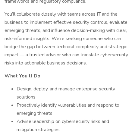
frameworks and regulatory compliance.
You’ll collaborate closely with teams across IT and the
business to implement effective security controls, evaluate
emerging threats, and influence decision-making with clear,
risk-informed insights. We’re seeking someone who can
bridge the gap between technical complexity and strategic
impact — a trusted advisor who can translate cybersecurity
risks into actionable business decisions.
What You’ll Do:
Design, deploy, and manage enterprise security
solutions
Proactively identify vulnerabilities and respond to
emerging threats
Advise leadership on cybersecurity risks and
mitigation strategies