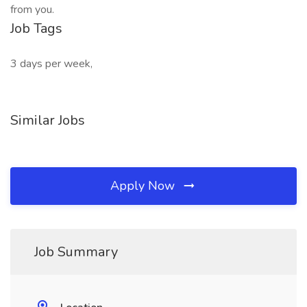
from you.
Job Tags
3 days per week,
Similar Jobs
Apply Now
Job Summary