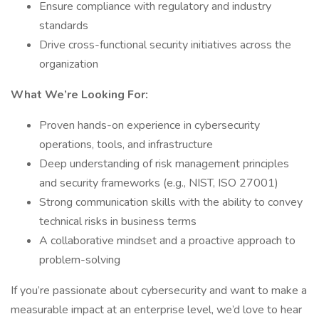
Ensure compliance with regulatory and industry
standards
Drive cross-functional security initiatives across the
organization
What We’re Looking For:
Proven hands-on experience in cybersecurity
operations, tools, and infrastructure
Deep understanding of risk management principles
and security frameworks (e.g., NIST, ISO 27001)
Strong communication skills with the ability to convey
technical risks in business terms
A collaborative mindset and a proactive approach to
problem-solving
If you’re passionate about cybersecurity and want to make a
measurable impact at an enterprise level, we’d love to hear