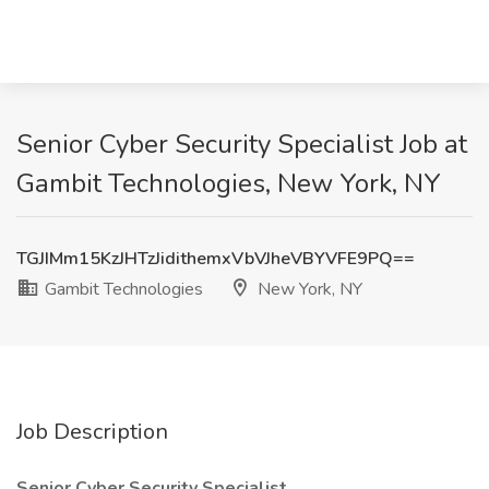
Senior Cyber Security Specialist Job at
Gambit Technologies, New York, NY
TGJIMm15KzJHTzJidithemxVbVJheVBYVFE9PQ==
Gambit Technologies
New York, NY
Job Description
Senior Cyber Security Specialist