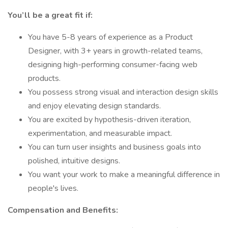
You’ll be a great fit if:
You have 5-8 years of experience as a Product
Designer, with 3+ years in growth-related teams,
designing high-performing consumer-facing web
products.
You possess strong visual and interaction design skills
and enjoy elevating design standards.
You are excited by hypothesis-driven iteration,
experimentation, and measurable impact.
You can turn user insights and business goals into
polished, intuitive designs.
You want your work to make a meaningful difference in
people's lives.
Compensation and Benefits: