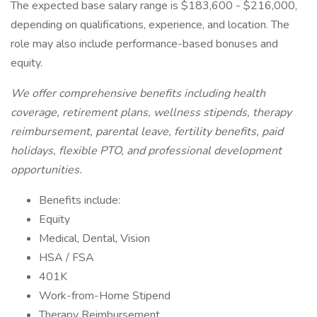
The expected base salary range is $183,600 - $216,000,
depending on qualifications, experience, and location. The
role may also include performance-based bonuses and
equity.
We offer comprehensive benefits including health
coverage, retirement plans, wellness stipends, therapy
reimbursement, parental leave, fertility benefits, paid
holidays, flexible PTO, and professional development
opportunities.
Benefits include:
Equity
Medical, Dental, Vision
HSA / FSA
401K
Work-from-Home Stipend
Therapy Reimbursement