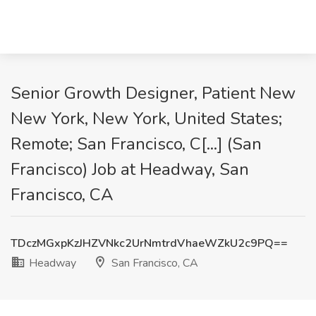
Senior Growth Designer, Patient New
New York, New York, United States;
Remote; San Francisco, C[...] (San
Francisco) Job at Headway, San
Francisco, CA
TDczMGxpKzJHZVNkc2UrNmtrdVhaeWZkU2c9PQ==
Headway
San Francisco, CA