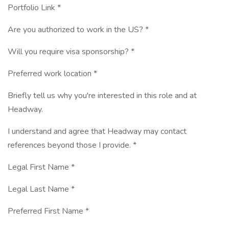
Portfolio Link *
Are you authorized to work in the US? *
Will you require visa sponsorship? *
Preferred work location *
Briefly tell us why you're interested in this role and at
Headway.
I understand and agree that Headway may contact
references beyond those I provide. *
Legal First Name *
Legal Last Name *
Preferred First Name *