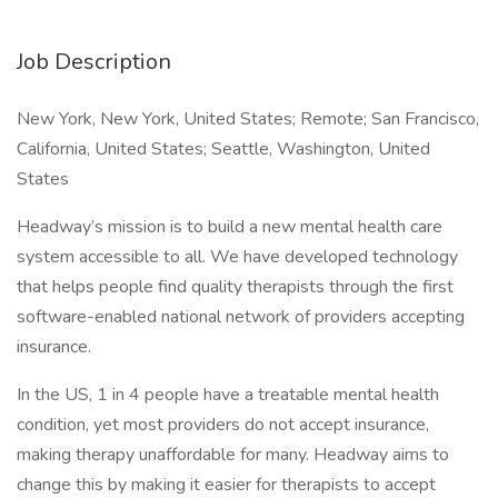
Job Description
New York, New York, United States; Remote; San Francisco,
California, United States; Seattle, Washington, United
States
Headway’s mission is to build a new mental health care
system accessible to all. We have developed technology
that helps people find quality therapists through the first
software-enabled national network of providers accepting
insurance.
In the US, 1 in 4 people have a treatable mental health
condition, yet most providers do not accept insurance,
making therapy unaffordable for many. Headway aims to
change this by making it easier for therapists to accept