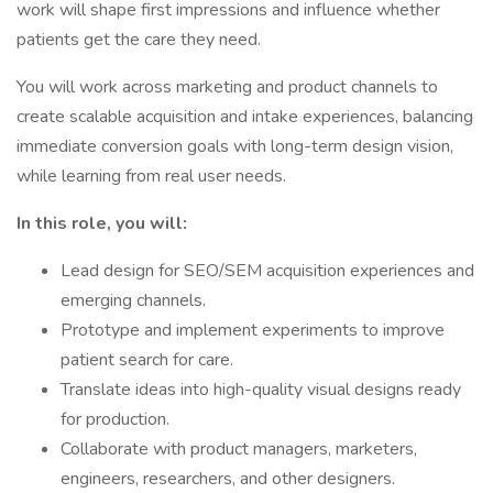
work will shape first impressions and influence whether
patients get the care they need.
You will work across marketing and product channels to
create scalable acquisition and intake experiences, balancing
immediate conversion goals with long-term design vision,
while learning from real user needs.
In this role, you will:
Lead design for SEO/SEM acquisition experiences and
emerging channels.
Prototype and implement experiments to improve
patient search for care.
Translate ideas into high-quality visual designs ready
for production.
Collaborate with product managers, marketers,
engineers, researchers, and other designers.