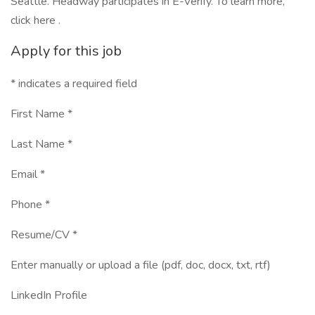
Seattle. Headway participates in E-Verify. To learn more,
click here .
Apply for this job
* indicates a required field
First Name *
Last Name *
Email *
Phone *
Resume/CV *
Enter manually or upload a file (pdf, doc, docx, txt, rtf)
LinkedIn Profile