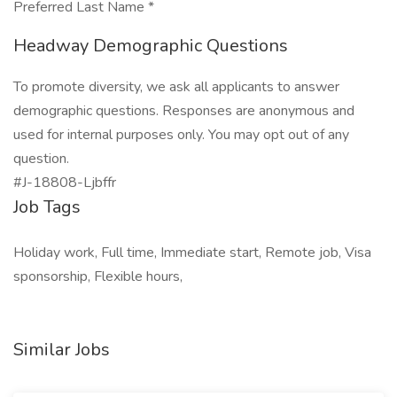
Preferred Last Name *
Headway Demographic Questions
To promote diversity, we ask all applicants to answer
demographic questions. Responses are anonymous and
used for internal purposes only. You may opt out of any
question.
#J-18808-Ljbffr
Job Tags
Holiday work, Full time, Immediate start, Remote job, Visa
sponsorship, Flexible hours,
Similar Jobs