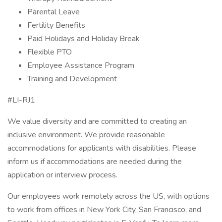
Parental Leave
Fertility Benefits
Paid Holidays and Holiday Break
Flexible PTO
Employee Assistance Program
Training and Development
#LI-RJ1
We value diversity and are committed to creating an
inclusive environment. We provide reasonable
accommodations for applicants with disabilities. Please
inform us if accommodations are needed during the
application or interview process.
Our employees work remotely across the US, with options
to work from offices in New York City, San Francisco, and