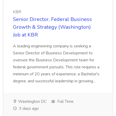
KBR
Senior Director, Federal Business
Growth & Strategy (Washington)
Job at KBR
A leading engineering company is seeking a
Senior Director of Business Development to
oversee the Business Development team for
federal government pursuits. This role requires a
minimum of 20 years of experience, a Bachelor's
degree, and successful leadership in growing...
Washington DC
Full Time
3 days ago