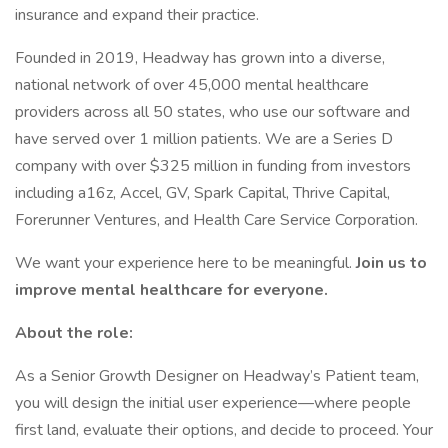
insurance and expand their practice.
Founded in 2019, Headway has grown into a diverse,
national network of over 45,000 mental healthcare
providers across all 50 states, who use our software and
have served over 1 million patients. We are a Series D
company with over $325 million in funding from investors
including a16z, Accel, GV, Spark Capital, Thrive Capital,
Forerunner Ventures, and Health Care Service Corporation.
We want your experience here to be meaningful.
Join us to
improve mental healthcare for everyone.
About the role:
As a Senior Growth Designer on Headway’s Patient team,
you will design the initial user experience—where people
first land, evaluate their options, and decide to proceed. Your