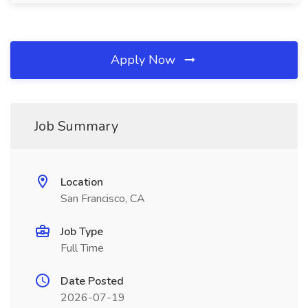
Apply Now
Job Summary
Location
San Francisco, CA
Job Type
Full Time
Date Posted
2026-07-19