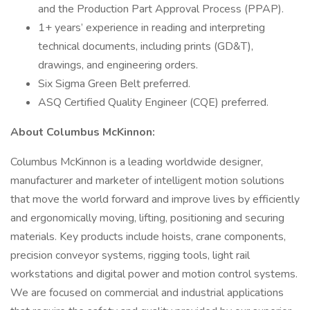
and the Production Part Approval Process (PPAP).
1+ years’ experience in reading and interpreting
technical documents, including prints (GD&T),
drawings, and engineering orders.
Six Sigma Green Belt preferred.
ASQ Certified Quality Engineer (CQE) preferred.
About Columbus McKinnon:
Columbus McKinnon is a leading worldwide designer,
manufacturer and marketer of intelligent motion solutions
that move the world forward and improve lives by efficiently
and ergonomically moving, lifting, positioning and securing
materials. Key products include hoists, crane components,
precision conveyor systems, rigging tools, light rail
workstations and digital power and motion control systems.
We are focused on commercial and industrial applications