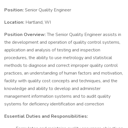
Position:
Senior Quality Engineer
Location:
Hartland, WI
Position Overview:
The Senior Quality Engineer assists in
the development and operation of quality control systems,
application and analysis of testing and inspection
procedures, the ability to use metrology and statistical
methods to diagnose and correct improper quality control
practices, an understanding of human factors and motivation,
facility with quality cost concepts and techniques, and the
knowledge and ability to develop and administer
management information systems and to audit quality
systems for deficiency identification and correction
Essential Duties and Responsibilities: