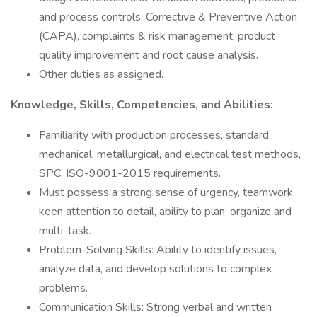
and process controls; Corrective & Preventive Action
(CAPA), complaints & risk management; product
quality improvement and root cause analysis.
Other duties as assigned.
Knowledge, Skills, Competencies, and Abilities:
Familiarity with production processes, standard
mechanical, metallurgical, and electrical test methods,
SPC, ISO-9001-2015 requirements.
Must possess a strong sense of urgency, teamwork,
keen attention to detail, ability to plan, organize and
multi-task.
Problem-Solving Skills: Ability to identify issues,
analyze data, and develop solutions to complex
problems.
Communication Skills: Strong verbal and written