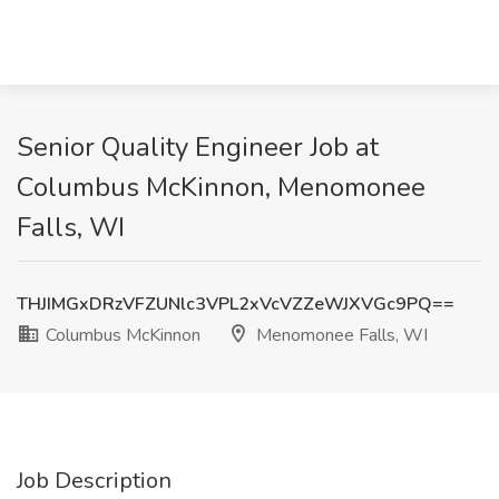
Senior Quality Engineer Job at
Columbus McKinnon, Menomonee
Falls, WI
THJIMGxDRzVFZUNlc3VPL2xVcVZZeWJXVGc9PQ==
Columbus McKinnon
Menomonee Falls, WI
Job Description