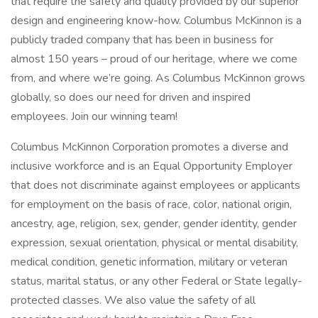
that require the safety and quality provided by our superior
design and engineering know-how. Columbus McKinnon is a
publicly traded company that has been in business for
almost 150 years – proud of our heritage, where we come
from, and where we’re going. As Columbus McKinnon grows
globally, so does our need for driven and inspired
employees. Join our winning team!
Columbus McKinnon Corporation promotes a diverse and
inclusive workforce and is an Equal Opportunity Employer
that does not discriminate against employees or applicants
for employment on the basis of race, color, national origin,
ancestry, age, religion, sex, gender, gender identity, gender
expression, sexual orientation, physical or mental disability,
medical condition, genetic information, military or veteran
status, marital status, or any other Federal or State legally-
protected classes. We also value the safety of all