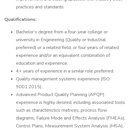
practices and standards.
Qualifications:
Bachelor’s degree from a four-year college or
university in Engineering (Quality or Industrial
preferred) or a related field; or four years of related
experience and/or an equivalent combination of
education and experience.
4+ years of experience in a similar role preferred.
Quality management systems experience (ISO
9001:2015).
Advanced Product Quality Planning (APQP)
experience is highly desired, including associated tools
such as characteristics matrices, process flow
diagrams, Failure Mode and Effects Analysis (FMEAs),
Control Plans, Measurement System Analysis (MSA),