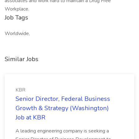
associates and work hard to maintain a Drug Free
Workplace.
Job Tags
Worldwide,
Similar Jobs
KBR
Senior Director, Federal Business
Growth & Strategy (Washington)
Job at KBR
A leading engineering company is seeking a