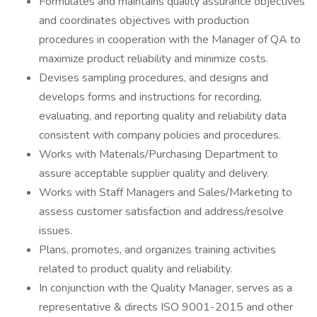
Formulates and maintains quality assurance objectives
and coordinates objectives with production
procedures in cooperation with the Manager of QA to
maximize product reliability and minimize costs.
Devises sampling procedures, and designs and
develops forms and instructions for recording,
evaluating, and reporting quality and reliability data
consistent with company policies and procedures.
Works with Materials/Purchasing Department to
assure acceptable supplier quality and delivery.
Works with Staff Managers and Sales/Marketing to
assess customer satisfaction and address/resolve
issues.
Plans, promotes, and organizes training activities
related to product quality and reliability.
In conjunction with the Quality Manager, serves as a
representative & directs ISO 9001-2015 and other