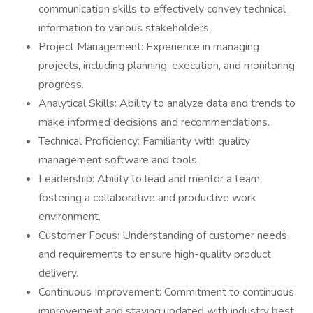
communication skills to effectively convey technical
information to various stakeholders.
Project Management: Experience in managing
projects, including planning, execution, and monitoring
progress.
Analytical Skills: Ability to analyze data and trends to
make informed decisions and recommendations.
Technical Proficiency: Familiarity with quality
management software and tools.
Leadership: Ability to lead and mentor a team,
fostering a collaborative and productive work
environment.
Customer Focus: Understanding of customer needs
and requirements to ensure high-quality product
delivery.
Continuous Improvement: Commitment to continuous
improvement and staying updated with industry best