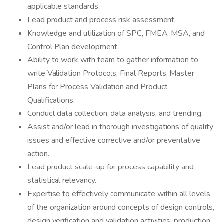
applicable standards.
Lead product and process risk assessment.
Knowledge and utilization of SPC, FMEA, MSA, and
Control Plan development.
Ability to work with team to gather information to
write Validation Protocols, Final Reports, Master
Plans for Process Validation and Product
Qualifications.
Conduct data collection, data analysis, and trending.
Assist and/or lead in thorough investigations of quality
issues and effective corrective and/or preventative
action.
Lead product scale-up for process capability and
statistical relevancy.
Expertise to effectively communicate within all levels
of the organization around concepts of design controls,
design verification and validation activities; production