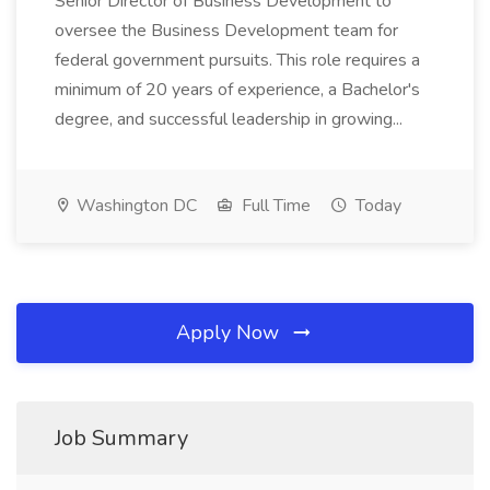
Senior Director of Business Development to
oversee the Business Development team for
federal government pursuits. This role requires a
minimum of 20 years of experience, a Bachelor's
degree, and successful leadership in growing...
Washington DC
Full Time
Today
Apply Now
Job Summary