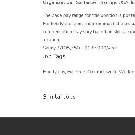
Organization:
Santander Holdings USA, In
The base pay range for this position is post
For hourly positions (non-exempt), the ann
compensation may vary based on skills, experi
location.
Salary: $108,750 - $195,000/year
Job Tags
Hourly pay, Full time, Contract work, Work 
Similar Jobs