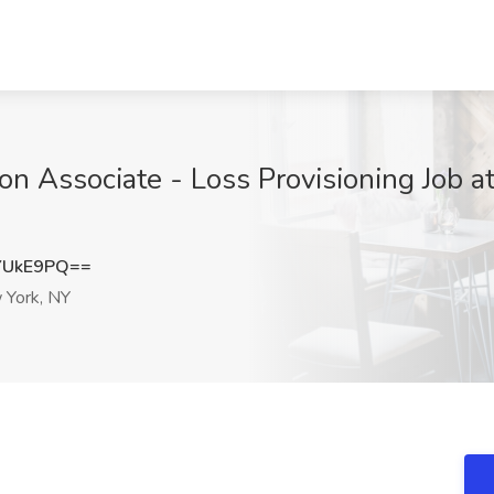
ion Associate - Loss Provisioning Job 
YUkE9PQ==
York, NY