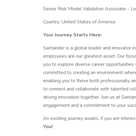
Senior Risk Model Validation Associate - Lo
Country: United States of America
Your Journey Starts Here:
Santander is a global leader and innovator in
employees are our greatest asset. Our focus
you to explore diverse career opportunities
committed to creating an environment where 
enabling you to thrive both professionally an
to connect and collaborate with talented col
driving innovation together. Join us at Sant
engagement and a commitment to your succ
An exciting journey awaits, if you are interes
You!