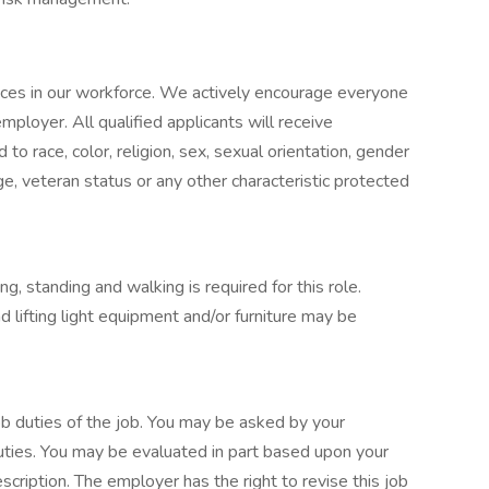
nces in our workforce. We actively encourage everyone
mployer. All qualified applicants will receive
o race, color, religion, sex, sexual orientation, gender
, age, veteran status or any other characteristic protected
ng, standing and walking is required for this role.
 lifting light equipment and/or furniture may be
 job duties of the job. You may be asked by your
uties. You may be evaluated in part based upon your
escription. The employer has the right to revise this job