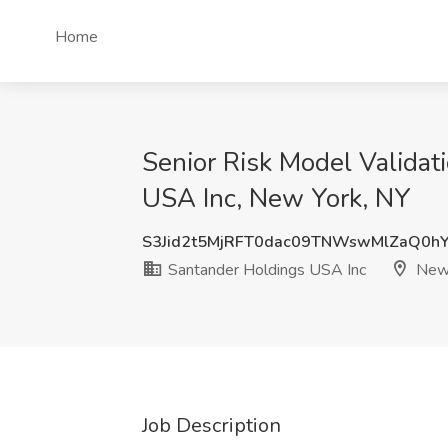
Home
Senior Risk Model Validat
USA Inc, New York, NY
S3Jid2t5MjRFT0dac09TNWswMlZaQ0h
Santander Holdings USA Inc
New 
Job Description