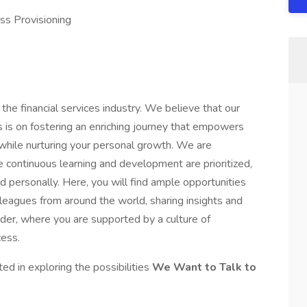
ss Provisioning
 the financial services industry. We believe that our
 is on fostering an enriching journey that empowers
 while nurturing your personal growth. We are
continuous learning and development are prioritized,
d personally. Here, you will find ample opportunities
leagues from around the world, sharing insights and
ander, where you are supported by a culture of
ess.
ted in exploring the possibilities
We Want to Talk to