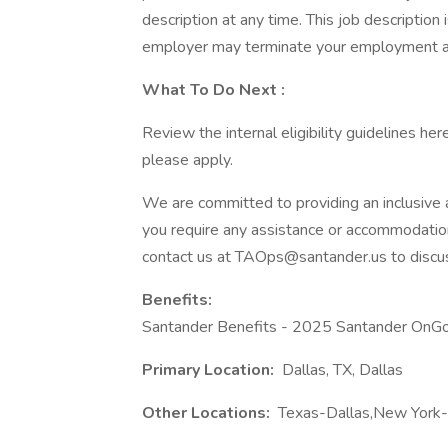
description at any time. This job description
employer may terminate your employment at
What
To Do Next
:
Review the internal eligibility guidelines here
please apply.
We are committed to providing an inclusive an
you require any assistance or accommodation 
contact us at TAOps@santander.us to discu
Benefits:
Santander Benefits - 2025 Santander OnGo
Primary Location:
Dallas, TX, Dallas
Other Locations:
Texas-Dallas,New York