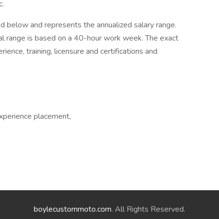
c.
ed below and represents the annualized salary range.
ual range is based on a 40-hour work week. The exact
ence, training, licensure and certifications and
experience placement,
boylecustommoto.com
. All Rights Reserved.