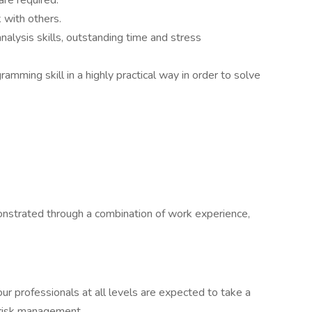
are required.
 with others.
analysis skills, outstanding time and stress
amming skill in a highly practical way in order to solve
onstrated through a combination of work experience,
ur professionals at all levels are expected to take a
 risk management.