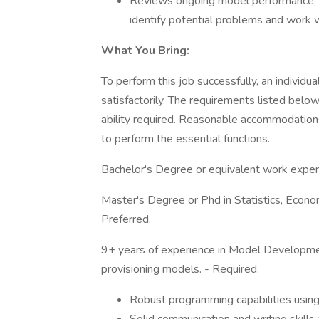
Reviews ongoing model performance, a
identify potential problems and work w
What You Bring:
To perform this job successfully, an individ
satisfactorily. The requirements listed below
ability required. Reasonable accommodations
to perform the essential functions.
Bachelor's Degree or equivalent work experi
Master's Degree or Phd in Statistics, Econom
Preferred.
9+ years of experience in Model Developmen
provisioning models. - Required.
Robust programming capabilities usin