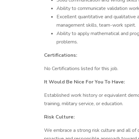
Solid communication and writing skills 
Ability to communicate validation work
Excellent quantitative and qualitative 
management skills, team-work spirit.
Ability to apply mathematical and progr
problems.
Certifications:
No Certifications listed for this job.
It Would Be Nice For You To Have:
Established work history or equivalent dem
training, military service, or education.
Risk Culture:
We embrace a strong risk culture and all of o
proactive and responsible approach toward