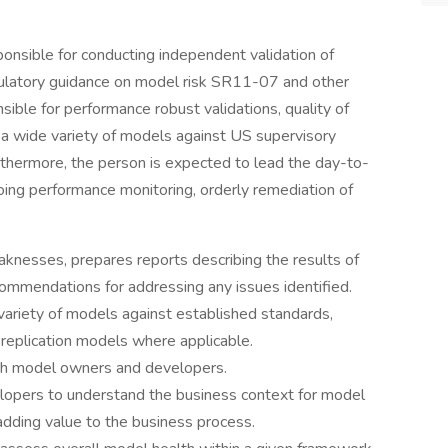
ponsible for conducting independent validation of
gulatory guidance on model risk SR11-07 and other
sible for performance robust validations, quality of
f a wide variety of models against US supervisory
urthermore, the person is expected to lead the day-to-
oing performance monitoring, orderly remediation of
nesses, prepares reports describing the results of
ecommendations for addressing any issues identified.
variety of models against established standards,
replication models where applicable.
ith model owners and developers.
opers to understand the business context for model
adding value to the business process.