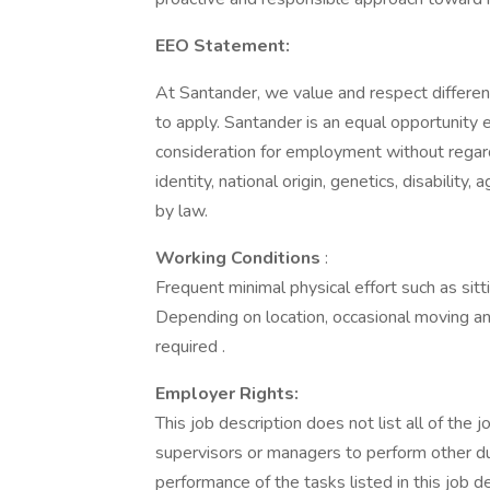
EEO Statement:
At Santander, we value and respect differe
to apply. Santander is an equal opportunity e
consideration for employment without regard t
identity, national origin, genetics, disability
by law.
Working Conditions
:
Frequent minimal physical effort such as sitti
Depending on location, occasional moving and
required .
Employer Rights:
This job description does not list all of the
supervisors or managers to perform other d
performance of the tasks listed in this job d