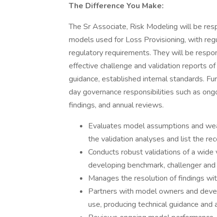
The Difference You Make:
The Sr Associate, Risk Modeling will be res
models used for Loss Provisioning, with re
regulatory requirements. They will be respon
effective challenge and validation reports o
guidance, established internal standards. F
day governance responsibilities such as ong
findings, and annual reviews.
Evaluates model assumptions and weak
the validation analyses and list the r
Conducts robust validations of a wide 
developing benchmark, challenger and 
Manages the resolution of findings w
Partners with model owners and devel
use, producing technical guidance and 