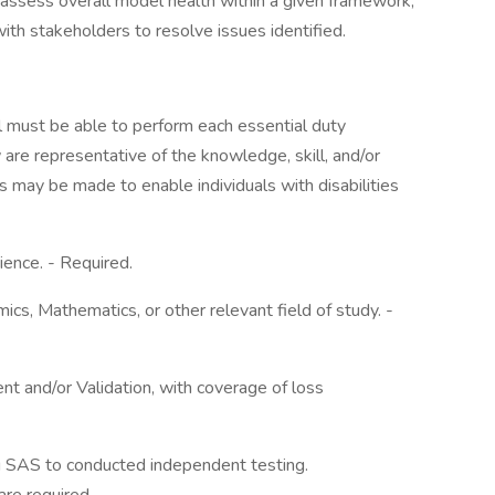
ssess overall model health within a given framework,
ith stakeholders to resolve issues identified.
ual must be able to perform each essential duty
 are representative of the knowledge, skill, and/or
 may be made to enable individuals with disabilities
ence. - Required.
ics, Mathematics, or other relevant field of study. -
t and/or Validation, with coverage of loss
g SAS to conducted independent testing.