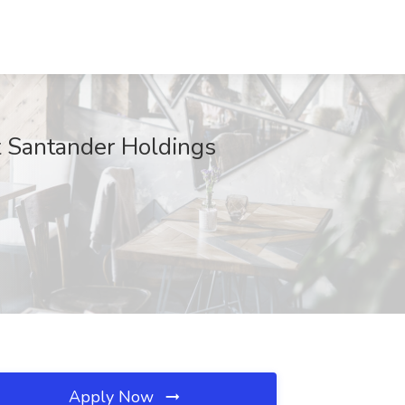
at Santander Holdings
Apply Now