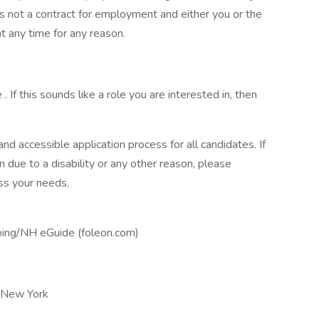
 is not a contract for employment and either you or the
 any time for any reason.
 . If this sounds like a role you are interested in, then
d accessible application process for all candidates. If
due to a disability or any other reason, please
ss your needs.
ing/NH eGuide (foleon.com)
-New York