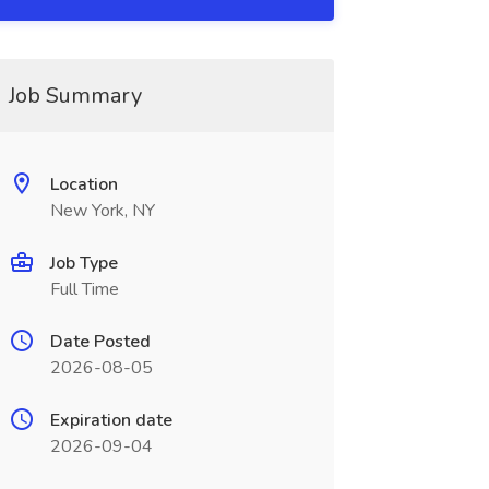
Job Summary
Location
New York, NY
Job Type
Full Time
Date Posted
2026-08-05
Expiration date
2026-09-04