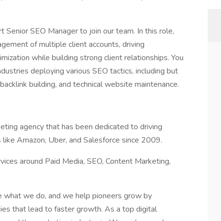
t Senior SEO Manager to join our team. In this role,
gement of multiple client accounts, driving
ization while building strong client relationships. You
dustries deploying various SEO tactics, including but
 backlink building, and technical website maintenance.
rketing agency that has been dedicated to driving
 like Amazon, Uber, and Salesforce since 2009.
rvices around Paid Media, SEO, Content Marketing,
ve what we do, and we help pioneers grow by
es that lead to faster growth. As a top digital