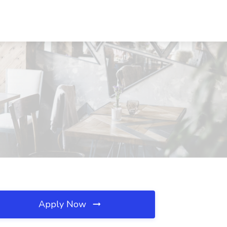
Apply Now