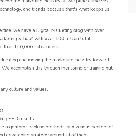
aced the marketing industry is. We pride ourselves
technology, and trends because that's what keeps us
ertise, we have a Digital Marketing blog with over
rketing School’ with over 100 million total
e than 140,000 subscribers.
 educating and moving the marketing industry forward.
. We accomplish this through mentoring or training but
any culture and values.
EO
ding SEO results
ne algorithms, ranking methods, and various sectors of
nd developing strategy around all of them