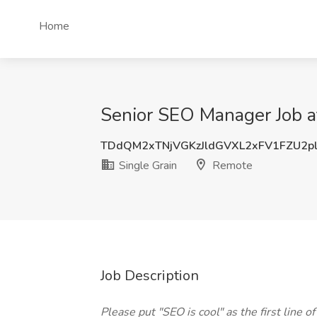
Home
Senior SEO Manager Job a
TDdQM2xTNjVGKzJldGVXL2xFV1FZU2p
Single Grain
Remote
Job Description
Please put "SEO is cool" as the first line o