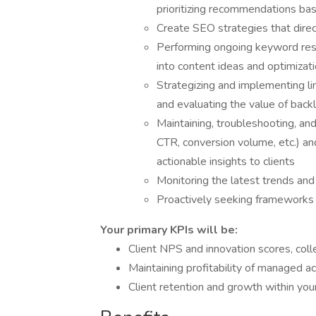
prioritizing recommendations ba
Create SEO strategies that direct
Performing ongoing keyword rese
into content ideas and optimizat
Strategizing and implementing li
and evaluating the value of back
Maintaining, troubleshooting, and
CTR, conversion volume, etc.) and
actionable insights to clients
Monitoring the latest trends and 
Proactively seeking frameworks a
Your primary KPIs will be:
Client NPS and innovation scores, coll
Maintaining profitability of managed a
Client retention and growth within you