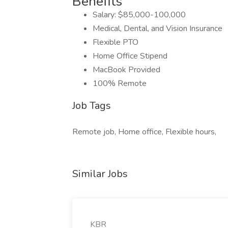
Benefits
Salary: $85,000-100,000
Medical, Dental, and Vision Insurance
Flexible PTO
Home Office Stipend
MacBook Provided
100% Remote
Job Tags
Remote job, Home office, Flexible hours,
Similar Jobs
KBR