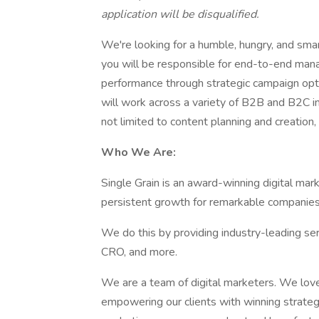
application will be disqualified.
We're looking for a humble, hungry, and smar
you will be responsible for end-to-end mana
performance through strategic campaign optim
will work across a variety of B2B and B2C in
not limited to content planning and creation,
Who We Are:
​​Single Grain is an award-winning digital ma
persistent growth for remarkable companies
We do this by providing industry-leading se
CRO, and more.
We are a team of digital marketers. We lo
empowering our clients with winning strategi