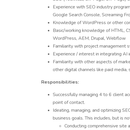
Experience with SEO industry program
Google Search Console, Screaming Fr
Knowledge of WordPress or other c
Basic/working knowledge of HTML, CS
WordPress, AEM, Drupal, Webflow
Familiarity with project management
Experience / interest in integrating A
Familiarity with other aspects of mar
other digital channels like paid media,
Responsibilities:
Successfully managing 4 to 6 client ac
point of contact.
Ideating, managing, and optimizing SEO
business goals. This includes, but is not
Conducting comprehensive site au