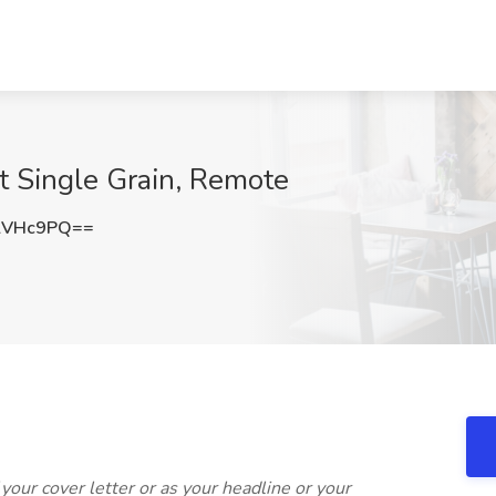
t Single Grain, Remote
lVHc9PQ==
f your cover letter or as your headline or your