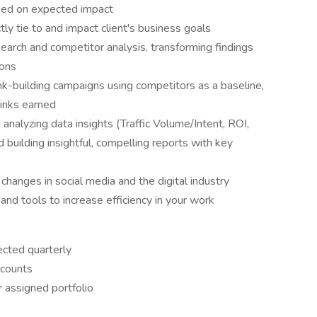
sed on expected impact
ly tie to and impact client's business goals
arch and competitor analysis, transforming findings
ions
nk-building campaigns using competitors as a baseline,
links earned
 analyzing data insights (Traffic Volume/Intent, ROI,
 building insightful, compelling reports with key
changes in social media and the digital industry
nd tools to increase efficiency in your work
ected quarterly
ccounts
r assigned portfolio