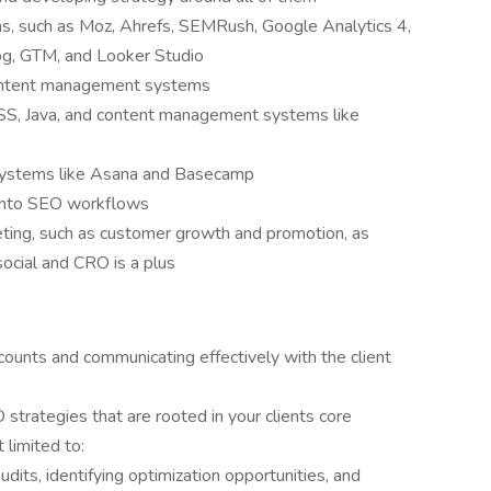
s, such as Moz, Ahrefs, SEMRush, Google Analytics 4,
og, GTM, and Looker Studio
ontent management systems
S, Java, and content management systems like
 systems like Asana and Basecamp
I into SEO workflows
keting, such as customer growth and promotion, as
 social and CRO is a plus
counts and communicating effectively with the client
 strategies that are rooted in your clients core
 limited to:
dits, identifying optimization opportunities, and