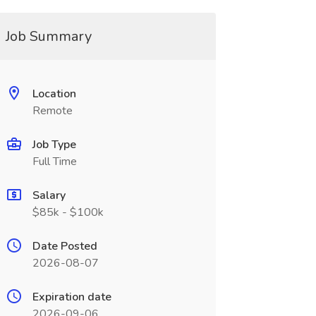
Job Summary
Location
Remote
Job Type
Full Time
Salary
$85k - $100k
Date Posted
2026-08-07
Expiration date
2026-09-06