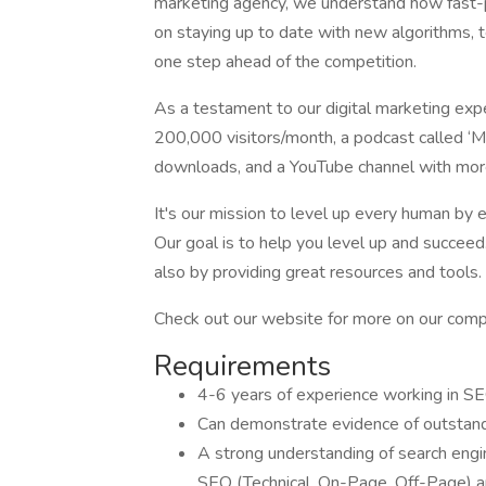
marketing agency, we understand how fast-p
on staying up to date with new algorithms, 
one step ahead of the competition.
As a testament to our digital marketing exp
200,000 visitors/month, a podcast called ‘Ma
downloads, and a YouTube channel with mor
It's our mission to level up every human by
Our goal is to help you level up and succeed
also by providing great resources and tools.
Check out our website for more on our comp
Requirements
4-6 years of experience working in S
Can demonstrate evidence of outstan
A strong understanding of search engi
SEO (Technical, On-Page, Off-Page) a