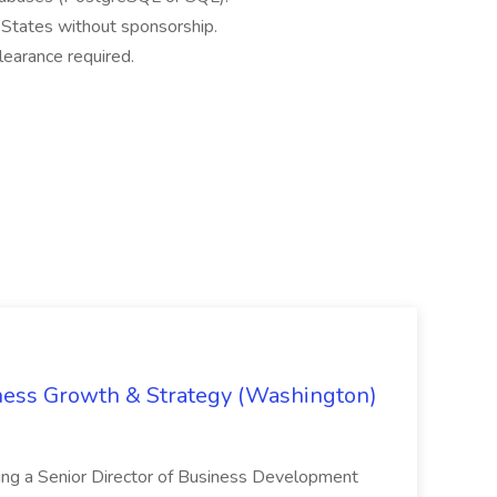
 States without sponsorship.
clearance required.
iness Growth & Strategy (Washington)
ing a Senior Director of Business Development