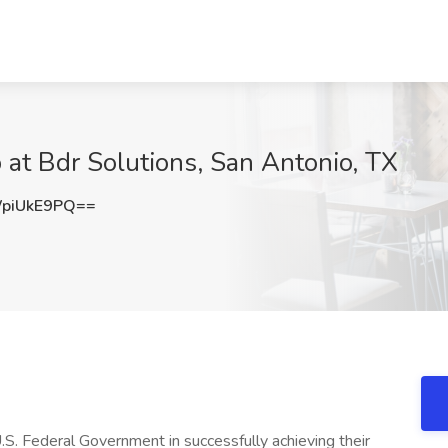
at Bdr Solutions, San Antonio, TX
piUkE9PQ==
.S. Federal Government in successfully achieving their