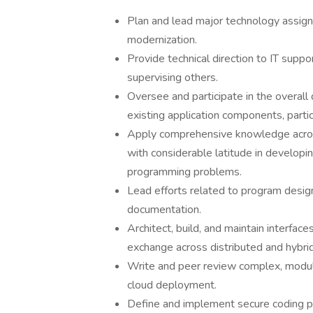
Plan and lead major technology assig
modernization.
Provide technical direction to IT supp
supervising others.
Oversee and participate in the overall 
existing application components, partic
Apply comprehensive knowledge acros
with considerable latitude in develop
programming problems.
Lead efforts related to program desig
documentation.
Architect, build, and maintain interfac
exchange across distributed and hybri
Write and peer review complex, modula
cloud deployment.
Define and implement secure coding p