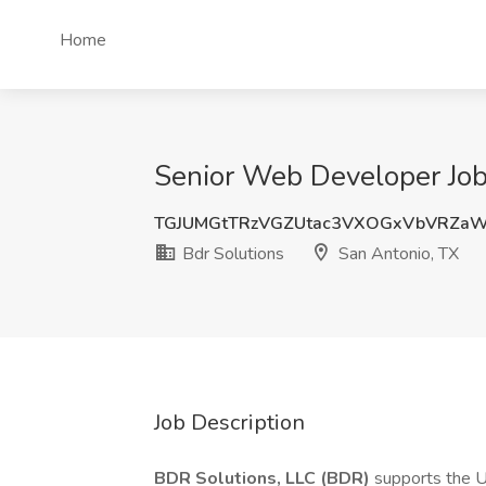
Home
Senior Web Developer Job 
TGJUMGtTRzVGZUtac3VXOGxVbVRZaW
Bdr Solutions
San Antonio, TX
Job Description
BDR Solutions, LLC (BDR)
supports the U