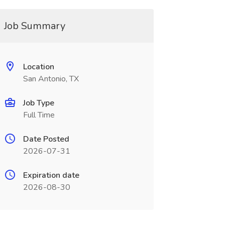
Job Summary
Location
San Antonio, TX
Job Type
Full Time
Date Posted
2026-07-31
Expiration date
2026-08-30