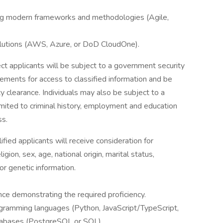
sing modern frameworks and methodologies (Agile,
lutions (AWS, Azure, or DoD CloudOne).
ect applicants will be subject to a government security
rements for access to classified information and be
 clearance. Individuals may also be subject to a
limited to criminal history, employment and education
ss.
ied applicants will receive consideration for
gion, sex, age, national origin, marital status,
 or genetic information.
nce demonstrating the required proficiency.
gramming languages (Python, JavaScript/TypeScript,
databases (PostgreSQL or SQL).