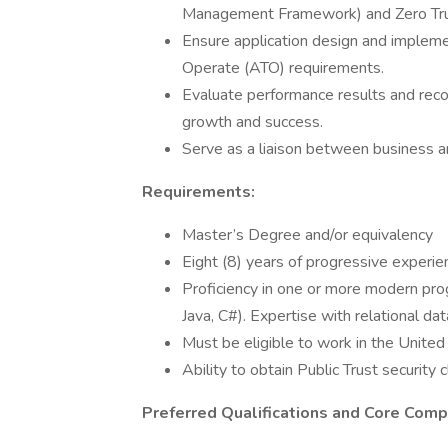
Management Framework) and Zero Trus
Ensure application design and impleme
Operate (ATO) requirements.
Evaluate performance results and rec
growth and success.
Serve as a liaison between business an
Requirements:
Master’s Degree and/or equivalency
Eight (8) years of progressive experie
Proficiency in one or more modern pro
Java, C#). Expertise with relational 
Must be eligible to work in the United
Ability to obtain Public Trust security 
Preferred Qualifications and Core Comp