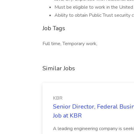
Must be eligible to work in the United
Ability to obtain Public Trust security 
Job Tags
Full time, Temporary work,
Similar Jobs
KBR
Senior Director, Federal Bus
Job at KBR
A leading engineering company is seek