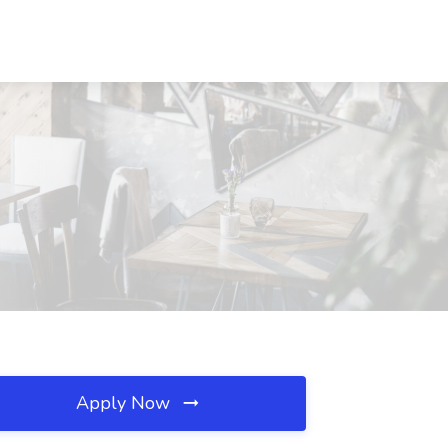
Apply Now