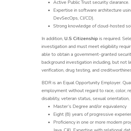
Active Public Trust security clearance.
Expertise in software architecture u
DevSecOps, CI/CD).
Strong knowledge of cloud-hosted so
In addition,
U.S Citizenship
is required. Sel
investigation and must meet eligibility requi
able to obtain a government-granted security
background investigation including, but not 
verification, drug testing, and creditworthine
BDR is an Equal Opportunity Employer. Qualif
employment without regard to race, color, reli
disability, veteran status, sexual orientation,
Master’s Degree and/or equivalency
Eight (8) years of progressive experie
Proficiency in one or more modern pro
Java, C#). Expertise with relational 