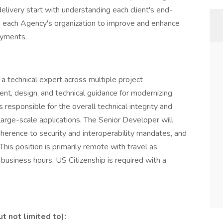
delivery start with understanding each client's end-
n each Agency's organization to improve and enhance
oyments.
s a technical expert across multiple project
nt, design, and technical guidance for modernizing
s responsible for the overall technical integrity and
large-scale applications. The Senior Developer will
erence to security and interoperability mandates, and
This position is primarily remote with travel as
T business hours. US Citizenship is required with a
t not limited to):