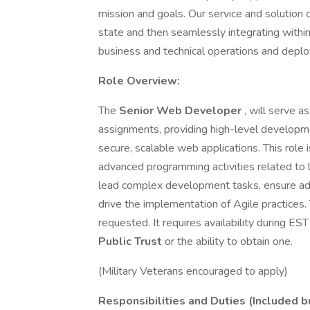
mission and goals. Our service and solution 
state and then seamlessly integrating withi
business and technical operations and depl
Role Overview:
The
Senior Web Developer
, will serve a
assignments, providing high-level developme
secure, scalable web applications. This role i
advanced programming activities related to 
lead complex development tasks, ensure adh
drive the implementation of Agile practices. 
requested. It requires availability during ES
Public Trust
or the ability to obtain one.
(Military Veterans encouraged to apply)
Responsibilities and Duties (Included bu