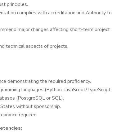
t principles.
ntation complies with accreditation and Authority to
ommend major changes affecting short-term project
d technical aspects of projects.
nce demonstrating the required proficiency.
gramming languages (Python, JavaScript/TypeScript,
databases (PostgreSQL or SQL).
 States without sponsorship.
clearance required.
etencies: