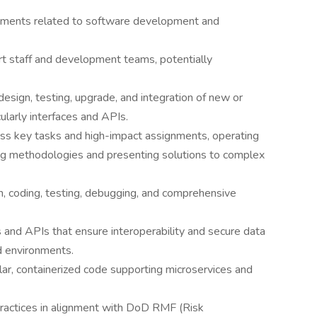
nments related to software development and
ort staff and development teams, potentially
design, testing, upgrade, and integration of new or
ularly interfaces and APIs.
s key tasks and high-impact assignments, operating
ing methodologies and presenting solutions to complex
n, coding, testing, debugging, and comprehensive
es and APIs that ensure interoperability and secure data
d environments.
r, containerized code supporting microservices and
ractices in alignment with DoD RMF (Risk