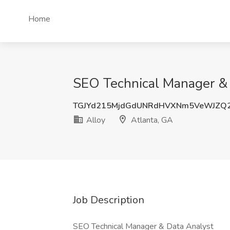
Home
SEO Technical Manager & D
TGJYd215MjdGdUNRdHVXNm5VeWJZQ2
Alloy
Atlanta, GA
Job Description
SEO Technical Manager & Data Analyst