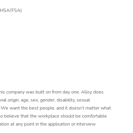
ng HSA/FSA)
 this company was built on from day one. Alloy does
nal origin, age, sex, gender, disability, sexual
y. We want the best people, and it doesn’t matter what
lso believe that the workplace should be comfortable
on at any point in the application or interview