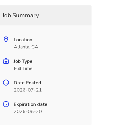
Job Summary
Location
Atlanta, GA
Job Type
Full Time
Date Posted
2026-07-21
Expiration date
2026-08-20