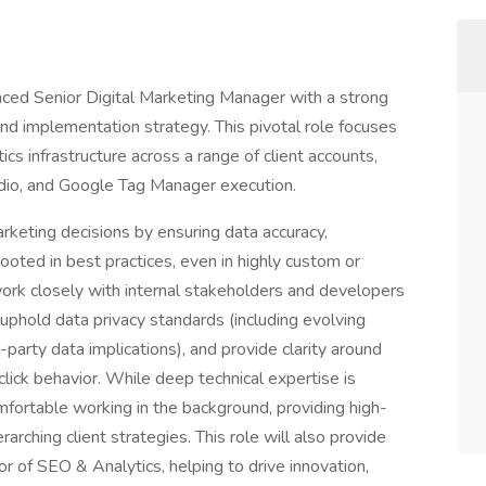
enced Senior Digital Marketing Manager with a strong
and implementation strategy. This pivotal role focuses
tics infrastructure across a range of client accounts,
dio, and Google Tag Manager execution.
arketing decisions by ensuring data accuracy,
oted in best practices, even in highly custom or
ork closely with internal stakeholders and developers
uphold data privacy standards (including evolving
arty data implications), and provide clarity around
lick behavior. While deep technical expertise is
mfortable working in the background, providing high-
rarching client strategies. This role will also provide
or of SEO & Analytics, helping to drive innovation,