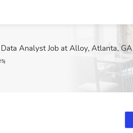
ata Analyst Job at Alloy, Atlanta, GA
5j