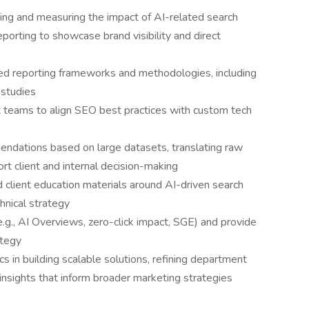
ing and measuring the impact of AI-related search
eporting to showcase brand visibility and direct
ed reporting frameworks and methodologies, including
n studies
t teams to align SEO best practices with custom tech
endations based on large datasets, translating raw
ort client and internal decision-making
 client education materials around AI-driven search
chnical strategy
e.g., AI Overviews, zero-click impact, SGE) and provide
ategy
s in building scalable solutions, refining department
insights that inform broader marketing strategies