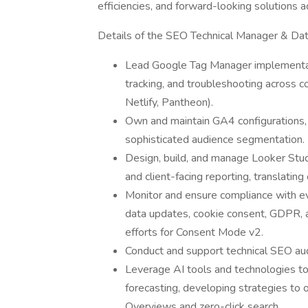
efficiencies, and forward-looking solutions 
Details of the SEO Technical Manager & Da
Lead Google Tag Manager implementati
tracking, and troubleshooting across c
Netlify, Pantheon).
Own and maintain GA4 configurations, 
sophisticated audience segmentation.
Design, build, and manage Looker Studi
and client-facing reporting, translating
Monitor and ensure compliance with evol
data updates, cookie consent, GDPR, a
efforts for Consent Mode v2.
Conduct and support technical SEO au
Leverage AI tools and technologies to
forecasting, developing strategies to 
Overviews and zero-click search.