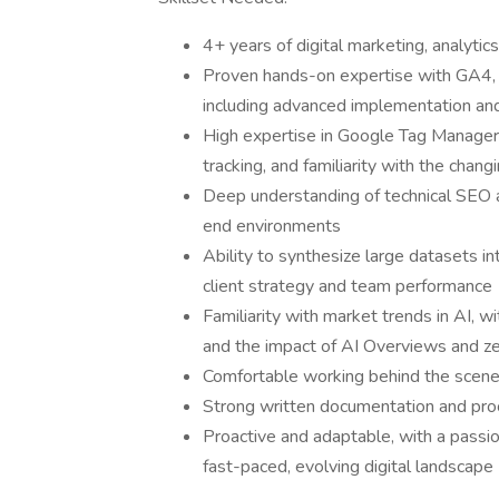
4+ years of digital marketing, analytic
Proven hands-on expertise with GA4,
including advanced implementation an
High expertise in Google Tag Manager 
tracking, and familiarity with the ch
Deep understanding of technical SEO
end environments
Ability to synthesize large datasets i
client strategy and team performance
Familiarity with market trends in AI, w
and the impact of AI Overviews and zer
Comfortable working behind the scenes;
Strong written documentation and proc
Proactive and adaptable, with a passio
fast-paced, evolving digital landscape