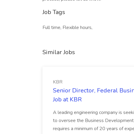
Job Tags
Full time, Flexible hours,
Similar Jobs
KBR
Senior Director, Federal Bus
Job at KBR
A leading engineering company is seek
to oversee the Business Development t
requires a minimum of 20 years of expe