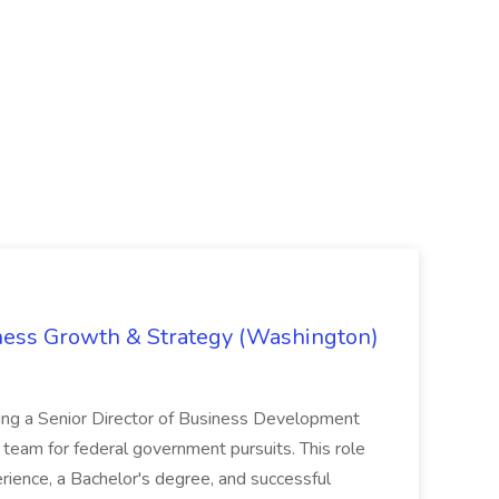
iness Growth & Strategy (Washington)
ing a Senior Director of Business Development
eam for federal government pursuits. This role
rience, a Bachelor's degree, and successful