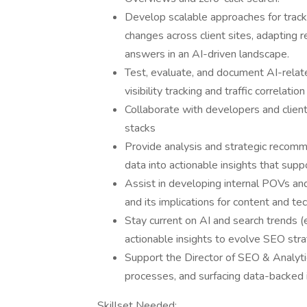
Develop scalable approaches for track
changes across client sites, adapting r
answers in an AI-driven landscape.
Test, evaluate, and document AI-relat
visibility tracking and traffic correlatio
Collaborate with developers and clien
stacks
Provide analysis and strategic recomm
data into actionable insights that supp
Assist in developing internal POVs and
and its implications for content and te
Stay current on AI and search trends (
actionable insights to evolve SEO str
Support the Director of SEO & Analytic
processes, and surfacing data-backed 
Skillset Needed: