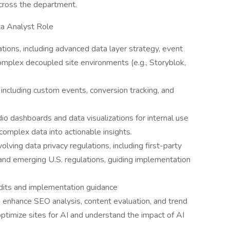
across the department.
ta Analyst Role
ons, including advanced data layer strategy, event
omplex decoupled site environments (e.g., Storyblok,
including custom events, conversion tracking, and
o dashboards and data visualizations for internal use
 complex data into actionable insights.
ving data privacy regulations, including first-party
nd emerging U.S. regulations, guiding implementation
dits and implementation guidance
 enhance SEO analysis, content evaluation, and trend
optimize sites for AI and understand the impact of AI