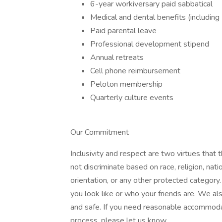
6-year workiversary paid sabbatical
Medical and dental benefits (includi
Paid parental leave
Professional development stipend
Annual retreats
Cell phone reimbursement
Peloton membership
Quarterly culture events
Our Commitment
Inclusivity and respect are two virtues that
not discriminate based on race, religion, natio
orientation, or any other protected categor
you look like or who your friends are. We a
and safe. If you need reasonable accommodati
process, please let us know.