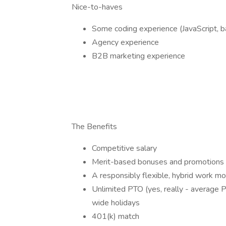
Nice-to-haves
Some coding experience (JavaScript, 
Agency experience
B2B marketing experience
The Benefits
Competitive salary
Merit-based bonuses and promotions
A responsibly flexible, hybrid work m
Unlimited PTO (yes, really - average
wide holidays
401(k) match