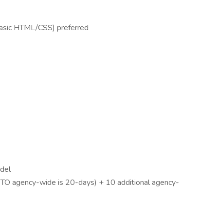
basic HTML/CSS) preferred
odel
 PTO agency-wide is 20-days) + 10 additional agency-