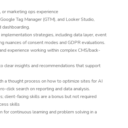
s, or marketing ops experience
 Google Tag Manager (GTM), and Looker Studio,
d dashboarding.
implementation strategies, including data layer, event
anging nuances of consent modes and GDPR evaluations.
 and experience working within complex CMS/back-
nto clear insights and recommendations that support
ith a thought process on how to optimize sites for AI
o-click search on reporting and data analysis.
 client-facing skills are a bonus but not required
ess skills
n for continuous learning and problem solving in a