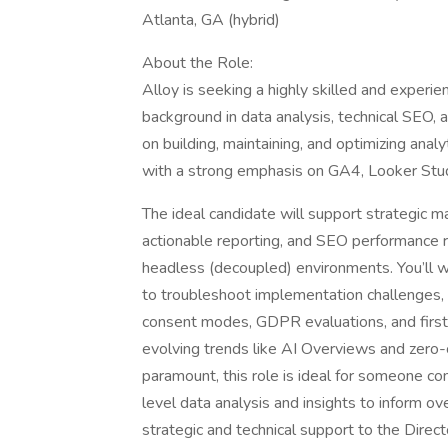
Atlanta, GA (hybrid)
About the Role:
Alloy is seeking a highly skilled and experi
background in data analysis, technical SEO, 
on building, maintaining, and optimizing analy
with a strong emphasis on GA4, Looker Stu
The ideal candidate will support strategic m
actionable reporting, and SEO performance ro
headless (decoupled) environments. You’ll w
to troubleshoot implementation challenges, 
consent modes, GDPR evaluations, and first-p
evolving trends like AI Overviews and zero-c
paramount, this role is ideal for someone co
level data analysis and insights to inform ove
strategic and technical support to the Direct