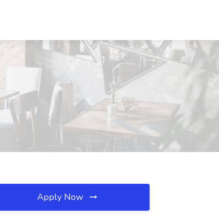
Apply Now