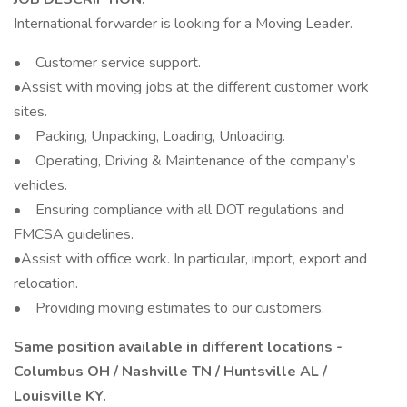
International forwarder is looking for a Moving Leader.
• Customer service support.
•Assist with moving jobs at the different customer work
sites.
• Packing, Unpacking, Loading, Unloading.
• Operating, Driving & Maintenance of the company’s
vehicles.
• Ensuring compliance with all DOT regulations and
FMCSA guidelines.
•Assist with office work. In particular, import, export and
relocation.
• Providing moving estimates to our customers.
Same position available in different locations -
Columbus OH / Nashville TN / Huntsville AL /
Louisville KY.