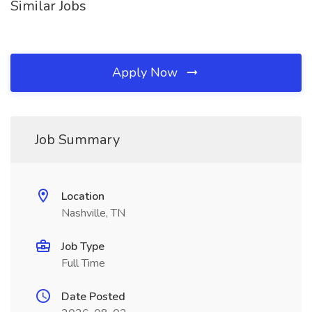
Similar Jobs
Apply Now
Job Summary
Location
Nashville, TN
Job Type
Full Time
Date Posted