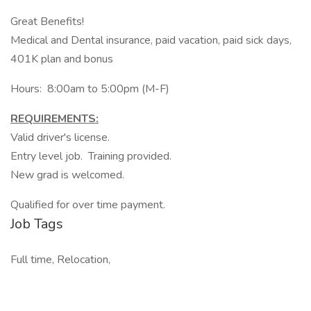
Great Benefits!
Medical and Dental insurance, paid vacation, paid sick days,
401K plan and bonus
Hours: 8:00am to 5:00pm (M-F)
REQUIREMENTS:
Valid driver's license.
Entry level job. Training provided.
New grad is welcomed.
Qualified for over time payment.
Job Tags
Full time, Relocation,