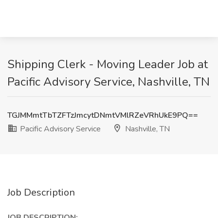
Shipping Clerk - Moving Leader Job at
Pacific Advisory Service, Nashville, TN
TGJMMmtTbTZFTzJmcytDNmtVMlRZeVRhUkE9PQ==
Pacific Advisory Service
Nashville, TN
Job Description
JOB DESCRIPTION: