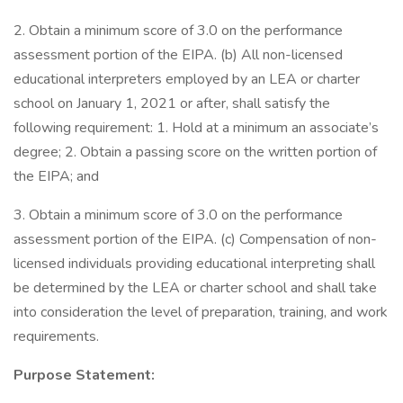
2. Obtain a minimum score of 3.0 on the performance
assessment portion of the EIPA. (b) All non-licensed
educational interpreters employed by an LEA or charter
school on January 1, 2021 or after, shall satisfy the
following requirement: 1. Hold at a minimum an associate’s
degree; 2. Obtain a passing score on the written portion of
the EIPA; and
3. Obtain a minimum score of 3.0 on the performance
assessment portion of the EIPA. (c) Compensation of non-
licensed individuals providing educational interpreting shall
be determined by the LEA or charter school and shall take
into consideration the level of preparation, training, and work
requirements.
Purpose Statement: