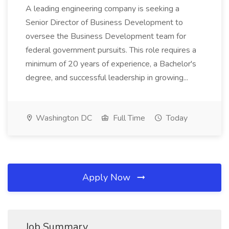
A leading engineering company is seeking a
Senior Director of Business Development to
oversee the Business Development team for
federal government pursuits. This role requires a
minimum of 20 years of experience, a Bachelor's
degree, and successful leadership in growing...
Washington DC
Full Time
Today
Apply Now
Job Summary