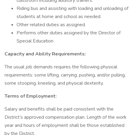
classroom including auditory trainers.
Riding bus and assisting with loading and unloading of
students at home and school as needed.
Other related duties as assigned.
Performs other duties assigned by the Director of
Special Education
Capacity and Ability Requirements:
The usual job demands requires the following physical
requirements: some lifting, carrying, pushing, and/or pulling,
some stooping, kneeling, and physical dexterity.
Terms of Employment:
Salary and benefits shall be paid consistent with the
District’s approved compensation plan. Length of the work
year and hours of employment shall be those established
by the District.