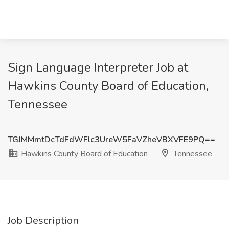
Sign Language Interpreter Job at
Hawkins County Board of Education,
Tennessee
TGJMMmtDcTdFdWFlc3UreW5FaVZheVBXVFE9PQ==
Hawkins County Board of Education
Tennessee
Job Description