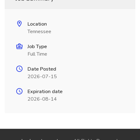
Location
Tennessee
Job Type
Full Time
Date Posted
2026-07-15
Expiration date
2026-08-14