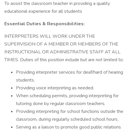
To assist the classroom teacher in providing a quality
educational experience for all students
Essential Duties & Responsibilities:
INTERPRETERS WILL WORK UNDER THE
SUPERVISION OF A MEMBER OR MEMBERS OF THE
INSTRUCTIONAL OR ADMINISTRATIVE STAFF AT ALL
TIMES. Duties of this position include but are not limited to:
Providing interpreter services for deaf/hard of hearing
students.
Providing voice interpreting as needed.
When scheduling permits, providing interpreting for
tutoring done by regular classroom teachers.
Providing interpreting for school functions outside the
classroom, during regularly scheduled school hours.
Serving as a liaison to promote good public relations