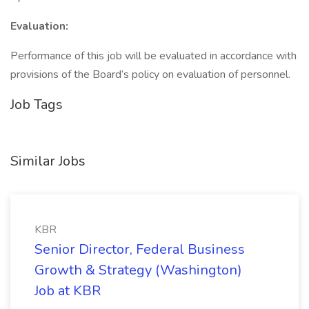
Evaluation:
Performance of this job will be evaluated in accordance with
provisions of the Board’s policy on evaluation of personnel.
Job Tags
Similar Jobs
KBR
Senior Director, Federal Business
Growth & Strategy (Washington)
Job at KBR