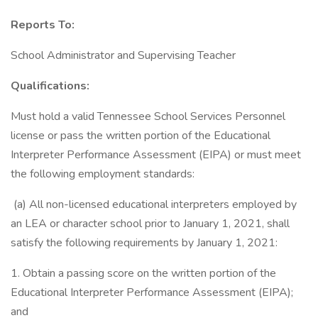
Reports To:
School Administrator and Supervising Teacher
Qualifications:
Must hold a valid Tennessee School Services Personnel
license or pass the written portion of the Educational
Interpreter Performance Assessment (EIPA) or must meet
the following employment standards:
(a) All non-licensed educational interpreters employed by
an LEA or character school prior to January 1, 2021, shall
satisfy the following requirements by January 1, 2021:
1. Obtain a passing score on the written portion of the
Educational Interpreter Performance Assessment (EIPA);
and