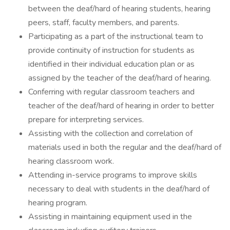
between the deaf/hard of hearing students, hearing
peers, staff, faculty members, and parents.
Participating as a part of the instructional team to
provide continuity of instruction for students as
identified in their individual education plan or as
assigned by the teacher of the deaf/hard of hearing.
Conferring with regular classroom teachers and
teacher of the deaf/hard of hearing in order to better
prepare for interpreting services.
Assisting with the collection and correlation of
materials used in both the regular and the deaf/hard of
hearing classroom work.
Attending in-service programs to improve skills
necessary to deal with students in the deaf/hard of
hearing program.
Assisting in maintaining equipment used in the