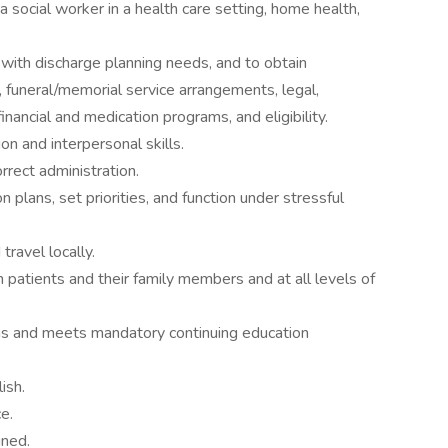
 social worker in a health care setting, home health,
 with discharge planning needs, and to obtain
 funeral/memorial service arrangements, legal,
financial and medication programs, and eligibility.
n and interpersonal skills.
rect administration.
n plans, set priorities, and function under stressful
travel locally.
 patients and their family members and at all levels of
ions and meets mandatory continuing education
ish.
e.
gned.