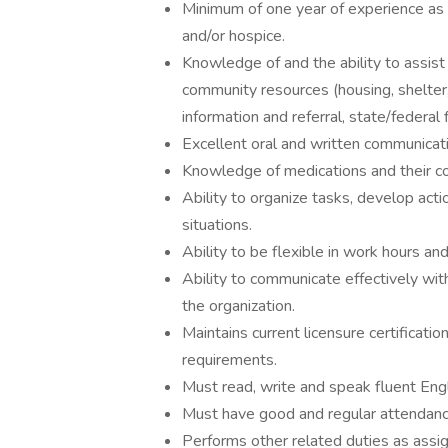
Minimum of one year of experience as a
and/or hospice.
Knowledge of and the ability to assist
community resources (housing, shelter,
information and referral, state/federal 
Excellent oral and written communicatio
Knowledge of medications and their cor
Ability to organize tasks, develop actio
situations.
Ability to be flexible in work hours and 
Ability to communicate effectively with
the organization.
Maintains current licensure certificat
requirements.
Must read, write and speak fluent Engl
Must have good and regular attendanc
Performs other related duties as assi