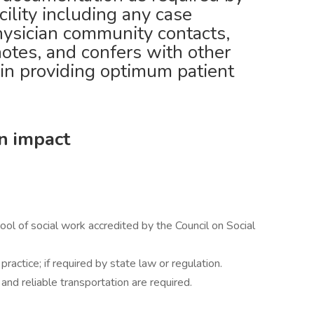
ility including any case
hysician community contacts,
notes, and confers with other
 in providing optimum patient
an impact
ol of social work accredited by the Council on Social
practice; if required by state law or regulation.
, and reliable transportation are required.