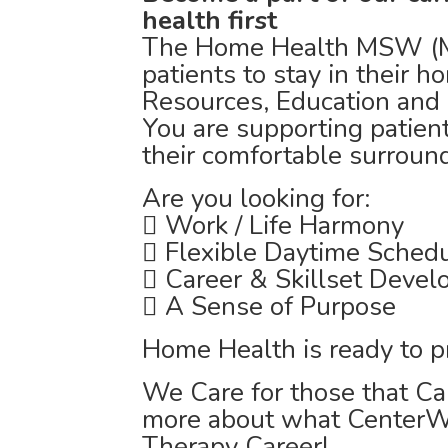
health first
The Home Health MSW (Ma
patients to stay in their
Resources, Education and 
You are supporting patient
their comfortable surroun
Are you looking for:
 Work / Life Harmony
 Flexible Daytime Sched
 Career & Skillset Deve
 A Sense of Purpose
Home Health is ready to p
We Care for those that Car
more about what CenterWe
Therapy Career!