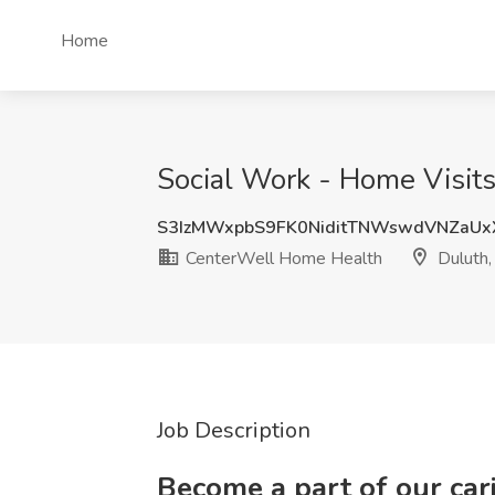
Home
Social Work - Home Visit
S3IzMWxpbS9FK0NiditTNWswdVNZaU
CenterWell Home Health
Duluth
Job Description
Become a part of our ca