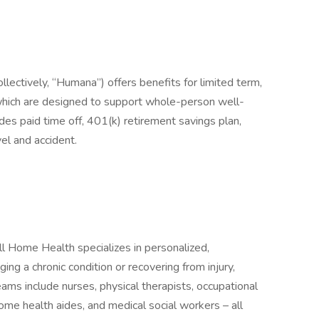
collectively, “Humana”) offers benefits for limited term,
which are designed to support whole-person well-
s paid time off, 401(k) retirement savings plan,
el and accident.
Home Health specializes in personalized,
g a chronic condition or recovering from injury,
teams include nurses, physical therapists, occupational
ome health aides, and medical social workers – all