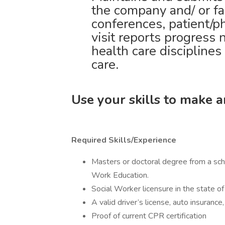
the company and/ or fac
conferences, patient/p
visit reports progress 
health care disciplines
care.
Use your skills to make 
Required Skills/Experience
Masters or doctoral degree from a scho
Work Education.
Social Worker licensure in the state of 
A valid driver’s license, auto insurance
Proof of current CPR certification