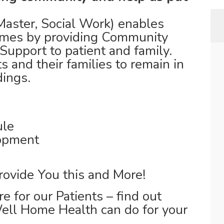
ster, Social Work) enables
 homes by providing Community
Support to patient and family.
s and their families to remain in
dings.
ule
lopment
rovide You this and More!
e for our Patients – find out
ll Home Health can do for your