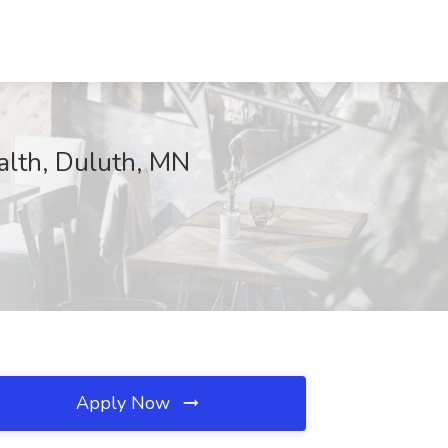
alth, Duluth, MN
Apply Now