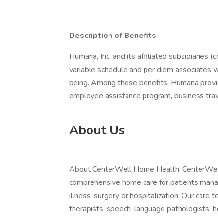
Description of Benefits
Humana, Inc. and its affiliated subsidiaries (
variable schedule and per diem associates 
being. Among these benefits, Humana provide
employee assistance program, business trav
About Us
About CenterWell Home Health: CenterWell 
comprehensive home care for patients managin
illness, surgery or hospitalization. Our care 
therapists, speech-language pathologists, h