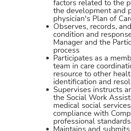
factors related to the p
the development and pe
physician's Plan of Car
Observes, records, and
condition and response 
Manager and the Partic
process
Participates as a membe
team in care coordinati
resource to other hea
identification and reso
Supervises instructs a
the Social Work Assist
medical social services
compliance with Comp
professional standards
Maintains and submits