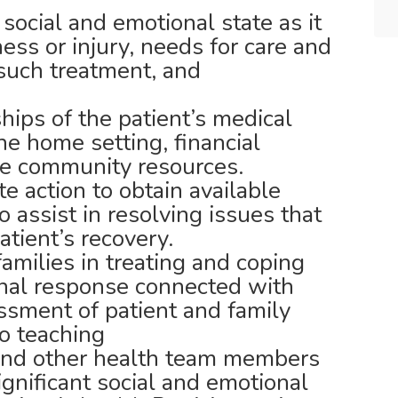
social and emotional state as it
lness or injury, needs for care and
 such treatment, and
hips of the patient’s medical
he home setting, financial
le community resources.
e action to obtain available
 assist in resolving issues that
tient’s recovery.
families in treating and coping
onal response connected with
ssment of patient and family
o teaching
 and other health team members
ignificant social and emotional