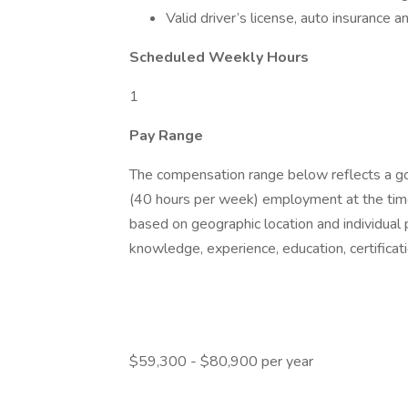
Valid driver’s license, auto insurance a
Scheduled Weekly Hours
1
Pay Range
The compensation range below reflects a good
(40 hours per week) employment at the time
based on geographic location and individual 
knowledge, experience, education, certificati
$59,300 - $80,900 per year