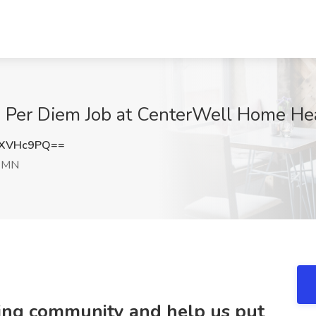
s Per Diem Job at CenterWell Home He
xXVHc9PQ==
, MN
ring community and help us put