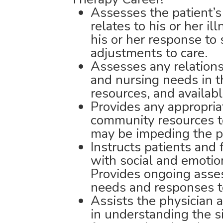
Assesses the patient’s 
relates to his or her il
his or her response to
adjustments to care.
Assesses any relations
and nursing needs in t
resources, and availab
Provides any appropriat
community resources to
may be impeding the pa
Instructs patients and 
with social and emoti
Provides ongoing asse
needs and responses t
Assists the physician
in understanding the s