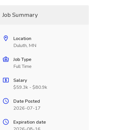
Job Summary
Location
Duluth, MN
Job Type
Full Time
Salary
$59.3k - $80.9k
Date Posted
2026-07-17
Expiration date
2026-08-16