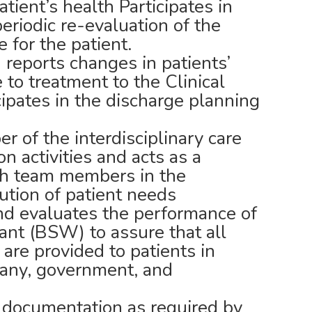
atient’s health Participates in
riodic re-evaluation of the
e for the patient.
 reports changes in patients’
to treatment to the Clinical
ipates in the discharge planning
r of the interdisciplinary care
on activities and acts as a
lth team members in the
lution of patient needs
nd evaluates the performance of
ant (BSW) to assure that all
 are provided to patients in
any, government, and
 documentation as required by