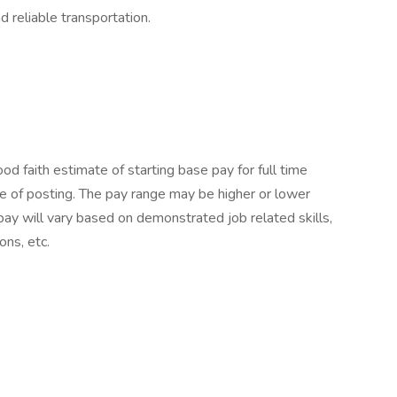
nd reliable transportation.
 faith estimate of starting base pay for full time
 of posting. The pay range may be higher or lower
pay will vary based on demonstrated job related skills,
ons, etc.