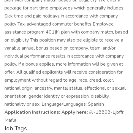
plan with company match, based on eligibility We offer a
package for part time employees which generally includes:
Sick time and paid holidays in accordance with company
policy Tax-advantaged commuter benefits Employee
assistance program 401(k) plan with company match, based
on eligibility This position may also be eligible to receive a
variable annual bonus based on company, team, and/or
individual performance results in accordance with company
policy. If a bonus applies, more information will be given at
offer. All qualified applicants will receive consideration for
employment without regard to age, race, creed, color,
national origin, ancestry, marital status, affectional or sexual
orientation, gender identity or expression, disability,
nationality or sex. Language/Languages: Spanish
Application Instructions: Apply here:
#J-18808-Ljbffr
Mafla
Job Tags