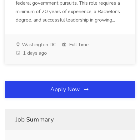
federal government pursuits. This role requires a
minimum of 20 years of experience, a Bachelor's
degree, and successful leadership in growing...
Washington DC
Full Time
1 days ago
Apply Now
Job Summary