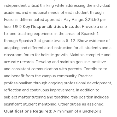
independent critical thinking while addressing the individual
academic and emotional needs of each student through
Fusion’s differentiated approach. Pay Range: $28.50 per
hour USD
Key Responsibilities Include:
Provide a one-
to-one teaching experience in the areas of Spanish 1
through Spanish 3 at grade levels 6-12. Show evidence of
adapting and differentiated instruction for all students and a
classroom forum for holistic growth. Maintain complete and
accurate records. Develop and maintain genuine, positive
and consistent communication with parents. Contribute to
and benefit from the campus community. Practice
professionalism through ongoing professional development,
reflection and continuous improvement. In addition to
subject matter tutoring and teaching, this position includes
significant student mentoring. Other duties as assigned.
Qualifications Required:
A minimum of a Bachelor’s