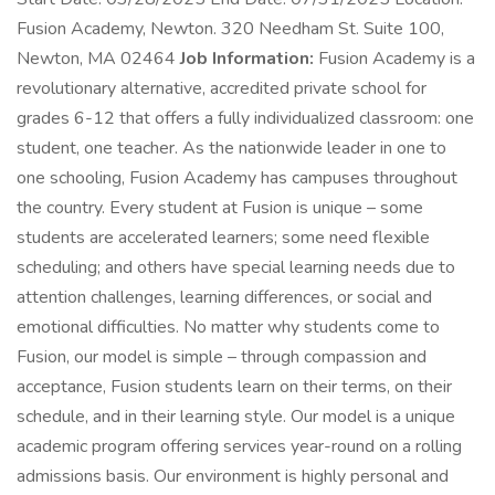
Fusion Academy, Newton. 320 Needham St. Suite 100,
Newton, MA 02464
Job Information:
Fusion Academy is a
revolutionary alternative, accredited private school for
grades 6-12 that offers a fully individualized classroom: one
student, one teacher. As the nationwide leader in one to
one schooling, Fusion Academy has campuses throughout
the country. Every student at Fusion is unique – some
students are accelerated learners; some need flexible
scheduling; and others have special learning needs due to
attention challenges, learning differences, or social and
emotional difficulties. No matter why students come to
Fusion, our model is simple – through compassion and
acceptance, Fusion students learn on their terms, on their
schedule, and in their learning style. Our model is a unique
academic program offering services year-round on a rolling
admissions basis. Our environment is highly personal and