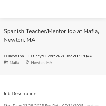
Spanish Teacher/Mentor Job at Mafla,
Newton, MA
THJIeW1pbTlHTzJhcytHL2xrcVNZU0xZVEE9PQ==
Mafla
Newton, MA
Job Description
Start Date: 03/28/2025 End Date: 07/31/2025 Location: