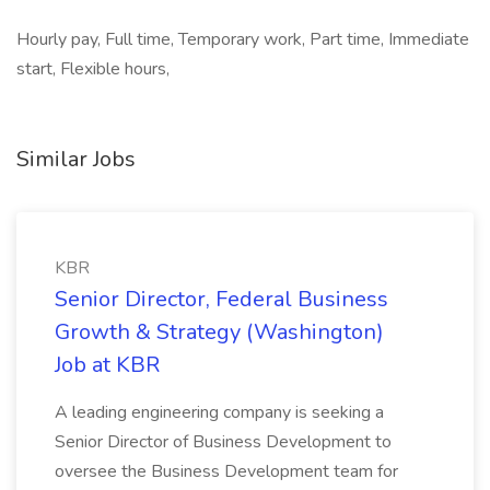
Hourly pay, Full time, Temporary work, Part time, Immediate
start, Flexible hours,
Similar Jobs
KBR
Senior Director, Federal Business
Growth & Strategy (Washington)
Job at KBR
A leading engineering company is seeking a
Senior Director of Business Development to
oversee the Business Development team for