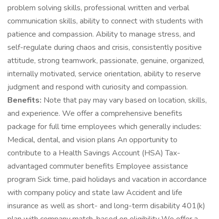
problem solving skills, professional written and verbal
communication skills, ability to connect with students with
patience and compassion. Ability to manage stress, and
self-regulate during chaos and crisis, consistently positive
attitude, strong teamwork, passionate, genuine, organized,
internally motivated, service orientation, ability to reserve
judgment and respond with curiosity and compassion.
Benefits:
Note that pay may vary based on location, skills,
and experience. We offer a comprehensive benefits
package for full time employees which generally includes:
Medical, dental, and vision plans An opportunity to
contribute to a Health Savings Account (HSA) Tax-
advantaged commuter benefits Employee assistance
program Sick time, paid holidays and vacation in accordance
with company policy and state law Accident and life
insurance as well as short- and long-term disability 401(k)