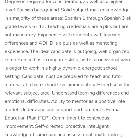
Degree is required for consideration, as well as a higher
level Spanish background. Solid subject matter knowledge
in a majority of these areas: Spanish 1 through Spanish 3 at
grade levels 6- 12. Teaching credentials are a plus but are
not mandatory. Experience with students with learning
differences and ADHD is a plus as well as mentoring
experience. The ideal candidate is outgoing, well organized,
competent in basic computer skills, and is an individual who
is eager to work in a highly dynamic, energetic school
setting. Candidate must be prepared to teach and tutor
material at a high school level immediately. Expertise in the
relevant subject area. Understand learning differences and
emotional difficulties. Ability to mentor as a positive role
model. Understand and support each student’s Formal
Education Plan (FEP). Commitment to continuous
improvement. Self-directed, proactive, intelligent,
knowledge of curriculum and assessment, multi-tasker,