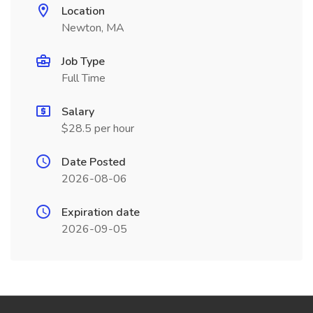
Location
Newton, MA
Job Type
Full Time
Salary
$28.5 per hour
Date Posted
2026-08-06
Expiration date
2026-09-05