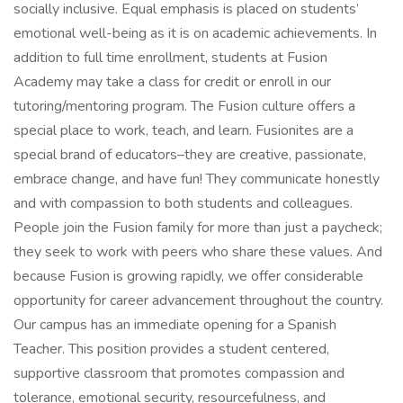
socially inclusive. Equal emphasis is placed on students’
emotional well-being as it is on academic achievements. In
addition to full time enrollment, students at Fusion
Academy may take a class for credit or enroll in our
tutoring/mentoring program. The Fusion culture offers a
special place to work, teach, and learn. Fusionites are a
special brand of educators–they are creative, passionate,
embrace change, and have fun! They communicate honestly
and with compassion to both students and colleagues.
People join the Fusion family for more than just a paycheck;
they seek to work with peers who share these values. And
because Fusion is growing rapidly, we offer considerable
opportunity for career advancement throughout the country.
Our campus has an immediate opening for a Spanish
Teacher. This position provides a student centered,
supportive classroom that promotes compassion and
tolerance, emotional security, resourcefulness, and