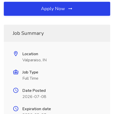
Apply Now
Job Summary
Location
Valparaiso, IN
Job Type
Full Time
Date Posted
2026-07-08
Expiration date