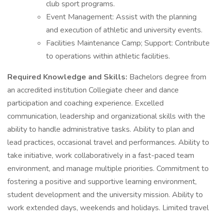
club sport programs.
Event Management: Assist with the planning
and execution of athletic and university events.
Facilities Maintenance Camp; Support: Contribute
to operations within athletic facilities.
Required Knowledge and Skills:
Bachelors degree from
an accredited institution Collegiate cheer and dance
participation and coaching experience. Excelled
communication, leadership and organizational skills with the
ability to handle administrative tasks. Ability to plan and
lead practices, occasional travel and performances. Ability to
take initiative, work collaboratively in a fast-paced team
environment, and manage multiple priorities. Commitment to
fostering a positive and supportive learning environment,
student development and the university mission. Ability to
work extended days, weekends and holidays. Limited travel