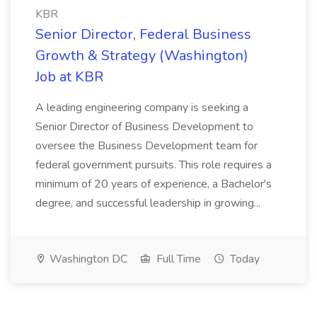
KBR
Senior Director, Federal Business
Growth & Strategy (Washington)
Job at KBR
A leading engineering company is seeking a
Senior Director of Business Development to
oversee the Business Development team for
federal government pursuits. This role requires a
minimum of 20 years of experience, a Bachelor's
degree, and successful leadership in growing...
Washington DC
Full Time
Today