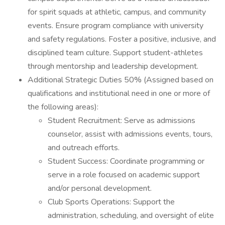
for spirit squads at athletic, campus, and community
events. Ensure program compliance with university
and safety regulations. Foster a positive, inclusive, and
disciplined team culture. Support student-athletes
through mentorship and leadership development.
Additional Strategic Duties 50% (Assigned based on
qualifications and institutional need in one or more of
the following areas):
Student Recruitment: Serve as admissions
counselor, assist with admissions events, tours,
and outreach efforts.
Student Success: Coordinate programming or
serve in a role focused on academic support
and/or personal development.
Club Sports Operations: Support the
administration, scheduling, and oversight of elite