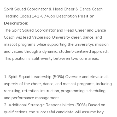
Spirit Squad Coordinator & Head Cheer & Dance Coach
Tracking Code1141-674Job Description
Position
Description:
The Spirit Squad Coordinator and Head Cheer and Dance
Coach will lead Valparaiso University cheer, dance, and
mascot programs while supporting the universitys mission
and values through a dynamic, student-centered approach.
This position is split evenly between two core areas:
1. Spirit Squad Leadership (50%) Oversee and elevate all
aspects of the cheer, dance, and mascot programs, including
recruiting, retention, instruction, programming, scheduling,
and performance management.
2. Additional Strategic Responsibilities (50%) Based on
qualifications, the successful candidate will assume key