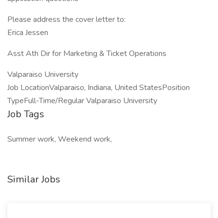
Please address the cover letter to:
Erica Jessen
Asst Ath Dir for Marketing & Ticket Operations
Valparaiso University
Job LocationValparaiso, Indiana, United StatesPosition
TypeFull-Time/Regular Valparaiso University
Job Tags
Summer work, Weekend work,
Similar Jobs