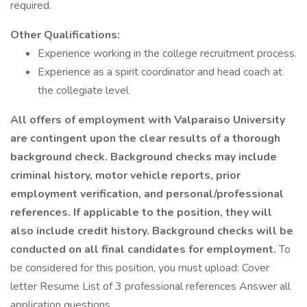
required.
Other Qualifications:
Experience working in the college recruitment process.
Experience as a spirit coordinator and head coach at
the collegiate level
All offers of employment with Valparaiso University
are contingent upon the clear results of a thorough
background check. Background checks may include
criminal history, motor vehicle reports, prior
employment verification, and personal/professional
references. If applicable to the position, they will
also include credit history. Background checks will be
conducted on all final candidates for employment.
To
be considered for this position, you must upload: Cover
letter Resume List of 3 professional references Answer all
application questions