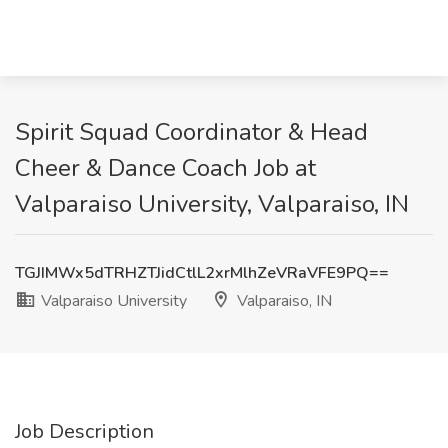
Spirit Squad Coordinator & Head
Cheer & Dance Coach Job at
Valparaiso University, Valparaiso, IN
TGJIMWx5dTRHZTJidCtlL2xrMlhZeVRaVFE9PQ==
Valparaiso University
Valparaiso, IN
Job Description