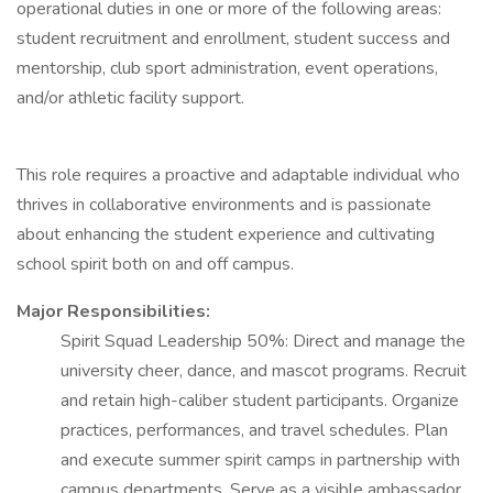
operational duties in one or more of the following areas:
student recruitment and enrollment, student success and
mentorship, club sport administration, event operations,
and/or athletic facility support.
This role requires a proactive and adaptable individual who
thrives in collaborative environments and is passionate
about enhancing the student experience and cultivating
school spirit both on and off campus.
Major Responsibilities:
Spirit Squad Leadership 50%: Direct and manage the
university cheer, dance, and mascot programs. Recruit
and retain high-caliber student participants. Organize
practices, performances, and travel schedules. Plan
and execute summer spirit camps in partnership with
campus departments. Serve as a visible ambassador