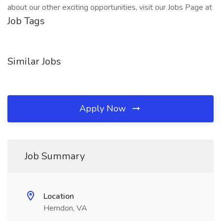
about our other exciting opportunities, visit our Jobs Page at
Job Tags
Similar Jobs
Apply Now
Job Summary
Location
Herndon, VA