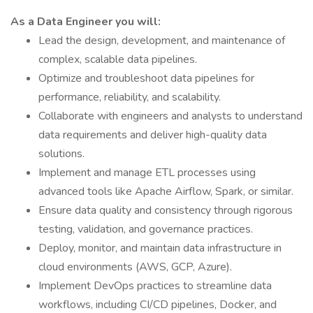
As a Data Engineer you will:
Lead the design, development, and maintenance of
complex, scalable data pipelines.
Optimize and troubleshoot data pipelines for
performance, reliability, and scalability.
Collaborate with engineers and analysts to understand
data requirements and deliver high-quality data
solutions.
Implement and manage ETL processes using
advanced tools like Apache Airflow, Spark, or similar.
Ensure data quality and consistency through rigorous
testing, validation, and governance practices.
Deploy, monitor, and maintain data infrastructure in
cloud environments (AWS, GCP, Azure).
Implement DevOps practices to streamline data
workflows, including CI/CD pipelines, Docker, and