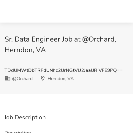
Sr. Data Engineer Job at @Orchard,
Herndon, VA
TDdUMWtDbTRFdUNhc2UrNGtVU2JaaURiVFE9PQ==
@Orchard
Herndon, VA
Job Description
Description