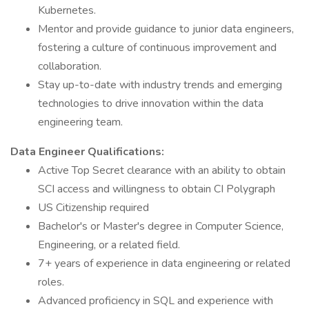
Kubernetes.
Mentor and provide guidance to junior data engineers,
fostering a culture of continuous improvement and
collaboration.
Stay up-to-date with industry trends and emerging
technologies to drive innovation within the data
engineering team.
Data Engineer Qualifications:
Active Top Secret clearance with an ability to obtain
SCI access and willingness to obtain CI Polygraph
US Citizenship required
Bachelor's or Master's degree in Computer Science,
Engineering, or a related field.
7+ years of experience in data engineering or related
roles.
Advanced proficiency in SQL and experience with