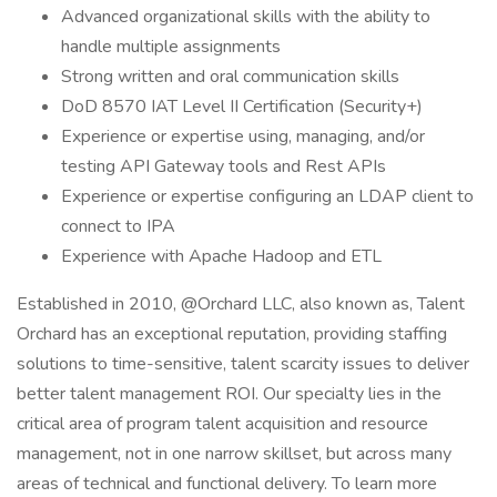
Advanced organizational skills with the ability to
handle multiple assignments
Strong written and oral communication skills
DoD 8570 IAT Level II Certification (Security+)
Experience or expertise using, managing, and/or
testing API Gateway tools and Rest APIs
Experience or expertise configuring an LDAP client to
connect to IPA
Experience with Apache Hadoop and ETL
Established in 2010, @Orchard LLC, also known as, Talent
Orchard has an exceptional reputation, providing staffing
solutions to time-sensitive, talent scarcity issues to deliver
better talent management ROI. Our specialty lies in the
critical area of program talent acquisition and resource
management, not in one narrow skillset, but across many
areas of technical and functional delivery. To learn more