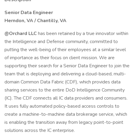
Senior Data Engineer
Herndon, VA / Chantilly, VA
@Orchard LLC
has been retained by a true innovator within
the Intelligence and Defense community, committed to
putting the well-being of their employees at a similar level
of importance as their focus on client mission. We are
supporting their search for a Senior Data Engineer to join the
team that is deploying and delivering a cloud-based, multi-
domain Common Data Fabric (CDF), which provides data
sharing services to the entire DoD Intelligence Community
(IC). The CDF connects all IC data providers and consumers.
It uses fully automated policy-based access controls to
create a machine-to-machine data brokerage service, which
is enabling the transition away from legacy point-to-point
solutions across the IC enterprise.