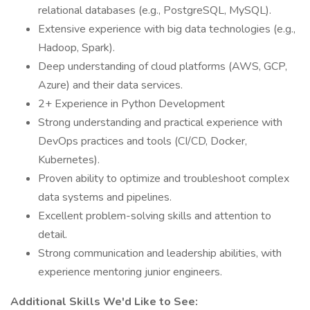
relational databases (e.g., PostgreSQL, MySQL).
Extensive experience with big data technologies (e.g.,
Hadoop, Spark).
Deep understanding of cloud platforms (AWS, GCP,
Azure) and their data services.
2+ Experience in Python Development
Strong understanding and practical experience with
DevOps practices and tools (CI/CD, Docker,
Kubernetes).
Proven ability to optimize and troubleshoot complex
data systems and pipelines.
Excellent problem-solving skills and attention to
detail.
Strong communication and leadership abilities, with
experience mentoring junior engineers.
Additional Skills We'd Like to See: