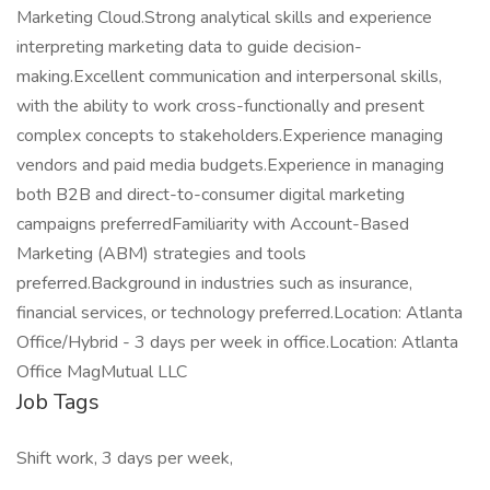
Marketing Cloud.Strong analytical skills and experience
interpreting marketing data to guide decision-
making.Excellent communication and interpersonal skills,
with the ability to work cross-functionally and present
complex concepts to stakeholders.Experience managing
vendors and paid media budgets.Experience in managing
both B2B and direct-to-consumer digital marketing
campaigns preferredFamiliarity with Account-Based
Marketing (ABM) strategies and tools
preferred.Background in industries such as insurance,
financial services, or technology preferred.Location: Atlanta
Office/Hybrid - 3 days per week in office.Location: Atlanta
Office MagMutual LLC
Job Tags
Shift work, 3 days per week,