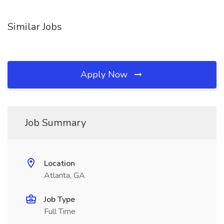
Similar Jobs
Apply Now
Job Summary
Location
Atlanta, GA
Job Type
Full Time