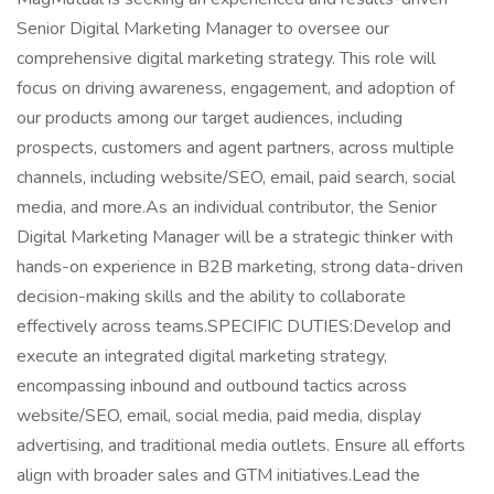
Senior Digital Marketing Manager to oversee our
comprehensive digital marketing strategy. This role will
focus on driving awareness, engagement, and adoption of
our products among our target audiences, including
prospects, customers and agent partners, across multiple
channels, including website/SEO, email, paid search, social
media, and more.As an individual contributor, the Senior
Digital Marketing Manager will be a strategic thinker with
hands-on experience in B2B marketing, strong data-driven
decision-making skills and the ability to collaborate
effectively across teams.SPECIFIC DUTIES:Develop and
execute an integrated digital marketing strategy,
encompassing inbound and outbound tactics across
website/SEO, email, social media, paid media, display
advertising, and traditional media outlets. Ensure all efforts
align with broader sales and GTM initiatives.Lead the