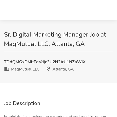
Sr. Digital Marketing Manager Job at
MagMutual LLC, Atlanta, GA
TDdQMGxDMitFdVdjc3U2N2trU1NZaWJX
MagMutual LLC
Atlanta, GA
Job Description
MagMutual is seeking an experienced and results-driven