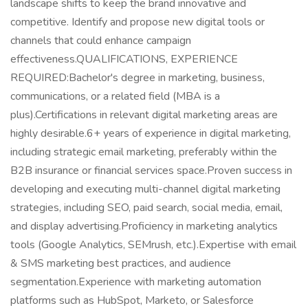
landscape shifts to keep the brand innovative and
competitive. Identify and propose new digital tools or
channels that could enhance campaign
effectiveness.QUALIFICATIONS, EXPERIENCE
REQUIRED:Bachelor's degree in marketing, business,
communications, or a related field (MBA is a
plus).Certifications in relevant digital marketing areas are
highly desirable.6+ years of experience in digital marketing,
including strategic email marketing, preferably within the
B2B insurance or financial services space.Proven success in
developing and executing multi-channel digital marketing
strategies, including SEO, paid search, social media, email,
and display advertising.Proficiency in marketing analytics
tools (Google Analytics, SEMrush, etc.).Expertise with email
& SMS marketing best practices, and audience
segmentation.Experience with marketing automation
platforms such as HubSpot, Marketo, or Salesforce