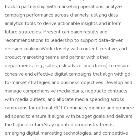
track.In partnership with marketing operations, analyze
campaign performance across channels, utilizing data
analytics tools to derive actionable insights and inform
future strategies. Present campaign results and
recommendations to leadership to support data-driven
decision-making.Work closely with content, creative, and
product marketing teams and partner with other
departments (e.g., sales, risk advice, and claims) to ensure
cohesive and effective digital campaigns that align with go-
to-market strategies and business objectives.Develop and
manage comprehensive media plans, negotiate contracts
with media outlets, and allocate media spending across
campaigns for optimal ROI. Continually monitor and optimize
ad spend to ensure it aligns with budget goals and delivers
the highest return.Stay updated on industry trends,
emerging digital marketing technologies, and competitive