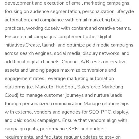
development and execution of email marketing campaigns,
focusing on audience segmentation, personalization, lifecycle
automation, and compliance with email marketing best
practices, working closely with content and creative teams.
Ensure email campaigns complement other digital
initiatives.Create, launch, and optimize paid media campaigns
across search engines, social media, display networks, and
additional digital channels. Conduct A/B tests on creative
assets and landing pages maximize conversions and
engagement rates.Leverage marketing automation
platforms (i.e. Marketo, HubSpot, Salesforce Marketing
Cloud) to manage customer journeys and nurture leads
through personalized communication.Manage relationships
with external vendors and agencies for SEO, PPC, display,
and paid social campaigns. Ensure that vendors align with
campaign goals, performance KPIs, and budget
requirements, and facilitate regular updates to stay on