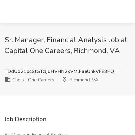
Sr. Manager, Financial Analysis Job at
Capital One Careers, Richmond, VA
TDdUd21pcStGTzJjdHVHN2xVMlFaeUhkVFE9PQ==
Capital One Careers
Richmond, VA
Job Description
Sr. Manager, Financial Analysis