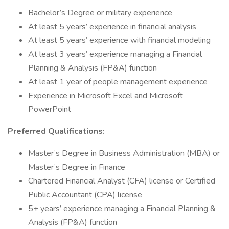
Bachelor’s Degree or military experience
At least 5 years’ experience in financial analysis
At least 5 years’ experience with financial modeling
At least 3 years’ experience managing a Financial
Planning & Analysis (FP&A) function
At least 1 year of people management experience
Experience in Microsoft Excel and Microsoft
PowerPoint
Preferred Qualifications:
Master’s Degree in Business Administration (MBA) or
Master’s Degree in Finance
Chartered Financial Analyst (CFA) license or Certified
Public Accountant (CPA) license
5+ years’ experience managing a Financial Planning &
Analysis (FP&A) function