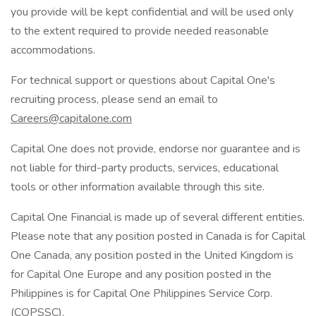
you provide will be kept confidential and will be used only
to the extent required to provide needed reasonable
accommodations.
For technical support or questions about Capital One's
recruiting process, please send an email to
Careers@capitalone.com
Capital One does not provide, endorse nor guarantee and is
not liable for third-party products, services, educational
tools or other information available through this site.
Capital One Financial is made up of several different entities.
Please note that any position posted in Canada is for Capital
One Canada, any position posted in the United Kingdom is
for Capital One Europe and any position posted in the
Philippines is for Capital One Philippines Service Corp.
(COPSSC).