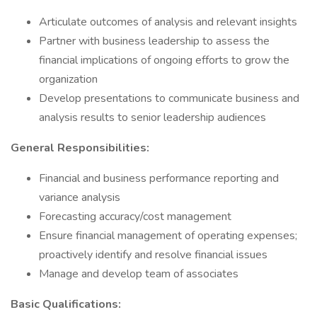
Articulate outcomes of analysis and relevant insights
Partner with business leadership to assess the
financial implications of ongoing efforts to grow the
organization
Develop presentations to communicate business and
analysis results to senior leadership audiences
General Responsibilities:
Financial and business performance reporting and
variance analysis
Forecasting accuracy/cost management
Ensure financial management of operating expenses;
proactively identify and resolve financial issues
Manage and develop team of associates
Basic Qualifications: