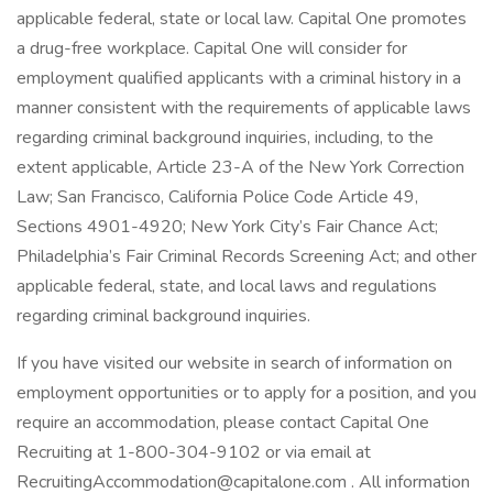
applicable federal, state or local law. Capital One promotes
a drug-free workplace. Capital One will consider for
employment qualified applicants with a criminal history in a
manner consistent with the requirements of applicable laws
regarding criminal background inquiries, including, to the
extent applicable, Article 23-A of the New York Correction
Law; San Francisco, California Police Code Article 49,
Sections 4901-4920; New York City’s Fair Chance Act;
Philadelphia’s Fair Criminal Records Screening Act; and other
applicable federal, state, and local laws and regulations
regarding criminal background inquiries.
If you have visited our website in search of information on
employment opportunities or to apply for a position, and you
require an accommodation, please contact Capital One
Recruiting at 1-800-304-9102 or via email at
RecruitingAccommodation@capitalone.com . All information