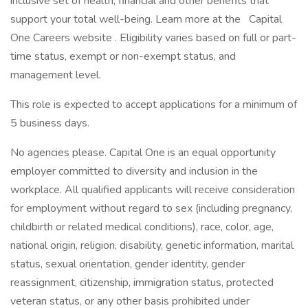
inclusive set of health, financial and other benefits that
support your total well-being. Learn more at the Capital
One Careers website . Eligibility varies based on full or part-
time status, exempt or non-exempt status, and
management level.
This role is expected to accept applications for a minimum of
5 business days.
No agencies please. Capital One is an equal opportunity
employer committed to diversity and inclusion in the
workplace. All qualified applicants will receive consideration
for employment without regard to sex (including pregnancy,
childbirth or related medical conditions), race, color, age,
national origin, religion, disability, genetic information, marital
status, sexual orientation, gender identity, gender
reassignment, citizenship, immigration status, protected
veteran status, or any other basis prohibited under