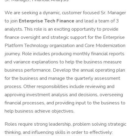
We are seeking a dynamic, customer focused Sr. Manager
to join
Enterprise Tech Finance
and lead a team of 3
analysts. This role is an exciting opportunity to provide
finance oversight and strategic support for the Enterprise
Platform Technology organization and Core Modernization
journey. Role includes producing monthly financial reports
and variance explanations to help the business measure
business performance. Develop the annual operating plan
for the business and manage the quarterly assessment
process. Other responsibilities include reviewing and
approving investment analysis and decisions, overseeing
financial processes, and providing input to the business to
help business achieve objectives.
Roles require strong leadership, problem solving strategic
thinking, and influencing skills in order to effectively: