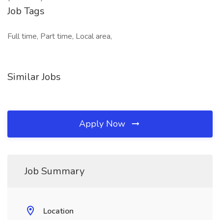
Job Tags
Full time, Part time, Local area,
Similar Jobs
Apply Now
Job Summary
Location