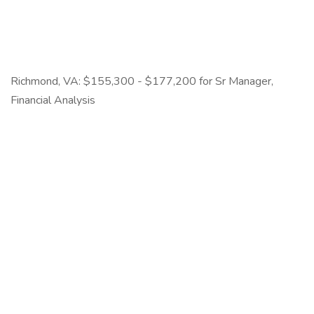
Richmond, VA: $155,300 - $177,200 for Sr Manager,
Financial Analysis