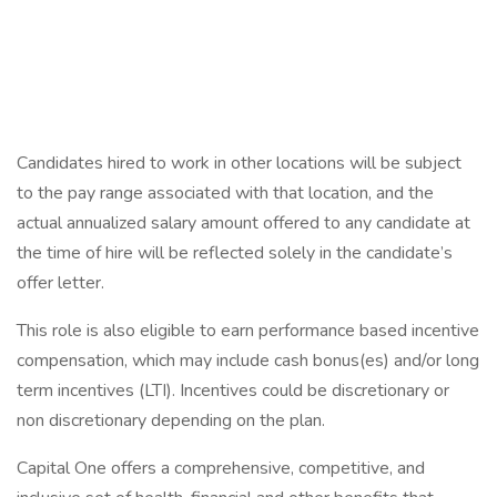
Candidates hired to work in other locations will be subject
to the pay range associated with that location, and the
actual annualized salary amount offered to any candidate at
the time of hire will be reflected solely in the candidate’s
offer letter.
This role is also eligible to earn performance based incentive
compensation, which may include cash bonus(es) and/or long
term incentives (LTI). Incentives could be discretionary or
non discretionary depending on the plan.
Capital One offers a comprehensive, competitive, and