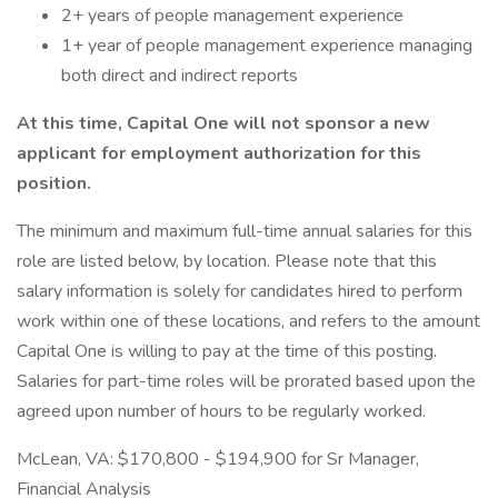
2+ years of people management experience
1+ year of people management experience managing
both direct and indirect reports
At this time, Capital One will not sponsor a new
applicant for employment authorization for this
position.
The minimum and maximum full-time annual salaries for this
role are listed below, by location. Please note that this
salary information is solely for candidates hired to perform
work within one of these locations, and refers to the amount
Capital One is willing to pay at the time of this posting.
Salaries for part-time roles will be prorated based upon the
agreed upon number of hours to be regularly worked.
McLean, VA: $170,800 - $194,900 for Sr Manager,
Financial Analysis